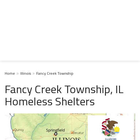
Home
Illinois
Fancy Creek Township
Fancy Creek Township, IL
Homeless Shelters