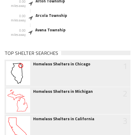
Alton Township
0.00
miles away
Arcola Township
0.00
miles away
Avena Township
0.00
miles away
TOP SHELTER SEARCHES
1
Homeless Shelters in Chicago
2
Homeless Shelters in Michigan
3
Homeless Shelters in California