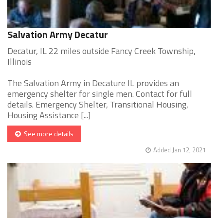
Salvation Army Decatur
Decatur, IL 22 miles outside Fancy Creek Township,
Illinois
The Salvation Army in Decature IL provides an
emergency shelter for single men. Contact for full
details. Emergency Shelter, Transitional Housing,
Housing Assistance [...]
See more details
Added Jan 12, 2021