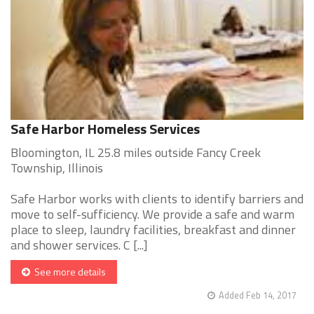
Safe Harbor Homeless Services
Bloomington, IL 25.8 miles outside Fancy Creek
Township, Illinois
Safe Harbor works with clients to identify barriers and
move to self-sufficiency. We provide a safe and warm
place to sleep, laundry facilities, breakfast and dinner
and shower services. C [...]
See more details
Added Feb 14, 2017