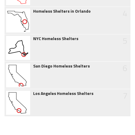
4
Homeless Shelters in Orlando
5
NYC Homeless Shelters
6
San Diego Homeless Shelters
7
Los Angeles Homeless Shelters