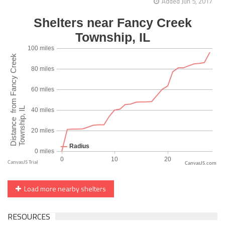
Added Jun 5, 2017
CanvasJS.com
Load more nearby shelters
RESOURCES