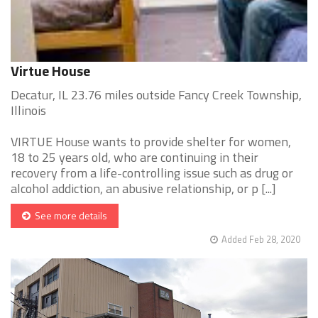
Virtue House
Decatur, IL 23.76 miles outside Fancy Creek Township,
Illinois
VIRTUE House wants to provide shelter for women,
18 to 25 years old, who are continuing in their
recovery from a life-controlling issue such as drug or
alcohol addiction, an abusive relationship, or p [...]
See more details
Added Feb 28, 2020