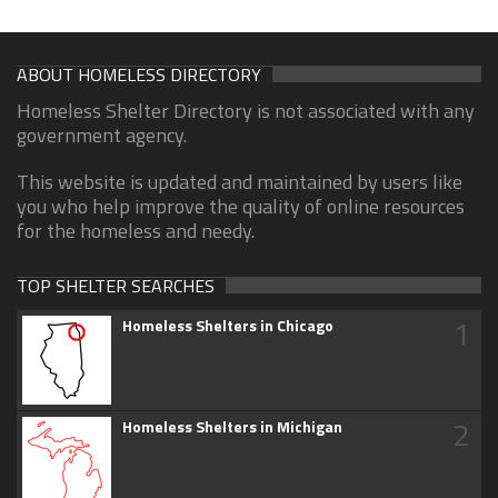
ABOUT HOMELESS DIRECTORY
Homeless Shelter Directory is not associated with any
government agency.
This website is updated and maintained by users like
you who help improve the quality of online resources
for the homeless and needy.
TOP SHELTER SEARCHES
1
Homeless Shelters in Chicago
2
Homeless Shelters in Michigan