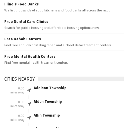
Illinois Food Banks
We list thousands of soup kitchens and food banks all across the nation.
Free Dental Care Clinics
Search for public housing and affordable housing options now.
Free Rehab Centers
Find free and low cost drug rehab and alchool detox treament centers
Free Mental Health Centers
Find free mental health treament centers
CITIES NEARBY
Addison Township
0.00
miles away
Alden Township
0.00
miles away
Allin Township
0.00
miles away