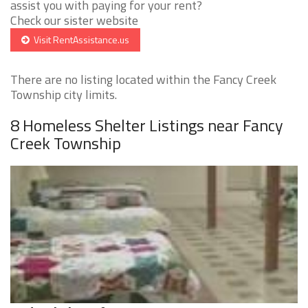
assist you with paying for your rent?
Check our sister website
Visit RentAssistance.us
There are no listing located within the Fancy Creek
Township city limits.
8 Homeless Shelter Listings near Fancy
Creek Township