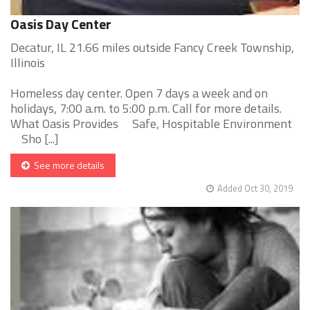
Oasis Day Center
Decatur, IL 21.66 miles outside Fancy Creek Township,
Illinois
Homeless day center. Open 7 days a week and on
holidays, 7:00 a.m. to 5:00 p.m. Call for more details.
What Oasis Provides Safe, Hospitable Environment
Sho [...]
See more details
Added Oct 30, 2019