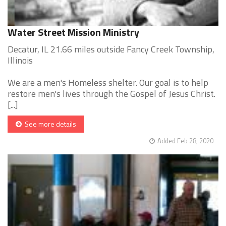
Water Street Mission Ministry
Decatur, IL 21.66 miles outside Fancy Creek Township,
Illinois
We are a men's Homeless shelter. Our goal is to help
restore men's lives through the Gospel of Jesus Christ.
[...]
See more details
Added Feb 28, 2020