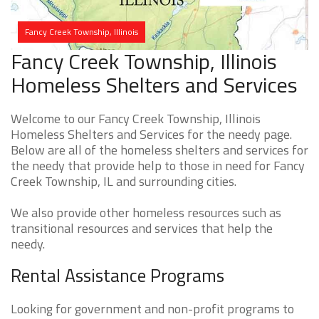
Fancy Creek Township, Illinois
Fancy Creek Township, Illinois
Homeless Shelters and Services
Welcome to our Fancy Creek Township, Illinois
Homeless Shelters and Services for the needy page.
Below are all of the homeless shelters and services for
the needy that provide help to those in need for Fancy
Creek Township, IL and surrounding cities.
We also provide other homeless resources such as
transitional resources and services that help the
needy.
Rental Assistance Programs
Looking for government and non-profit programs to