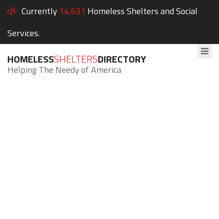
Currently
14,631
Homeless Shelters and Social
Services.
HOMELESS
SHELTERS
DIRECTORY
Helping The Needy of America