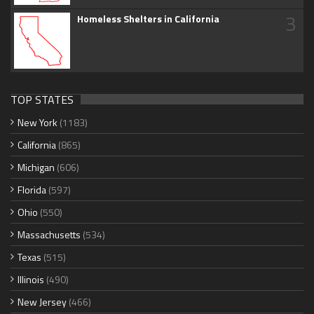
3
Homeless Shelters in California
TOP STATES
New York
(1183)
California
(865)
Michigan
(606)
Florida
(597)
Ohio
(550)
Massachusetts
(534)
Texas
(515)
Illinois
(490)
New Jersey
(466)