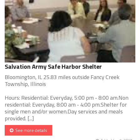
Salvation Army Safe Harbor Shelter
Bloomington, IL 25.83 miles outside Fancy Creek
Township, Illinois
Hours: Residential: Everyday, 5:00 pm - 8:00 am.Non
residential: Everyday, 8:00 am - 4:00 pm.Shelter for
single men and/or women.Day services and meals
provided. [...]
See more details