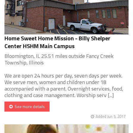
Home Sweet Home Mission - Billy Shelper
Center HSHM Main Campus
Bloomington, IL 25.51 miles outside Fancy Creek
Township, Illinois
We are open 24 hours per day, seven days per week.
We serve men, women and children under 18
accompanied with a parent. Overnight services, food,
clothing and case management. Worship serv [...]
See more details
Added Jun 5, 2017