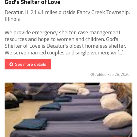
God's Shelter of Love
Decatur, IL 21.41 miles outside Fancy Creek Township,
Illinois
We provide emergency shelter, case management
resources and hope to women and children. God's
Shelter of Love is Decatur's oldest homeless shelter.
We serve married couples and single women; wi [...]
See more details
Added Feb 28, 2020