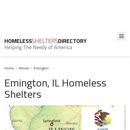
HOMELESS
SHELTERS
DIRECTORY
Helping The Needy of America
Home
Illinois
Emington
Emington, IL Homeless
Shelters