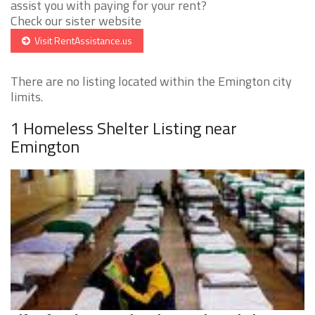
assist you with paying for your rent?
Check our sister website
Visit RentAssistance.us
There are no listing located within the Emington city
limits.
1 Homeless Shelter Listing near
Emington