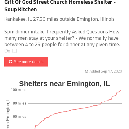
Gift Of God Street Church Homeless Shelter -
Soup Kitchen
Kankakee, IL 27.56 miles outside Emington, Illinois
5pm dinner intake. Frequently Asked Questions How
many men stay at your shelter? - We normally have
between 4 to 25 people for dinner at any given time.
Do [...]
See more details
Added Sep 17, 2020