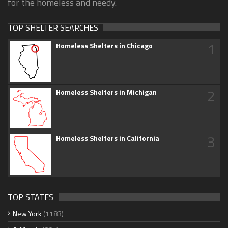
for the homeless and needy.
TOP SHELTER SEARCHES
1
Homeless Shelters in Chicago
2
Homeless Shelters in Michigan
3
Homeless Shelters in California
TOP STATES
New York
(1183)