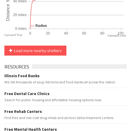
CanvasJS.com
Load more nearby shelters
RESOURCES
Illinois Food Banks
We list thousands of soup kitchens and food banks all across the nation.
Free Dental Care Clinics
Search for public housing and affordable housing options now.
Free Rehab Centers
Find free and low cost drug rehab and alchool detox treament centers
Free Mental Health Centers