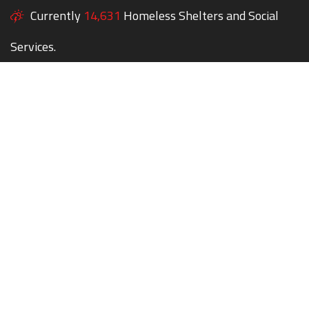
Currently
14,631
Homeless Shelters and Social
Services.