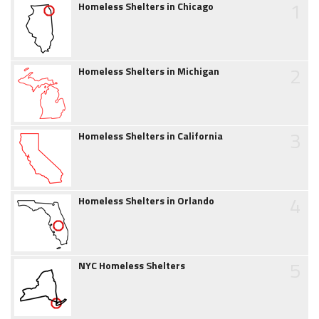
1
Homeless Shelters in Chicago
2
Homeless Shelters in Michigan
3
Homeless Shelters in California
4
Homeless Shelters in Orlando
5
NYC Homeless Shelters