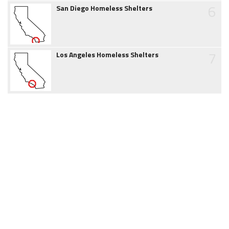
6
San Diego Homeless Shelters
7
Los Angeles Homeless Shelters