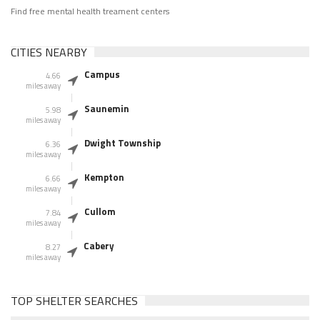
Find free mental health treament centers
CITIES NEARBY
Campus
4.66
miles away
Saunemin
5.98
miles away
Dwight Township
6.36
miles away
Kempton
6.66
miles away
Cullom
7.84
miles away
Cabery
8.27
miles away
TOP SHELTER SEARCHES