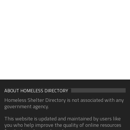
ABOUT HOMELESS DIRECTORY
Homeless Shelter Directory is not associated with any
government agency.
This website is updated and maintained by users like
you who help improve the quality of online resources