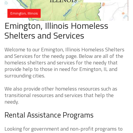
Emington, Illinois
Emington, Illinois Homeless
Shelters and Services
Welcome to our Emington, Illinois Homeless Shelters
and Services for the needy page. Below are all of the
homeless shelters and services for the needy that
provide help to those in need for Emington, IL and
surrounding cities.
We also provide other homeless resources such as
transitional resources and services that help the
needy.
Rental Assistance Programs
Looking for government and non-profit programs to