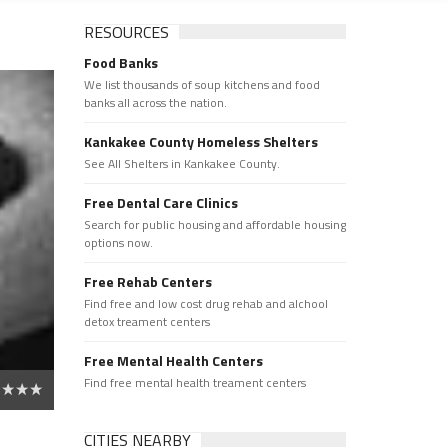
RESOURCES
Food Banks
We list thousands of soup kitchens and food
banks all across the nation.
Kankakee County Homeless Shelters
See All Shelters in Kankakee County.
Free Dental Care Clinics
Search for public housing and affordable housing
options now.
Free Rehab Centers
Find free and low cost drug rehab and alchool
detox treament centers
Free Mental Health Centers
Find free mental health treament centers
CITIES NEARBY