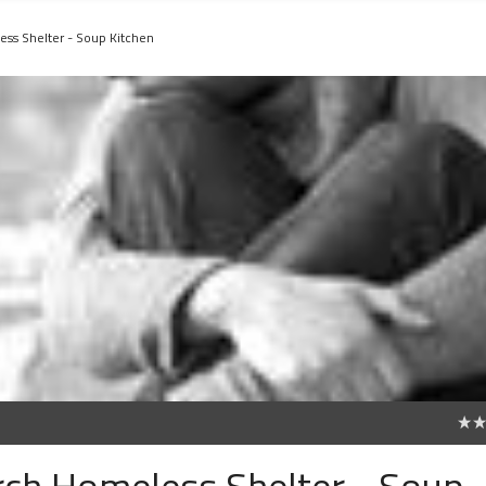
ess Shelter - Soup Kitchen
0
urch Homeless Shelter - Soup