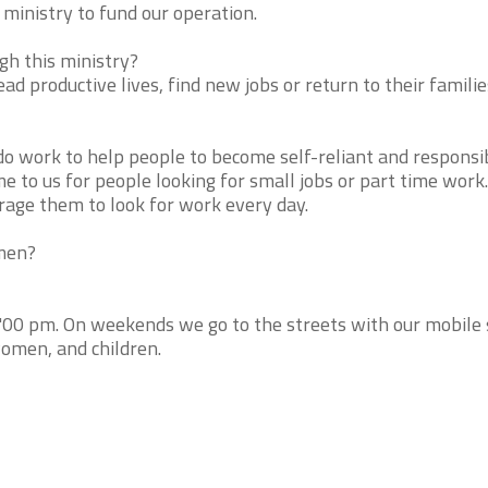
ministry to fund our operation.
h this ministry?
ad productive lives, find new jobs or return to their familie
do work to help people to become self-reliant and responsi
e to us for people looking for small jobs or part time wor
rage them to look for work every day.
 men?
"00 pm. On weekends we go to the streets with our mobile
women, and children.