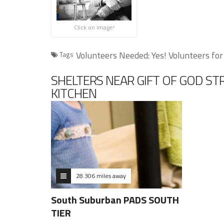
Click on image!
Volunteers Needed: Yes! Volunteers for
Tags
SHELTERS NEAR GIFT OF GOD S
KITCHEN
28.306 miles away
South Suburban PADS SOUTH
TIER