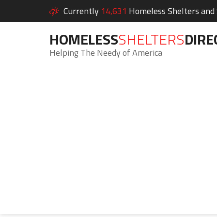
Currently
14,631
Homeless Shelters and S
HOMELESS
SHELTERS
DIRE
Helping The Needy of America