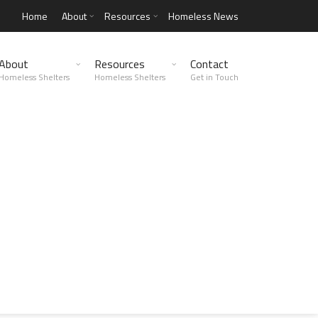
Home
About
Resources
Homeless News
About
Resources
Contact
Homeless Shelters
Homeless Shelters
Get in Touch