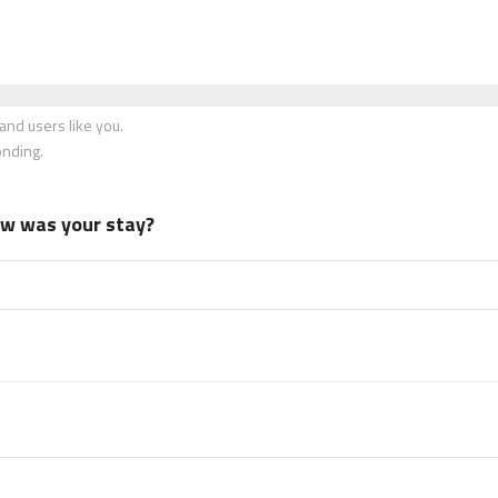
nd users like you.
onding.
how was your stay?