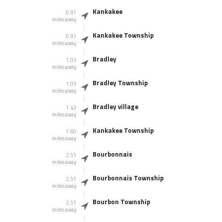
Kankakee
0.91
miles away
Kankakee Township
0.91
miles away
Bradley
1.03
miles away
Bradley Township
1.03
miles away
Bradley village
1.43
miles away
Kankakee Township
1.60
miles away
Bourbonnais
2.51
miles away
Bourbonnais Township
2.51
miles away
Bourbon Township
2.51
miles away