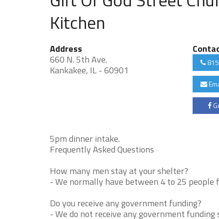
Kitchen
Address
Conta
660 N. 5th Ave.
815
Kankakee, IL - 60901
Ema
Go
5pm dinner intake.
Frequently Asked Questions
How many men stay at your shelter?
- We normally have between 4 to 25 people fo
Do you receive any government funding?
- We do not receive any government funding s