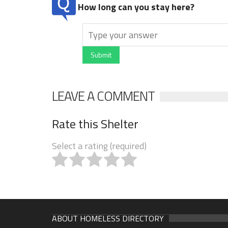
How long can you stay here?
Submit
LEAVE A COMMENT
Rate this Shelter
Select a rating (required)
ABOUT HOMELESS DIRECTORY