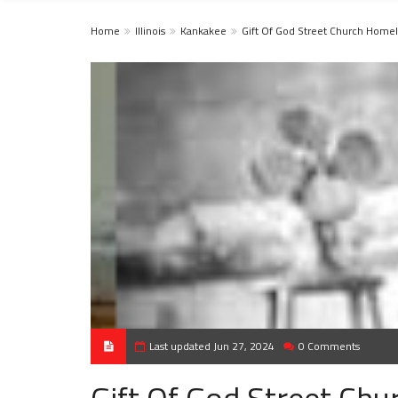
Home
Illinois
Kankakee
Gift Of God Street Church Homel
Last updated Jun 27, 2024
0 Comments
Gift Of God Street Ch