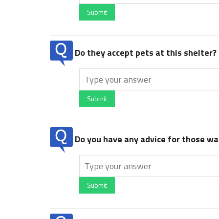
Submit
Do they accept pets at this shelter?
Submit
Do you have any advice for those wan
Submit