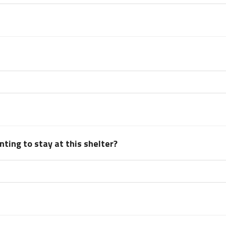
ting to stay at this shelter?