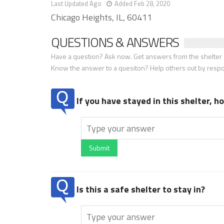
Last Updated Ago
Added Feb 28, 2020
Chicago Heights, IL, 60411
QUESTIONS & ANSWERS
Have a question? Ask now. Get answers from the shelter a
Know the answer to a quesiton? Help others out by resp
If you have stayed in this shelter, 
Submit
Is this a safe shelter to stay in?