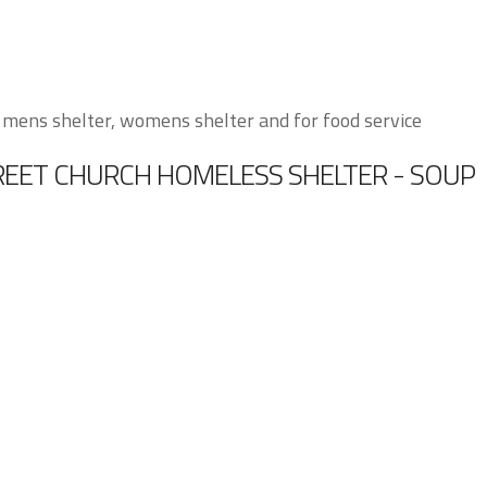
 mens shelter, womens shelter and for food service
TREET CHURCH HOMELESS SHELTER - SOUP