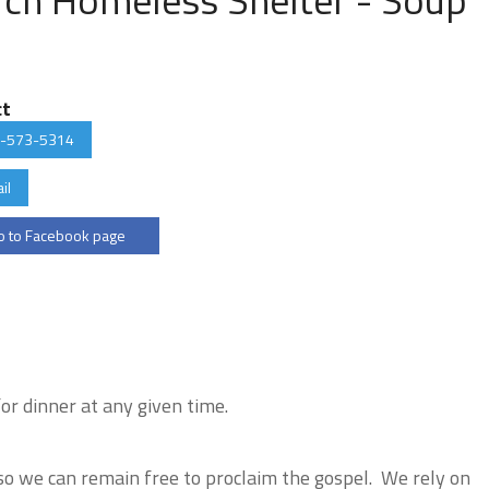
ct
-573-5314
il
 to Facebook page
r dinner at any given time.
o we can remain free to proclaim the gospel. We rely on