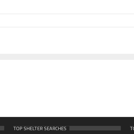
TOP SHELTER SEARCHES
T