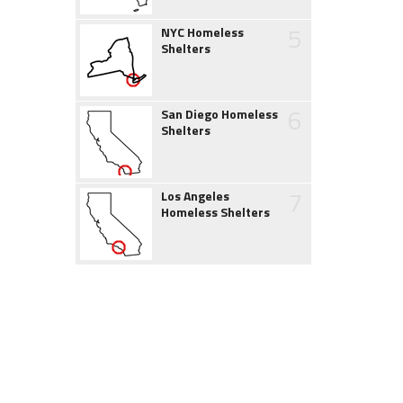
5
NYC Homeless
Shelters
6
San Diego Homeless
Shelters
7
Los Angeles
Homeless Shelters