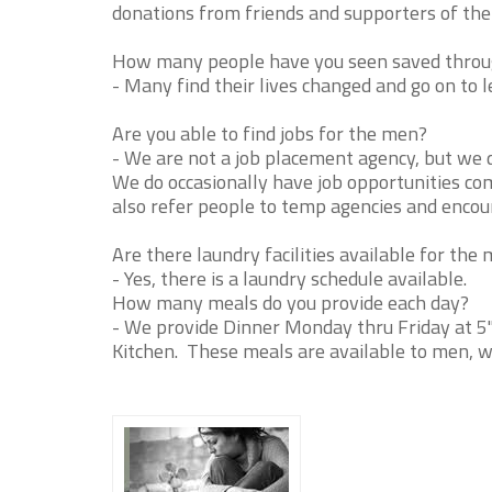
donations from friends and supporters of the 
How many people have you seen saved throug
- Many find their lives changed and go on to le
Are you able to find jobs for the men?
- We are not a job placement agency, but we 
We do occasionally have job opportunities com
also refer people to temp agencies and encou
Are there laundry facilities available for the
- Yes, there is a laundry schedule available.
How many meals do you provide each day?
- We provide Dinner Monday thru Friday at 5
Kitchen. These meals are available to men, 