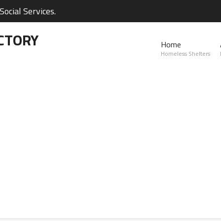
ocial Services.
CTORY
Home
Homeless Shelters