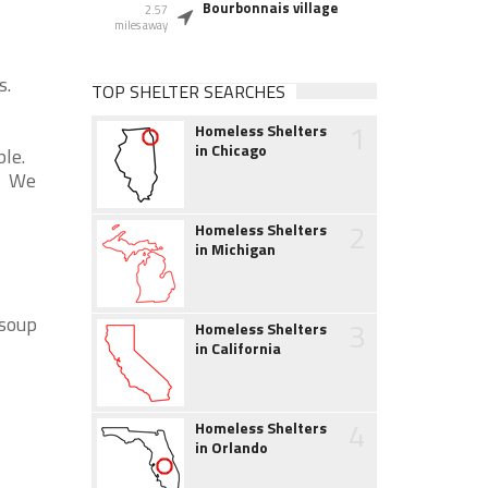
Bourbonnais village
2.57
miles away
s.
TOP SHELTER SEARCHES
1
Homeless Shelters
in Chicago
ble.
k. We
2
Homeless Shelters
in Michigan
 soup
3
Homeless Shelters
in California
4
Homeless Shelters
in Orlando