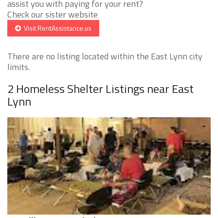
assist you with paying for your rent?
Check our sister website
Visit RentAssistance.us
There are no listing located within the East Lynn city
limits.
2 Homeless Shelter Listings near East
Lynn