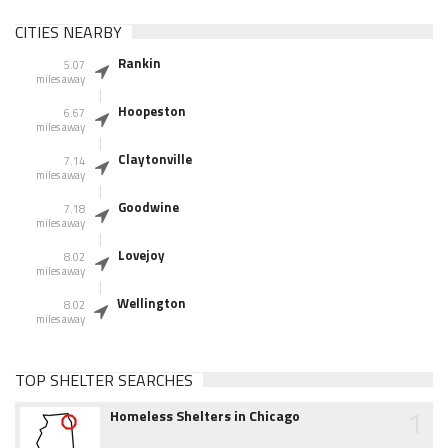
CITIES NEARBY
Rankin
5.07
miles away
Hoopeston
6.67
miles away
Claytonville
7.14
miles away
Goodwine
7.18
miles away
Lovejoy
8.02
miles away
Wellington
8.02
miles away
TOP SHELTER SEARCHES
1
Homeless Shelters in Chicago