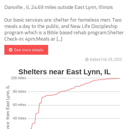
Danville , IL 24.69 miles outside East Lynn, Illinois
Our basic services are: shelter for homeless men. Two
meals a day to the public, and New Life Discipleship
program which is a Bible based rehab program.Shelter
Check-in: 4pm.Meals ar [...]
See more details
Added Feb 29, 2020