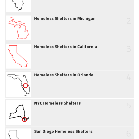
2
Homeless Shelters in Michigan
3
Homeless Shelters in California
4
Homeless Shelters in Orlando
5
NYC Homeless Shelters
6
San Diego Homeless Shelters