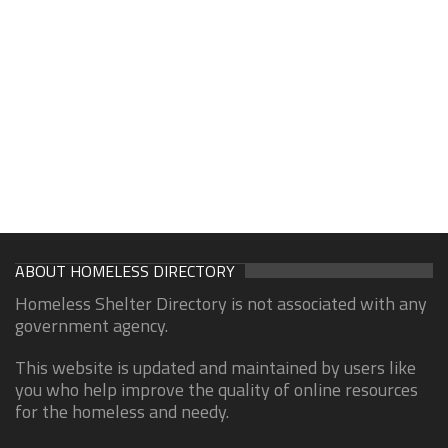
ABOUT HOMELESS DIRECTORY
Homeless Shelter Directory is not associated with any
government agency.
This website is updated and maintained by users like
you who help improve the quality of online resources
for the homeless and needy.