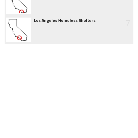
7
Los Angeles Homeless Shelters