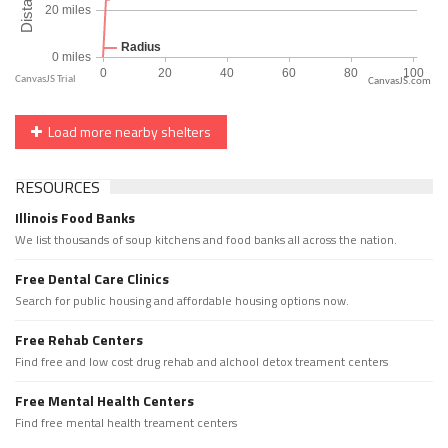
CanvasJS.com
Load more nearby shelters
RESOURCES
Illinois Food Banks
We list thousands of soup kitchens and food banks all across the nation.
Free Dental Care Clinics
Search for public housing and affordable housing options now.
Free Rehab Centers
Find free and low cost drug rehab and alchool detox treament centers
Free Mental Health Centers
Find free mental health treament centers