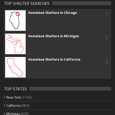
TOP SHELTER SEARCHES
1
Homeless Shelters in Chicago
2
Homeless Shelters in Michigan
3
Homeless Shelters in California
TOP STATES
New York
(1183)
California
(865)
Michigan
(606)