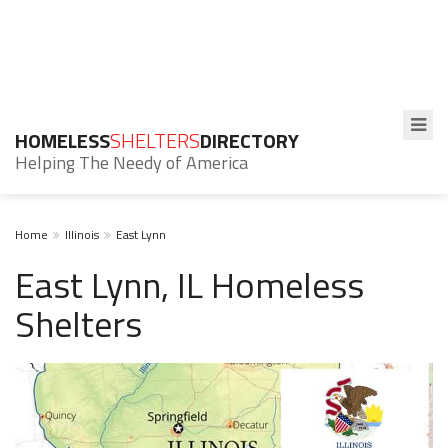
HOMELESS
SHELTERS
DIRECTORY
Helping The Needy of America
Home
Illinois
East Lynn
East Lynn, IL Homeless
Shelters