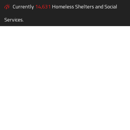
Currently
14,631
Homeless Shelters and Social
Services.