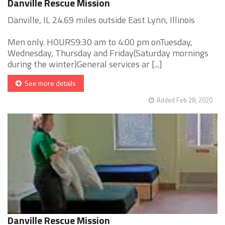
Danville Rescue Mission
Danville, IL 24.69 miles outside East Lynn, Illinois
Men only. HOURS9:30 am to 4:00 pm onTuesday,
Wednesday, Thursday and Friday(Saturday mornings
during the winter)General services ar [...]
See more details
Added Feb 28, 2020
Danville Rescue Mission