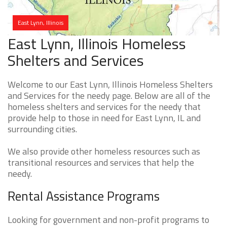
East Lynn, Illinois
East Lynn, Illinois Homeless
Shelters and Services
Welcome to our East Lynn, Illinois Homeless Shelters
and Services for the needy page. Below are all of the
homeless shelters and services for the needy that
provide help to those in need for East Lynn, IL and
surrounding cities.
We also provide other homeless resources such as
transitional resources and services that help the
needy.
Rental Assistance Programs
Looking for government and non-profit programs to