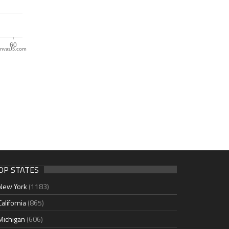
nvasJS.com
OP STATES
New York
(1183)
California
(865)
Michigan
(606)