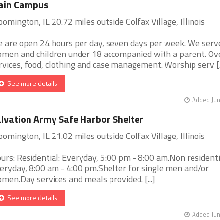
ain Campus
oomington, IL 20.72 miles outside Colfax Village, Illinois
 are open 24 hours per day, seven days per week. We serv
men and children under 18 accompanied with a parent. Ov
rvices, food, clothing and case management. Worship serv [..
See more details
Added Jun
lvation Army Safe Harbor Shelter
oomington, IL 21.02 miles outside Colfax Village, Illinois
urs: Residential: Everyday, 5:00 pm - 8:00 am.Non residenti
eryday, 8:00 am - 4:00 pm.Shelter for single men and/or
men.Day services and meals provided. [...]
See more details
Added Jun