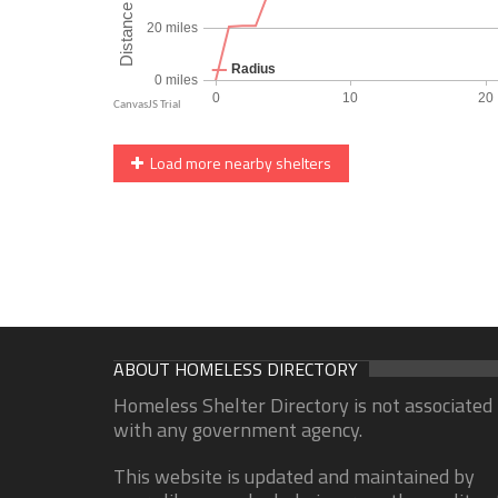
Load more nearby shelters
ABOUT HOMELESS DIRECTORY
Homeless Shelter Directory is not associated
with any government agency.
This website is updated and maintained by