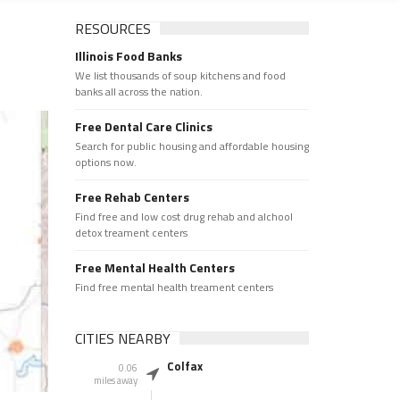
RESOURCES
Illinois Food Banks
We list thousands of soup kitchens and food
banks all across the nation.
Free Dental Care Clinics
Search for public housing and affordable housing
options now.
Free Rehab Centers
Find free and low cost drug rehab and alchool
detox treament centers
Free Mental Health Centers
Find free mental health treament centers
CITIES NEARBY
Colfax
0.06
miles away