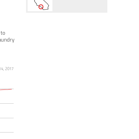
 to
laundry
14, 2017