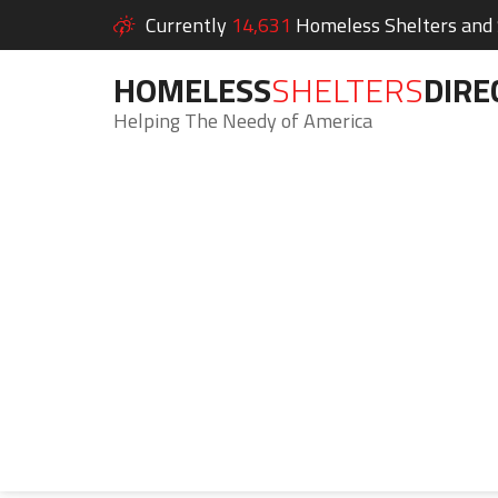
Currently
14,631
Homeless Shelters and S
HOMELESS
SHELTERS
DIRE
Helping The Needy of America