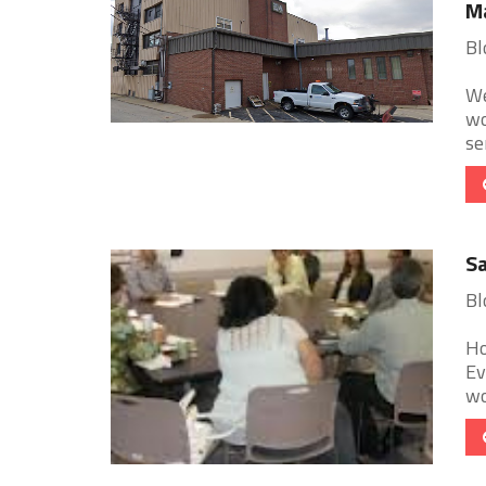
M
Bl
We
wo
se
Sa
Bl
Ho
Ev
wo