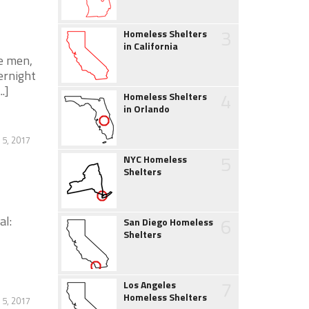
3
Homeless Shelters
in California
e men,
ernight
.]
4
Homeless Shelters
in Orlando
 5, 2017
5
NYC Homeless
Shelters
al:
6
San Diego Homeless
Shelters
7
Los Angeles
Homeless Shelters
 5, 2017