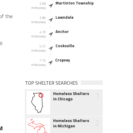
Martinton Township
2.68
miles away
of the
Lawndale
3.89
miles away
Anchor
4.19
miles away
y.
Cooksville
5.57
miles away
Cropsey
7.75
miles away
TOP SHELTER SEARCHES
1
Homeless Shelters
in Chicago
2
Homeless Shelters
in Michigan
M