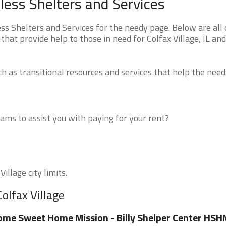
eless Shelters and Services
ess Shelters and Services for the needy page. Below are all 
hat provide help to those in need for Colfax Village, IL and
 as transitional resources and services that help the need
ms to assist you with paying for your rent?
illage city limits.
olfax Village
me Sweet Home Mission - Billy Shelper Center HSH