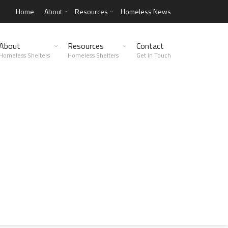
Home
About
Resources
Homeless News
About
Resources
Contact
Homeless Shelters
Homeless Shelters
Get in Touch