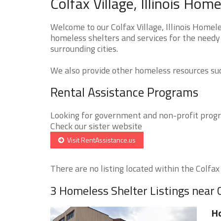
Colfax Village, Illinois Hom
Welcome to our Colfax Village, Illinois Homel
homeless shelters and services for the needy t
surrounding cities.
We also provide other homeless resources such
Rental Assistance Programs
Looking for government and non-profit progra
Check our sister website
Visit RentAssistance.us
There are no listing located within the Colfax V
3 Homeless Shelter Listings near C
Ho