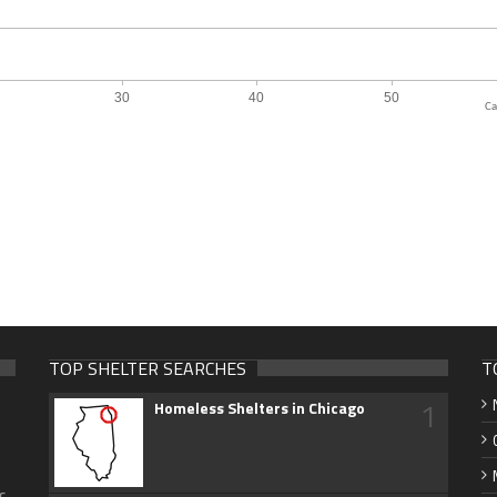
Ca
TOP SHELTER SEARCHES
T
1
Homeless Shelters in Chicago