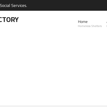
ocial Services.
CTORY
Home
Homeless Shelters