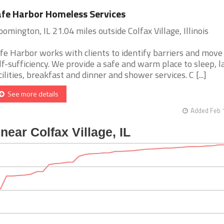
fe Harbor Homeless Services
oomington, IL 21.04 miles outside Colfax Village, Illinois
fe Harbor works with clients to identify barriers and move
lf-sufficiency. We provide a safe and warm place to sleep, 
cilities, breakfast and dinner and shower services. C [...]
See more details
Added Feb 