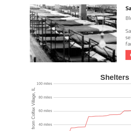
Sa
Bl
Sa
se
fa