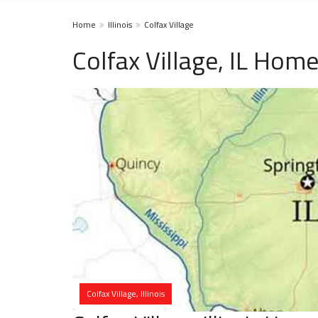
Home
Illinois
Colfax Village
Colfax Village, IL Hom
Colfax Village, Illinois