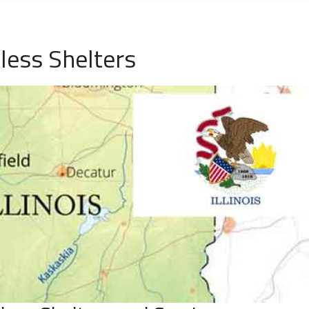
eless Shelters