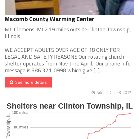
Macomb County Warming Center
Mt. Clemens, MI 2.19 miles outside Clinton Township,
Illinois
WE ACCEPT ADULTS OVER AGE OF 18 ONLY FOR
LEGAL AND SAFETY REASONS.Our rotating church
shelter operates from Nov thru April. Our phone info
message is 586 321-0998 which give [...]
See more details
Added Dec 28, 2017