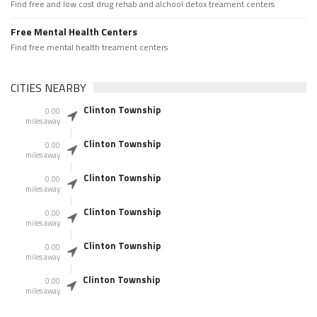
Find free and low cost drug rehab and alchool detox treament centers
Free Mental Health Centers
Find free mental health treament centers
CITIES NEARBY
Clinton Township
0.00
miles away
Clinton Township
0.00
miles away
Clinton Township
0.00
miles away
Clinton Township
0.00
miles away
Clinton Township
0.00
miles away
Clinton Township
0.00
miles away