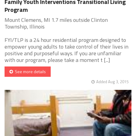
Family Youth Interventions Transitional Living
Program
Mount Clemens, MI 1.7 miles outside Clinton
Township, Illinois
FYI/TLP is a 24 hour residential program designed to
empower young adults to take control of their lives in
positive and purposeful ways. If you are unfamiliar
with our program, please take a moment t [...]
See more details
Added Aug 3, 2015