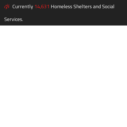
Currently
14,631
Homeless Shelters and Social
Services.