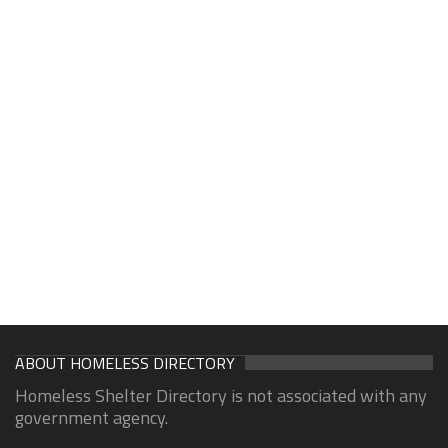
ABOUT HOMELESS DIRECTORY
Homeless Shelter Directory is not associated with any
government agency.