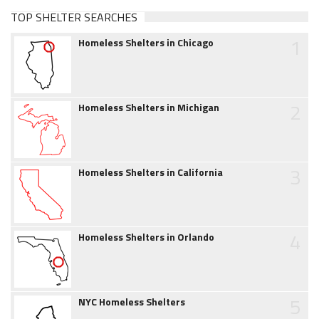
TOP SHELTER SEARCHES
1
Homeless Shelters in Chicago
2
Homeless Shelters in Michigan
3
Homeless Shelters in California
4
Homeless Shelters in Orlando
5
NYC Homeless Shelters