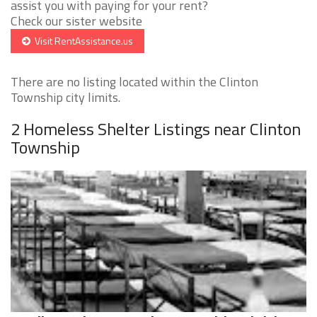
assist you with paying for your rent?
Check our sister website
Visit RentAssistance.us
There are no listing located within the Clinton
Township city limits.
2 Homeless Shelter Listings near Clinton
Township