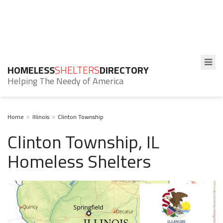
HOMELESS
SHELTERS
DIRECTORY
Helping The Needy of America
Home
Illinois
Clinton Township
Clinton Township, IL
Homeless Shelters