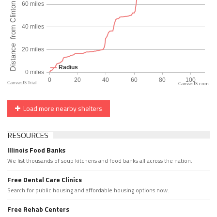
CanvasJS.com
Load more nearby shelters
RESOURCES
Illinois Food Banks
We list thousands of soup kitchens and food banks all across the nation.
Free Dental Care Clinics
Search for public housing and affordable housing options now.
Free Rehab Centers