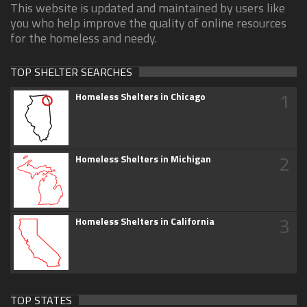
This website is updated and maintained by users like
you who help improve the quality of online resources
for the homeless and needy.
TOP SHELTER SEARCHES
1
Homeless Shelters in Chicago
2
Homeless Shelters in Michigan
3
Homeless Shelters in California
TOP STATES