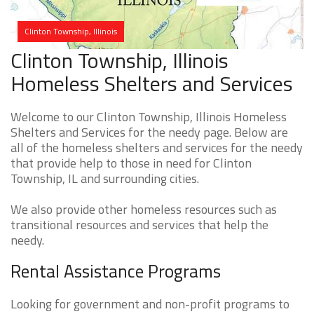
Clinton Township, Illinois
Clinton Township, Illinois
Homeless Shelters and Services
Welcome to our Clinton Township, Illinois Homeless
Shelters and Services for the needy page. Below are
all of the homeless shelters and services for the needy
that provide help to those in need for Clinton
Township, IL and surrounding cities.
We also provide other homeless resources such as
transitional resources and services that help the
needy.
Rental Assistance Programs
Looking for government and non-profit programs to