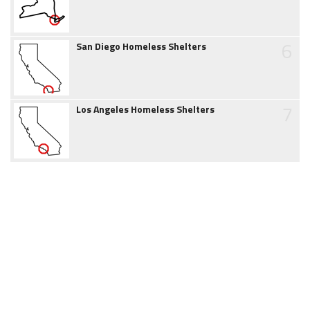
6
San Diego Homeless Shelters
7
Los Angeles Homeless Shelters