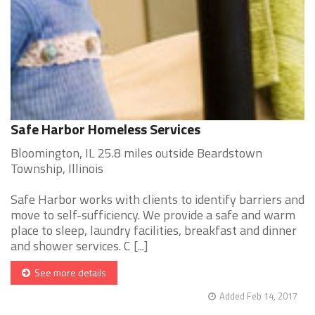
Safe Harbor Homeless Services
Bloomington, IL 25.8 miles outside Beardstown
Township, Illinois
Safe Harbor works with clients to identify barriers and
move to self-sufficiency. We provide a safe and warm
place to sleep, laundry facilities, breakfast and dinner
and shower services. C [...]
See more details
Added Feb 14, 2017