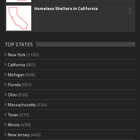
3
Homeless Shelters in California
TOP STATES
New York
(1183)
California
(865)
Michigan
(606)
Florida
(597)
Ohio
(550)
Massachusetts
(534)
Texas
(515)
Illinois
(490)
New Jersey
(466)