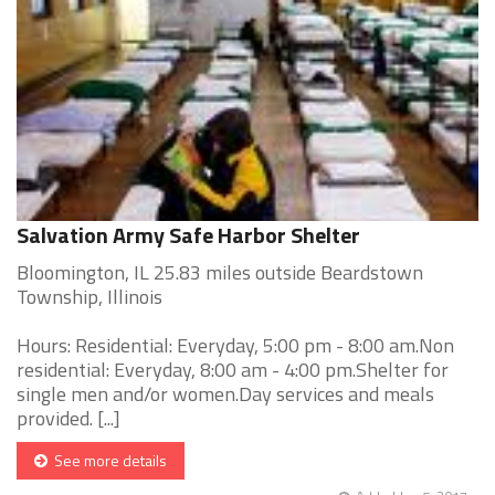
Salvation Army Safe Harbor Shelter
Bloomington, IL 25.83 miles outside Beardstown
Township, Illinois
Hours: Residential: Everyday, 5:00 pm - 8:00 am.Non
residential: Everyday, 8:00 am - 4:00 pm.Shelter for
single men and/or women.Day services and meals
provided. [...]
See more details