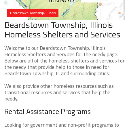
Beardstown Township, Illinois
Beardstown Township, Illinois
Homeless Shelters and Services
Welcome to our Beardstown Township, Illinois
Homeless Shelters and Services for the needy page.
Below are all of the homeless shelters and services for
the needy that provide help to those in need for
Beardstown Township, IL and surrounding cities.
We also provide other homeless resources such as
transitional resources and services that help the
needy.
Rental Assistance Programs
Looking for government and non-profit programs to