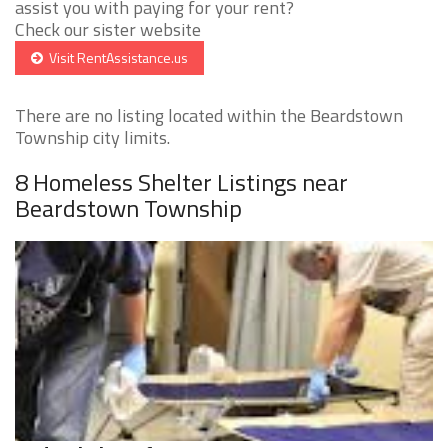
assist you with paying for your rent?
Check our sister website
Visit RentAssistance.us
There are no listing located within the Beardstown
Township city limits.
8 Homeless Shelter Listings near
Beardstown Township