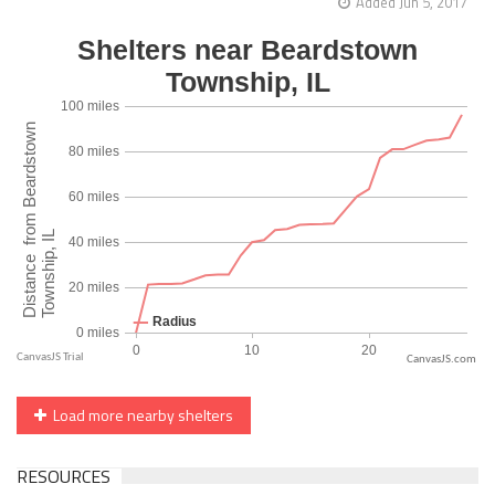
Added Jun 5, 2017
CanvasJS.com
Load more nearby shelters
RESOURCES