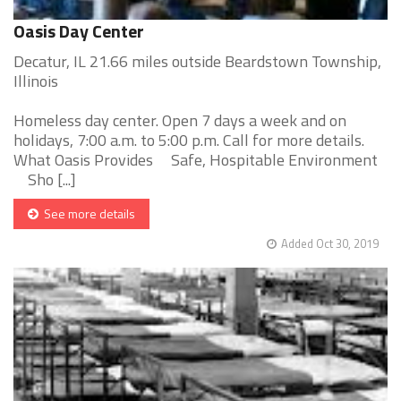
Oasis Day Center
Decatur, IL 21.66 miles outside Beardstown Township,
Illinois
Homeless day center. Open 7 days a week and on
holidays, 7:00 a.m. to 5:00 p.m. Call for more details.
What Oasis Provides Safe, Hospitable Environment
Sho [...]
See more details
Added Oct 30, 2019