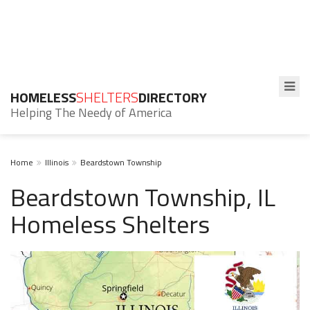
HOMELESS
SHELTERS
DIRECTORY
Helping The Needy of America
Home
Illinois
Beardstown Township
Beardstown Township, IL
Homeless Shelters