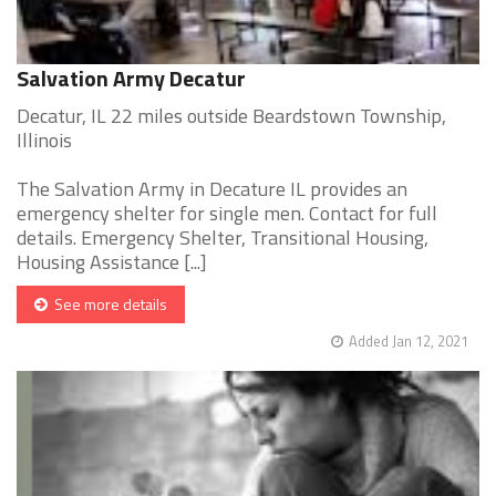
Salvation Army Decatur
Decatur, IL 22 miles outside Beardstown Township,
Illinois
The Salvation Army in Decature IL provides an
emergency shelter for single men. Contact for full
details. Emergency Shelter, Transitional Housing,
Housing Assistance [...]
See more details
Added Jan 12, 2021