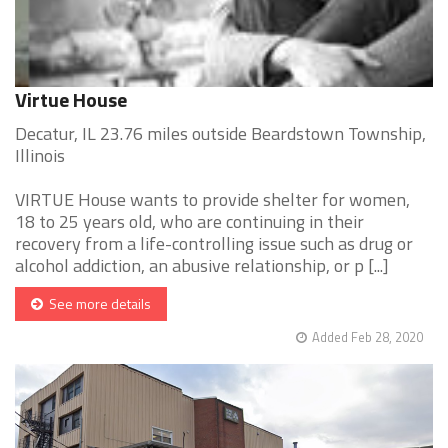
Virtue House
Decatur, IL 23.76 miles outside Beardstown Township,
Illinois
VIRTUE House wants to provide shelter for women,
18 to 25 years old, who are continuing in their
recovery from a life-controlling issue such as drug or
alcohol addiction, an abusive relationship, or p [...]
See more details
Added Feb 28, 2020