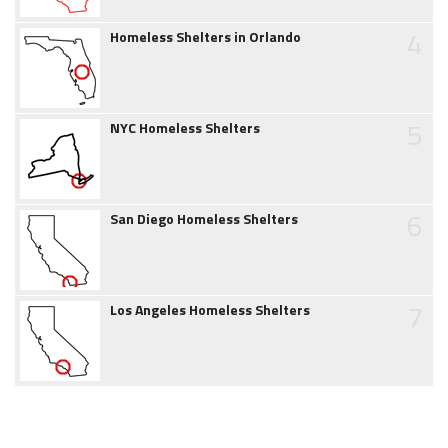
4
Homeless Shelters in Orlando
5
NYC Homeless Shelters
6
San Diego Homeless Shelters
7
Los Angeles Homeless Shelters