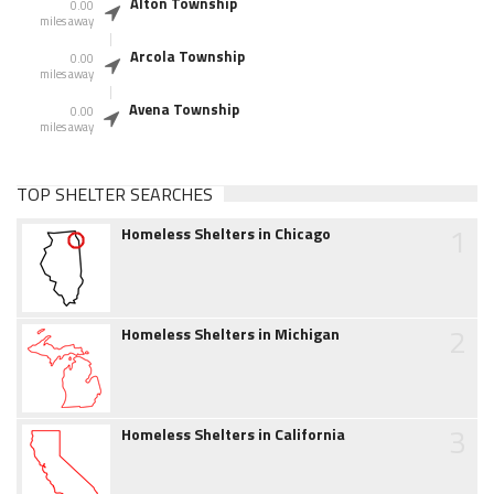
Alton Township
0.00
miles away
Arcola Township
0.00
miles away
Avena Township
0.00
miles away
TOP SHELTER SEARCHES
1
Homeless Shelters in Chicago
2
Homeless Shelters in Michigan
3
Homeless Shelters in California