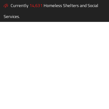
Currently
14,631
Homeless Shelters and Social
Services.