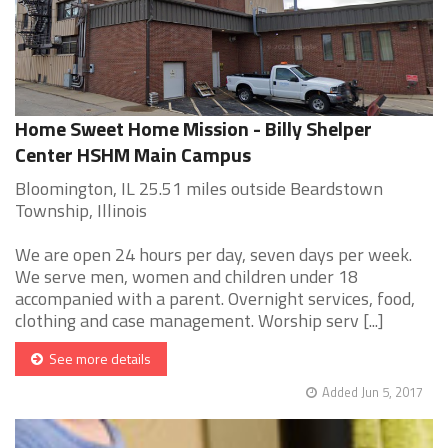
Home Sweet Home Mission - Billy Shelper
Center HSHM Main Campus
Bloomington, IL 25.51 miles outside Beardstown
Township, Illinois
We are open 24 hours per day, seven days per week.
We serve men, women and children under 18
accompanied with a parent. Overnight services, food,
clothing and case management. Worship serv [...]
See more details
Added Jun 5, 2017