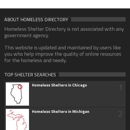
ABOUT HOMELESS DIRECTORY
Homeless Shelter Directory is not associated with any
government agency.
This website is updated and maintained by users like
you who help improve the quality of online resources
for the homeless and needy.
TOP SHELTER SEARCHES
1
Homeless Shelters in Chicago
2
Homeless Shelters in Michigan