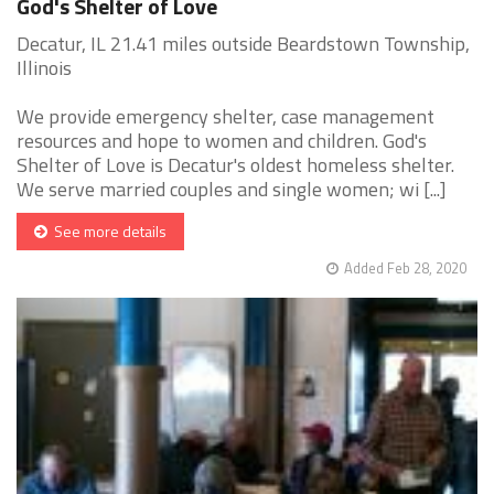
God's Shelter of Love
Decatur, IL 21.41 miles outside Beardstown Township,
Illinois
We provide emergency shelter, case management
resources and hope to women and children. God's
Shelter of Love is Decatur's oldest homeless shelter.
We serve married couples and single women; wi [...]
See more details
Added Feb 28, 2020