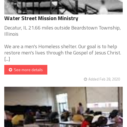
Water Street Mission Ministry
Decatur, IL 21.66 miles outside Beardstown Township,
Illinois
We are a men's Homeless shelter. Our goal is to help
restore men's lives through the Gospel of Jesus Christ.
[...]
See more details
Added Feb 28, 2020