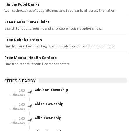
Illinois Food Banks
We list thousands of soup kitchens and food banks all across the nation.
Free Dental Care Clinics
Search for public housing and affordable housing options now.
Free Rehab Centers
Find free and low cost drug rehab and alchool detox treament centers
Free Mental Health Centers
Find free mental health treament centers
CITIES NEARBY
Addison Township
0.00
miles away
Alden Township
0.00
miles away
Allin Township
0.00
miles away