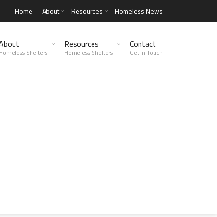
Home
About
Resources
Homeless News
About
Resources
Contact
Homeless Shelters
Homeless Shelters
Get in Touch