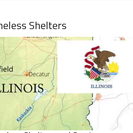
meless Shelters