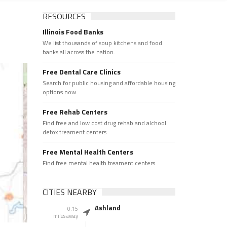
RESOURCES
Illinois Food Banks
We list thousands of soup kitchens and food
banks all across the nation.
Free Dental Care Clinics
Search for public housing and affordable housing
options now.
Free Rehab Centers
Find free and low cost drug rehab and alchool
detox treament centers
Free Mental Health Centers
Find free mental health treament centers
CITIES NEARBY
Ashland
0.15
miles away