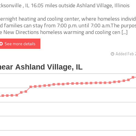
cksonville , IL 16.05 miles outside Ashland Village, Illinois
ernight heating and cooling center, where homeless individ
d families can stay from 7:00 p.m. until 7:00 a.m.The purpo
e New Directions homeless warming and cooling cen [...]
See more details
Added Feb 