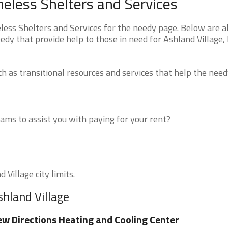
omeless Shelters and Services
less Shelters and Services for the needy page. Below are al
edy that provide help to those in need for Ashland Village, 
 as transitional resources and services that help the need
ms to assist you with paying for your rent?
 Village city limits.
shland Village
w Directions Heating and Cooling Center