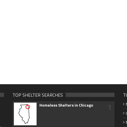
TOP SHELTER SEARCHES
T
1
Homeless Shelters in Chicago