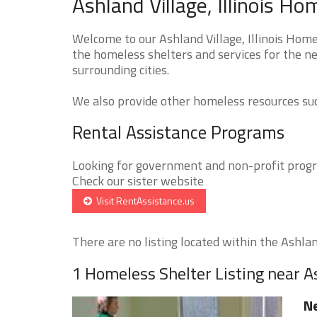
Ashland Village, Illinois H
Welcome to our Ashland Village, Illinois Home
the homeless shelters and services for the ne
surrounding cities.
We also provide other homeless resources such
Rental Assistance Programs
Looking for government and non-profit progra
Check our sister website
Visit RentAssistance.us
There are no listing located within the Ashland
1 Homeless Shelter Listing near A
Ne