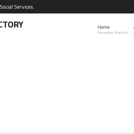
ocial Services.
CTORY
Home
Homeless Shelters