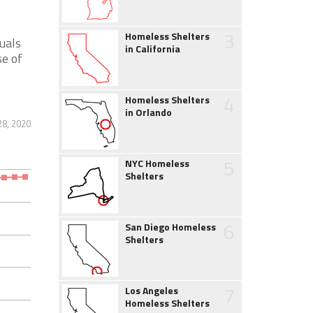
3
Homeless Shelters
uals
in California
se of
4
Homeless Shelters
in Orlando
28, 2020
5
NYC Homeless
Shelters
6
San Diego Homeless
Shelters
7
Los Angeles
Homeless Shelters