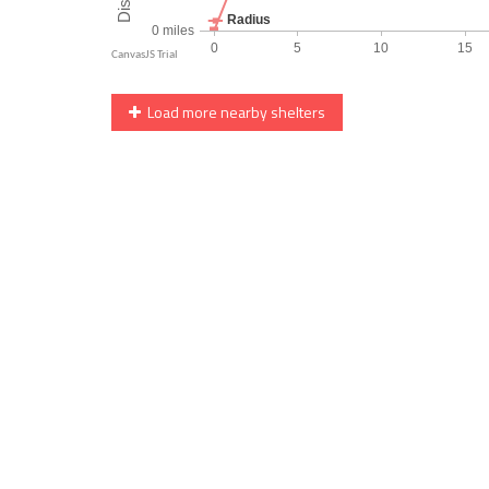
Load more nearby shelters