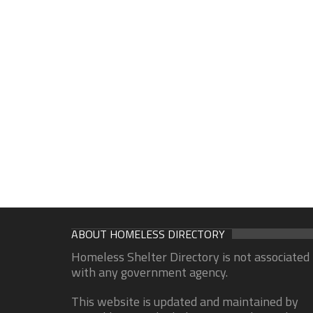
ABOUT HOMELESS DIRECTORY
Homeless Shelter Directory is not associated
with any government agency.
This website is updated and maintained by