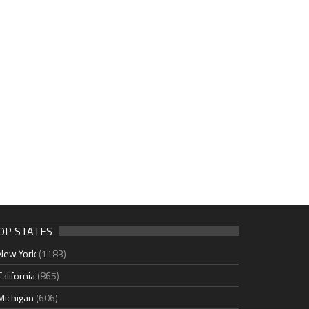
OP STATES
New York
(1183)
California
(865)
Michigan
(606)