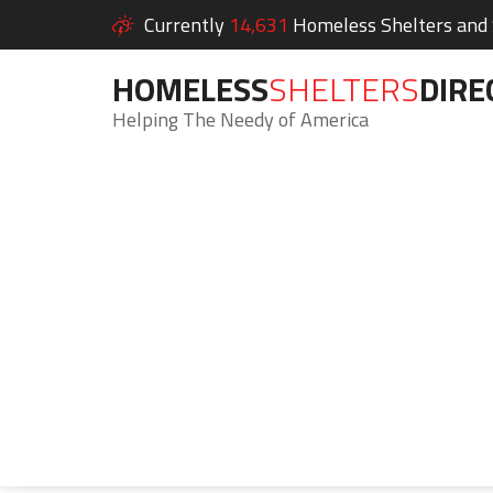
Currently
14,631
Homeless Shelters and S
HOMELESS
SHELTERS
DIRE
Helping The Needy of America