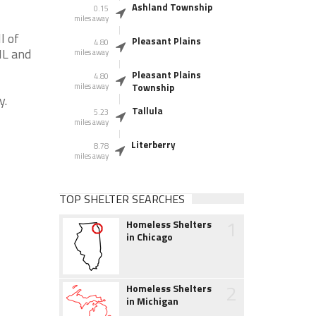
Ashland Township
0.15
miles away
l of
Pleasant Plains
4.80
IL and
miles away
Pleasant Plains
4.80
miles away
Township
y.
Tallula
5.23
miles away
Literberry
8.78
miles away
TOP SHELTER SEARCHES
1
Homeless Shelters
in Chicago
2
Homeless Shelters
in Michigan