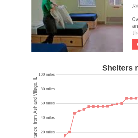
Ja
Ov
an
th