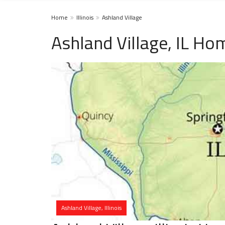
Home
Illinois
Ashland Village
Ashland Village, IL Ho
Ashland Village, Illinois