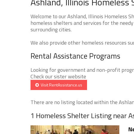
Ashland, Illinois Homeless 
Welcome to our Ashland, Illinois Homeless She
homeless shelters and services for the needy 
surrounding cities.
We also provide other homeless resources such
Rental Assistance Programs
Looking for government and non-profit progra
Check our sister website
Visit RentAssistance.us
There are no listing located within the Ashland
1 Homeless Shelter Listing near 
Ne