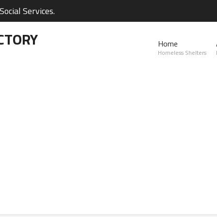
ocial Services.
CTORY
Home
Homeless Shelters