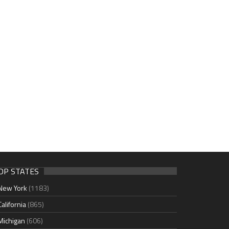
OP STATES
New York
(1183)
California
(865)
Michigan
(606)