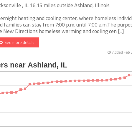
cksonville , IL 16.15 miles outside Ashland, Illinois
ernight heating and cooling center, where homeless individ
d families can stay from 7:00 p.m. until 7:00 a.m.The purpo
e New Directions homeless warming and cooling cen [...]
See more details
Added Feb 