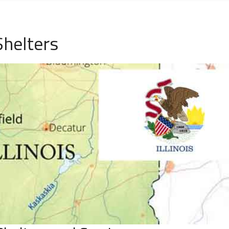
Shelters