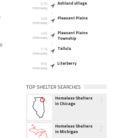
Ashland village
0.15
miles away
e
Pleasant Plains
4.65
miles away
Pleasant Plains
4.65
miles away
Township
y.
Tallula
5.14
miles away
Literberry
8.92
miles away
TOP SHELTER SEARCHES
1
Homeless Shelters
in Chicago
2
Homeless Shelters
in Michigan