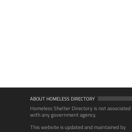
ABOUT HOMELESS DIRECTORY
Homeless Shelter Directory is not associated
with any government agency.
This website is updated and maintained by