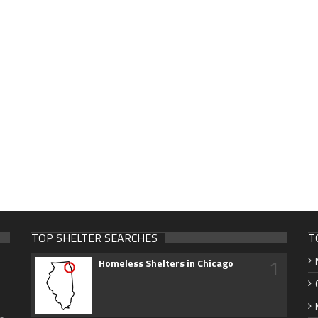
TOP SHELTER SEARCHES
T
1
Homeless Shelters in Chicago