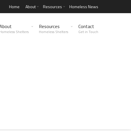
Home
About
Resources
Homeless News
About
Resources
Contact
Homeless Shelters
Homeless Shelters
Get in Touch