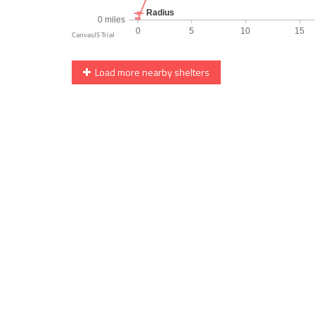
Load more nearby shelters