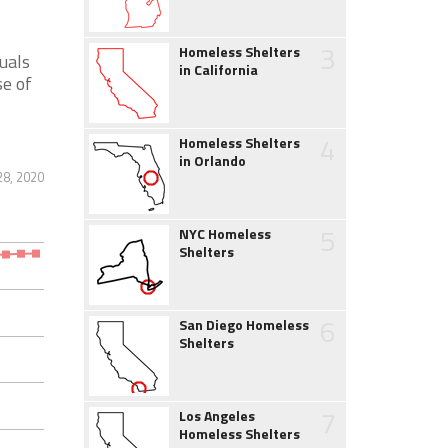
3
Homeless Shelters
uals
in California
se of
4
Homeless Shelters
in Orlando
28, 2020
5
NYC Homeless
Shelters
6
San Diego Homeless
Shelters
7
Los Angeles
Homeless Shelters