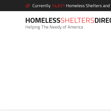
Currently
14,631
Homeless Shelters and S
HOMELESS
SHELTERS
DIRE
Helping The Needy of America