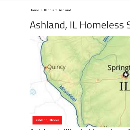
Home
Illinois
Ashland
Ashland, IL Homeless 
Ashland, Illinois