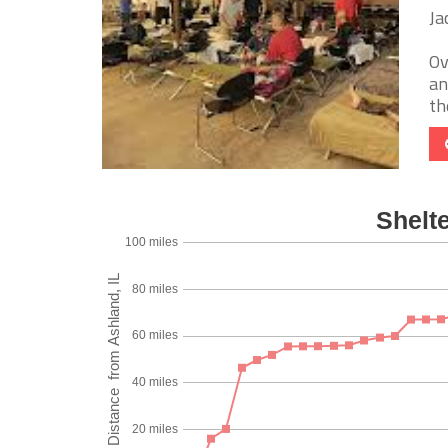
Ja
Ov
an
th