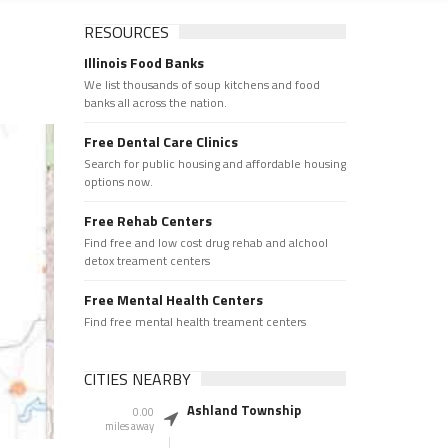
RESOURCES
Illinois Food Banks
We list thousands of soup kitchens and food
banks all across the nation.
Free Dental Care Clinics
Search for public housing and affordable housing
options now.
Free Rehab Centers
Find free and low cost drug rehab and alchool
detox treament centers
Free Mental Health Centers
Find free mental health treament centers
CITIES NEARBY
Ashland Township
0.00
miles away