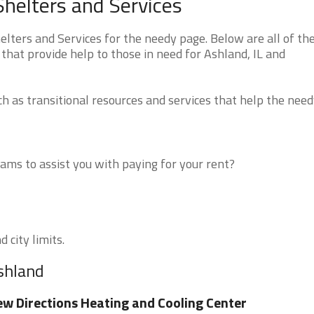
Shelters and Services
lters and Services for the needy page. Below are all of th
that provide help to those in need for Ashland, IL and
 as transitional resources and services that help the need
ms to assist you with paying for your rent?
 city limits.
Ashland
w Directions Heating and Cooling Center