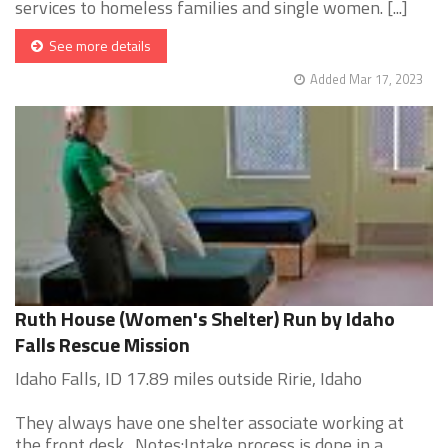
services to homeless families and single women. [...]
See more details
Added Mar 17, 2023
Ruth House (Women's Shelter) Run by Idaho
Falls Rescue Mission
Idaho Falls, ID 17.89 miles outside Ririe, Idaho
They always have one shelter associate working at
the front desk. Notes:Intake process is done in a