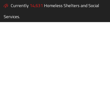
Currently
14,631
Homeless Shelters and Social
Services.