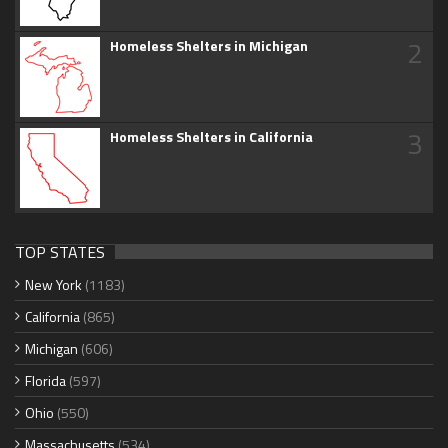
2
Homeless Shelters in Michigan
3
Homeless Shelters in California
TOP STATES
New York
(1183)
California
(865)
Michigan
(606)
Florida
(597)
Ohio
(550)
Massachusetts
(534)