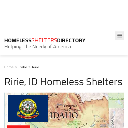
HOMELESS
SHELTERS
DIRECTORY
Helping The Needy of America
Home
Idaho
Ririe
Ririe, ID Homeless Shelters