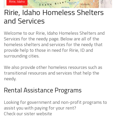
Ririe, Idaho
Ririe, Idaho Homeless Shelters
and Services
Welcome to our Ririe, Idaho Homeless Shelters and
Services for the needy page. Below are all of the
homeless shelters and services for the needy that
provide help to those in need for Ririe, ID and
surrounding cities.
We also provide other homeless resources such as
transitional resources and services that help the
needy.
Rental Assistance Programs
Looking for government and non-profit programs to
assist you with paying for your rent?
Check our sister website