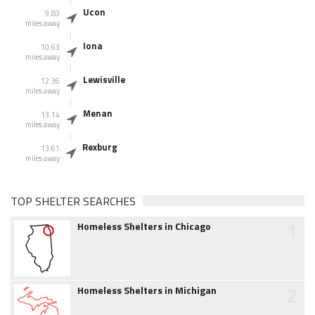
Ucon
9.83
miles away
Iona
10.63
miles away
Lewisville
12.36
miles away
Menan
13.14
miles away
Rexburg
13.61
miles away
TOP SHELTER SEARCHES
1
Homeless Shelters in Chicago
2
Homeless Shelters in Michigan