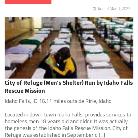
Added Mar 3, 2022
City of Refuge (Men’s Shelter) Run by Idaho Falls
Rescue Mission
Idaho Falls, ID 16.11 miles outside Ririe, Idaho
Located in down town Idaho Falls, provides services to
homeless men 18 years old and older. It was actually
the genesis of the Idaho Falls Rescue Mission. City of
Refuge was established in September o [...]