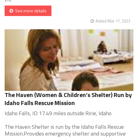
See more details
Added Mar 17, 2023
The Haven (Women & Children’s Shelter) Run by
Idaho Falls Rescue Mission
Idaho Falls, ID 17.49 miles outside Ririe, Idaho
The Haven Shelter is run by the Idaho Falls Rescue
Mission.Provides emergency shelter and supportive