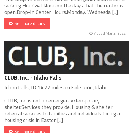
serving Hours:At Noon on the days that the center is
open.Drop-In Center Hours:Monday, Wednesda [...]
See more details
Added Mar 3, 2022
CLUB, Inc. - Idaho Falls
Idaho Falls, ID 14.77 miles outside Ririe, Idaho
CLUB, Inc. is not an emergency/temporary
shelter.Services they provide: Housing & shelter
referral services to families and individuals facing a
housing crisis in Easter [...]
See more details