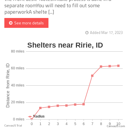
separate roomYou will need to fill out some
paperworkA shelte [...]
See more details
Added Mar 17, 2023
CanvasJS.com