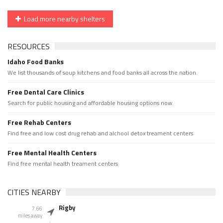
Load more nearby shelters
RESOURCES
Idaho Food Banks
We list thousands of soup kitchens and food banks all across the nation.
Free Dental Care Clinics
Search for public housing and affordable housing options now.
Free Rehab Centers
Find free and low cost drug rehab and alchool detox treament centers
Free Mental Health Centers
Find free mental health treament centers
CITIES NEARBY
Rigby
7.66
miles away