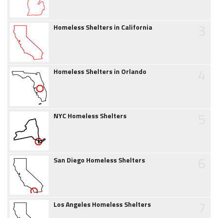
3
Homeless Shelters in California
4
Homeless Shelters in Orlando
5
NYC Homeless Shelters
6
San Diego Homeless Shelters
7
Los Angeles Homeless Shelters