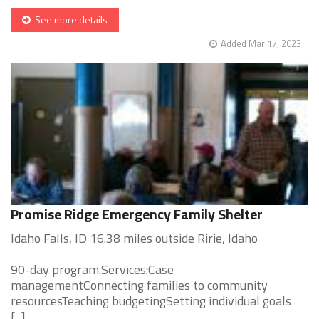
See more details
Added Mar 17, 2023
Promise Ridge Emergency Family Shelter
Idaho Falls, ID 16.38 miles outside Ririe, Idaho
90-day program.Services:Case
managementConnecting families to community
resourcesTeaching budgetingSetting individual goals
[...]