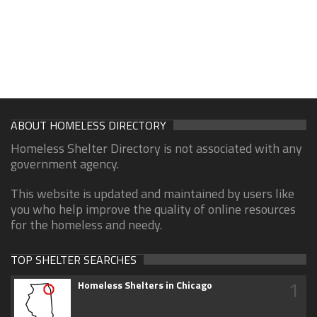
ABOUT HOMELESS DIRECTORY
Homeless Shelter Directory is not associated with any
government agency.
This website is updated and maintained by users like
you who help improve the quality of online resources
for the homeless and needy.
TOP SHELTER SEARCHES
1
Homeless Shelters in Chicago