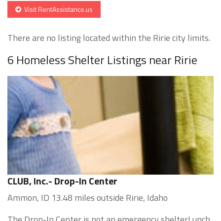
Visit RentAssistance.us
There are no listing located within the Ririe city limits.
6 Homeless Shelter Listings near Ririe
CLUB, Inc.- Drop-In Center
Ammon, ID 13.48 miles outside Ririe, Idaho
The Drop-In Center is not an emergency shelterLunch