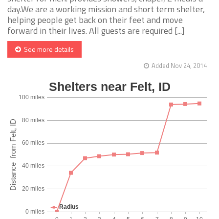
day.We are a working mission and short term shelter,
helping people get back on their feet and move
forward in their lives. All guests are required [...]
See more details
Added Nov 24, 2014