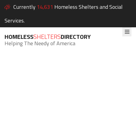
Currently
14,631
Homeless Shelters and Social
Services.
HOMELESS
SHELTERS
DIRECTORY
Helping The Needy of America