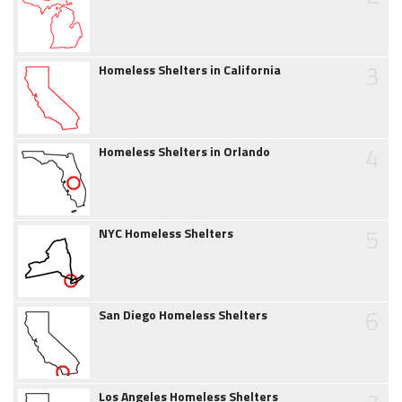
3
Homeless Shelters in California
4
Homeless Shelters in Orlando
5
NYC Homeless Shelters
6
San Diego Homeless Shelters
Los Angeles Homeless Shelters