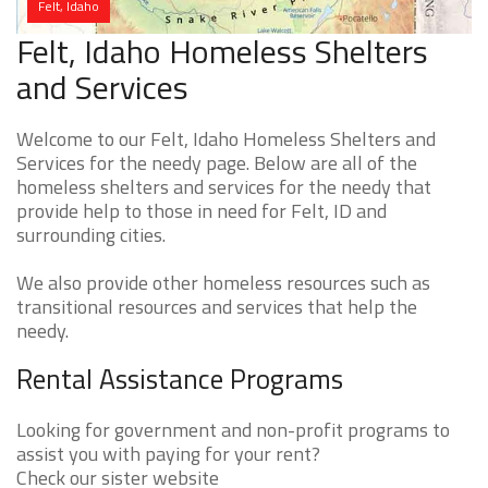
Felt, Idaho
Felt, Idaho Homeless Shelters
and Services
Welcome to our Felt, Idaho Homeless Shelters and
Services for the needy page. Below are all of the
homeless shelters and services for the needy that
provide help to those in need for Felt, ID and
surrounding cities.
We also provide other homeless resources such as
transitional resources and services that help the
needy.
Rental Assistance Programs
Looking for government and non-profit programs to
assist you with paying for your rent?
Check our sister website