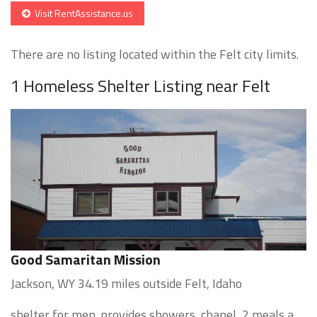
Visit RentAssistance.us
There are no listing located within the Felt city limits.
1 Homeless Shelter Listing near Felt
Good Samaritan Mission
Jackson, WY 34.19 miles outside Felt, Idaho
shelter for men. provides showers, chapel, 2 meals a