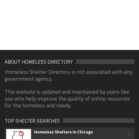
ABOUT HOMELESS DIRECTORY
Homeless Shelter Directory is not associated with any
government agency.
This website is updated and maintained by users like
you who help improve the quality of online resources
for the homeless and needy.
TOP SHELTER SEARCHES
1
Homeless Shelters in Chicago