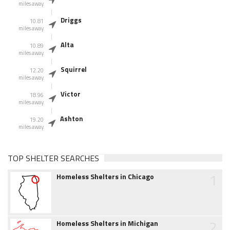
miles away
Driggs
10.81
miles away
Alta
10.89
miles away
Squirrel
12.20
miles away
Victor
18.96
miles away
Ashton
19.20
miles away
TOP SHELTER SEARCHES
1
Homeless Shelters in Chicago
2
Homeless Shelters in Michigan