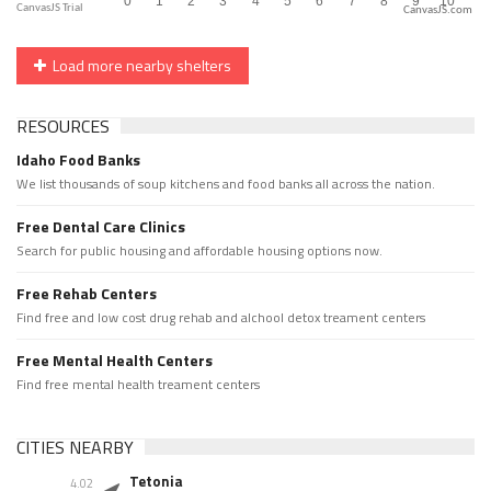
CanvasJS.com
Load more nearby shelters
RESOURCES
Idaho Food Banks
We list thousands of soup kitchens and food banks all across the nation.
Free Dental Care Clinics
Search for public housing and affordable housing options now.
Free Rehab Centers
Find free and low cost drug rehab and alchool detox treament centers
Free Mental Health Centers
Find free mental health treament centers
CITIES NEARBY
Tetonia
4.02