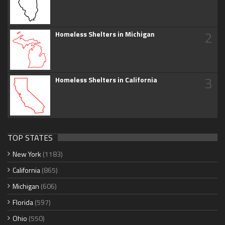
2
Homeless Shelters in Michigan
3
Homeless Shelters in California
TOP STATES
New York
(1183)
California
(865)
Michigan
(606)
Florida
(597)
Ohio
(550)