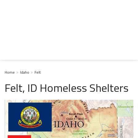
Home
Idaho
Felt
Felt, ID Homeless Shelters