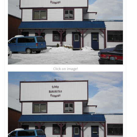
Click on image!