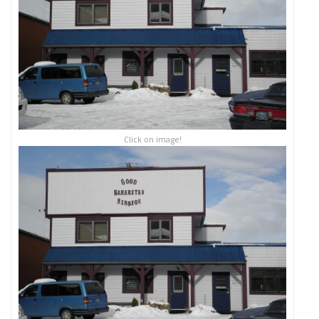
Click on image!