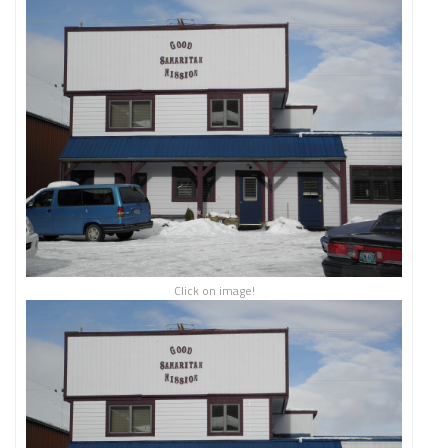
Click on image!