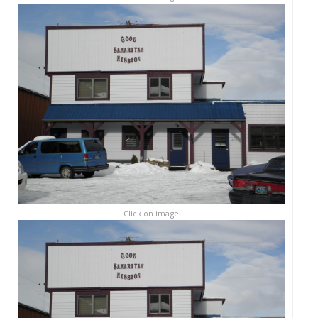
Click on image!