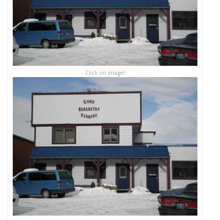
Click on image!