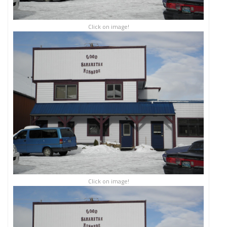
Click on image!
Click on image!