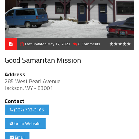
Last updated May 12, 2023
0 Comments
0
Good Samaritan Mission
Address
285 West Pearl Avenue
Jackson, WY - 83001
Contact
(307) 733-3165
Go to Website
Email