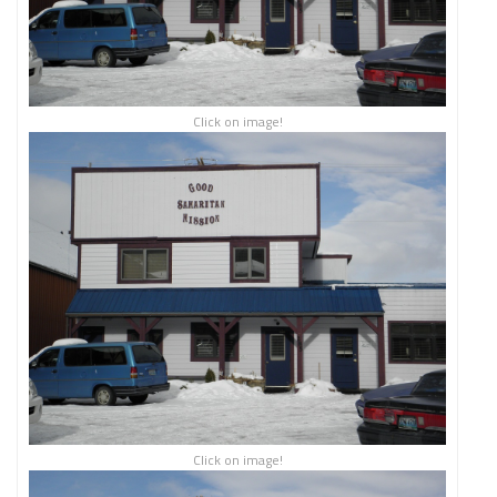
Click on image!
Click on image!