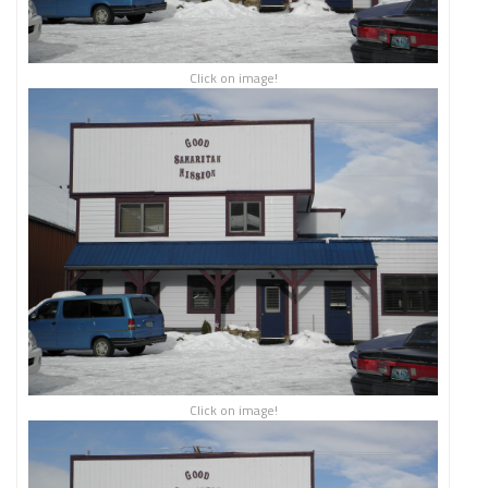
Click on image!
Click on image!