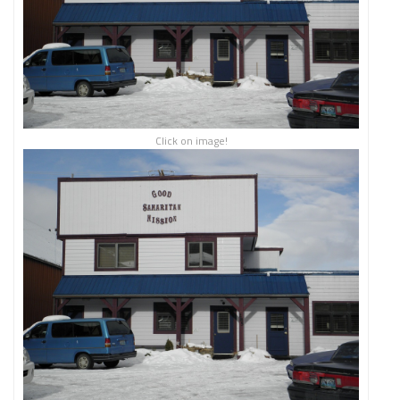
Click on image!