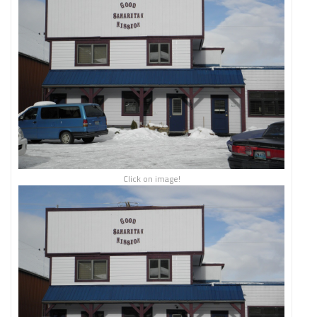
Click on image!