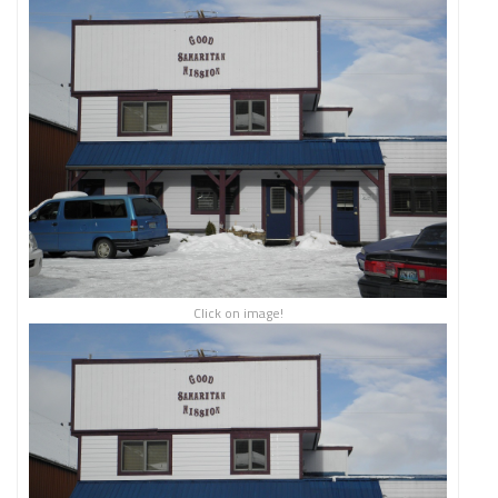
Click on image!