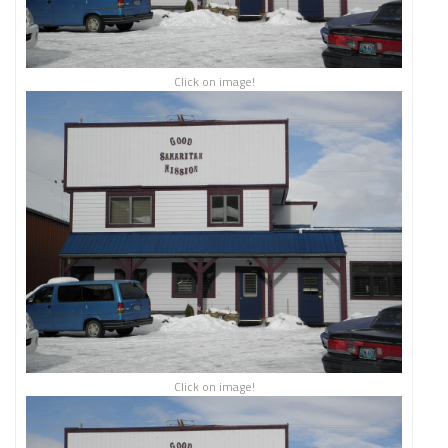
Click on image!
Click on image!