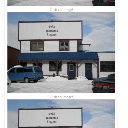
Click on image!
Click on image!