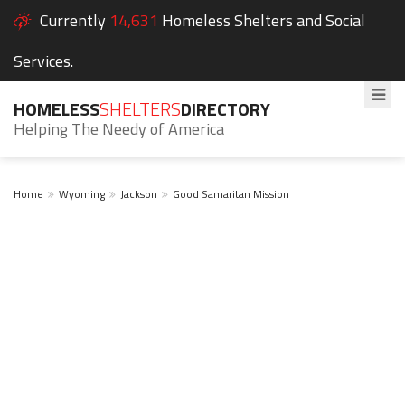
Currently
14,631
Homeless Shelters and Social
Services.
HOMELESS
SHELTERS
DIRECTORY
Helping The Needy of America
Home
Wyoming
Jackson
Good Samaritan Mission