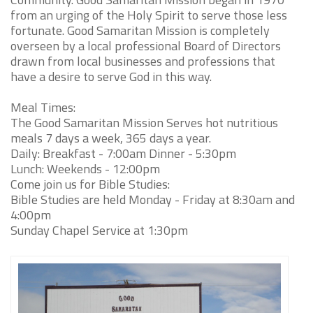
from an urging of the Holy Spirit to serve those less
fortunate. Good Samaritan Mission is completely
overseen by a local professional Board of Directors
drawn from local businesses and professions that
have a desire to serve God in this way.
Meal Times:
The Good Samaritan Mission Serves hot nutritious
meals 7 days a week, 365 days a year.
Daily: Breakfast - 7:00am Dinner - 5:30pm
Lunch: Weekends - 12:00pm
Come join us for Bible Studies:
Bible Studies are held Monday - Friday at 8:30am and
4:00pm
Sunday Chapel Service at 1:30pm