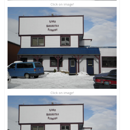
Click on image!
Click on image!