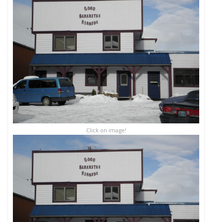
Click on image!