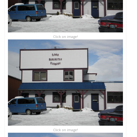
Click on image!
Click on image!