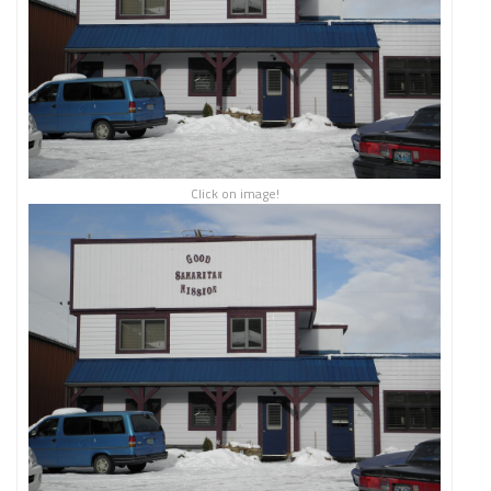
Click on image!