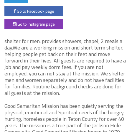
Go to Facebook page
Go to Instagram page
shelter for men. provides showers, chapel, 2 meals a
day.We are a working mission and short term shelter,
helping people get back on their feet and move
forward in their lives. All guests are required to have a
job and pay weekly dorm fees. If you are not
employed, you can not stay at the mission. We shelter
men and women separately and do not have facilities
for families. Routine background checks are done for
all guests at the mission.
Good Samaritan Mission has been quietly serving the
physical, emotional and Spiritual needs of the hungry,
hurting, homeless people in Teton County for over 40
years. The mission is a true part of the Jackson Hole
Community. Good Samaritan Mission began in 1970