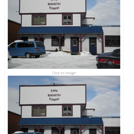
Click on image!