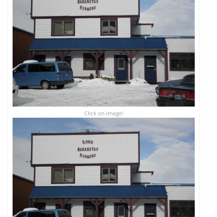
Click on image!