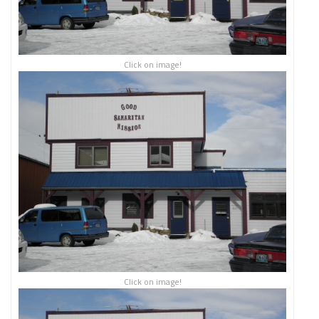
Click on image!
Click on image!