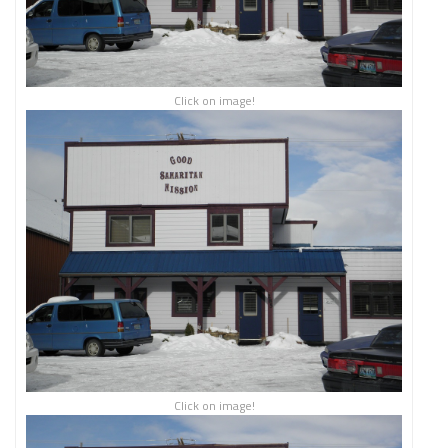
Click on image!
Click on image!