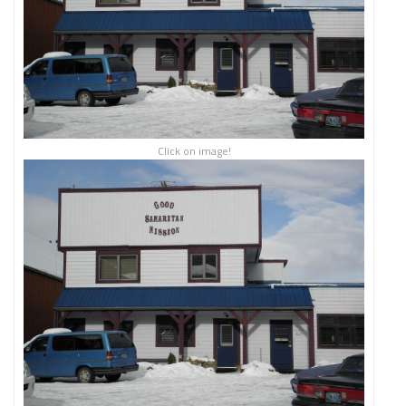
Click on image!