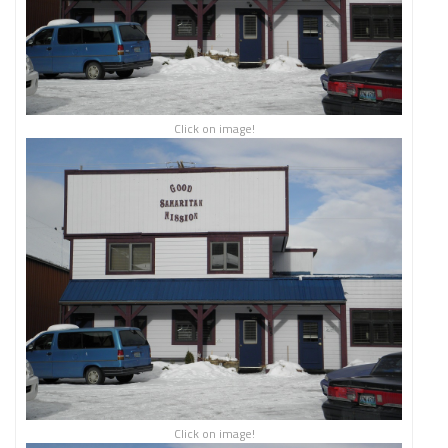
Click on image!
Click on image!