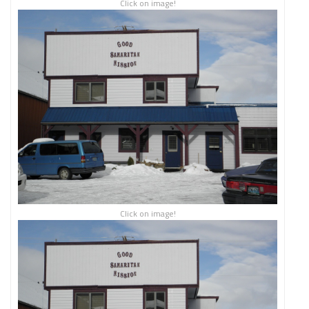
Click on image!
Click on image!