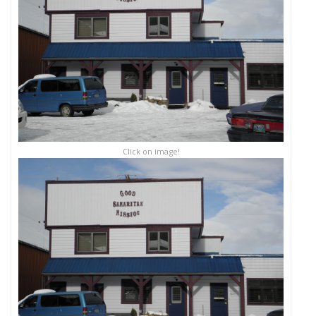
Click on image!