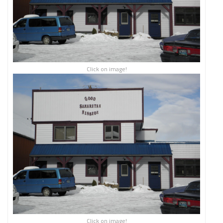
Click on image!
Click on image!