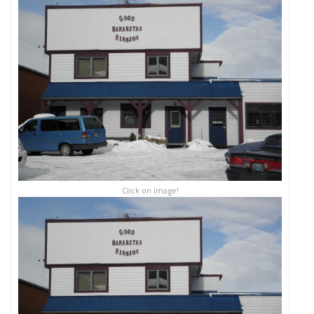
Click on image!