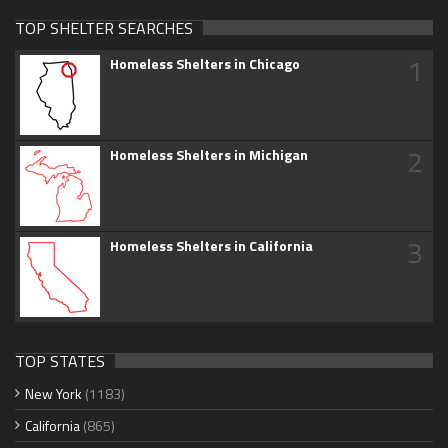
TOP SHELTER SEARCHES
1
Homeless Shelters in Chicago
2
Homeless Shelters in Michigan
3
Homeless Shelters in California
TOP STATES
New York
(1183)
California
(865)