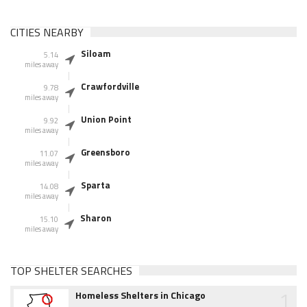
CITIES NEARBY
Siloam
5.14
miles away
Crawfordville
9.78
miles away
Union Point
9.92
miles away
Greensboro
11.07
miles away
Sparta
14.08
miles away
Sharon
15.10
miles away
TOP SHELTER SEARCHES
1
Homeless Shelters in Chicago