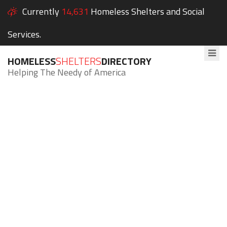
Currently
14,631
Homeless Shelters and Social
Services.
HOMELESS
SHELTERS
DIRECTORY
Helping The Needy of America