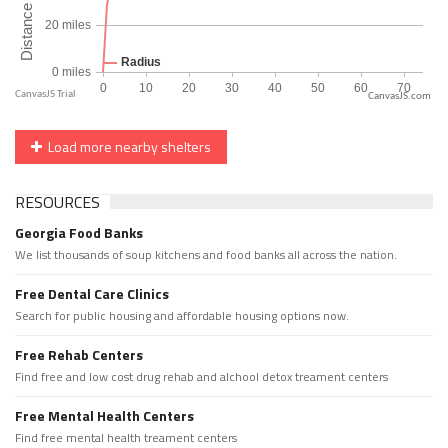
CanvasJS.com
Load more nearby shelters
RESOURCES
Georgia Food Banks
We list thousands of soup kitchens and food banks all across the nation.
Free Dental Care Clinics
Search for public housing and affordable housing options now.
Free Rehab Centers
Find free and low cost drug rehab and alchool detox treament centers
Free Mental Health Centers
Find free mental health treament centers