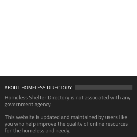
ABOUT HOMELESS DIRECTORY
Homeless Shelter Directory is not associated with any
government agency.
This website is updated and maintained by users like
you who help improve the quality of online resources
for the homeless and needy.