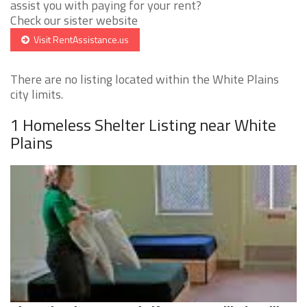
assist you with paying for your rent?
Check our sister website
Visit RentAssistance.us
There are no listing located within the White Plains
city limits.
1 Homeless Shelter Listing near White
Plains