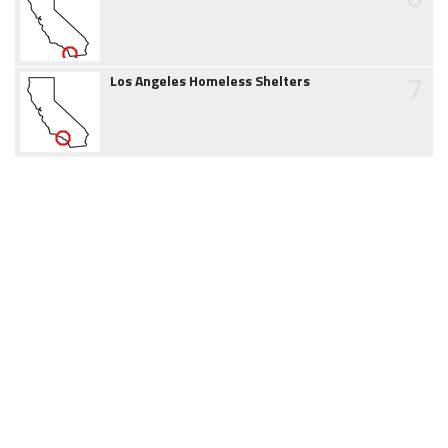
7
Los Angeles Homeless Shelters