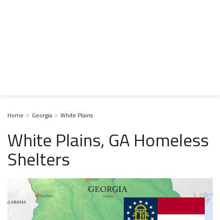
Home
Georgia
White Plains
White Plains, GA Homeless
Shelters