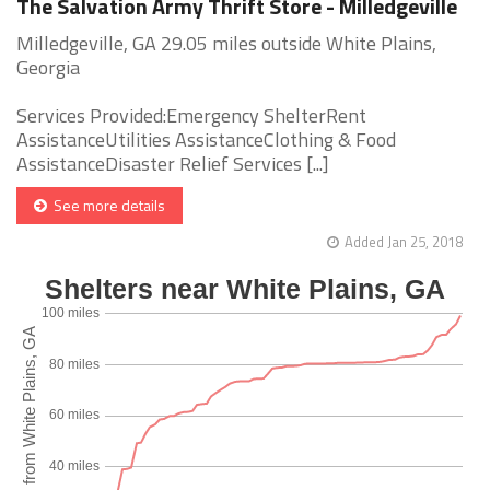
The Salvation Army Thrift Store - Milledgeville
Milledgeville, GA 29.05 miles outside White Plains,
Georgia
Services Provided:Emergency ShelterRent
AssistanceUtilities AssistanceClothing & Food
AssistanceDisaster Relief Services [...]
See more details
Added Jan 25, 2018