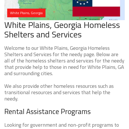
White Plains, Georgia
White Plains, Georgia Homeless
Shelters and Services
Welcome to our White Plains, Georgia Homeless
Shelters and Services for the needy page. Below are
all of the homeless shelters and services for the needy
that provide help to those in need for White Plains, GA
and surrounding cities.
We also provide other homeless resources such as
transitional resources and services that help the
needy.
Rental Assistance Programs
Looking for government and non-profit programs to