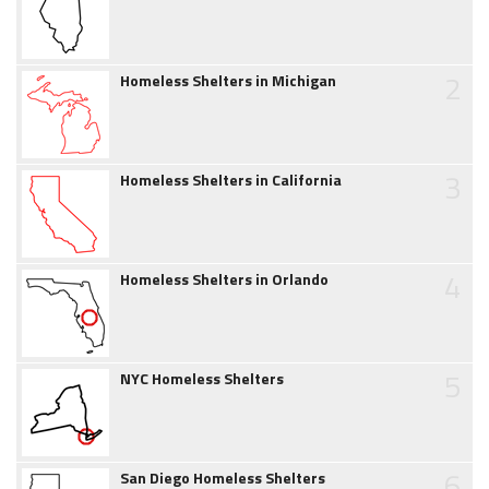
2
Homeless Shelters in Michigan
3
Homeless Shelters in California
4
Homeless Shelters in Orlando
5
NYC Homeless Shelters
6
San Diego Homeless Shelters