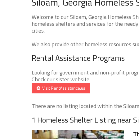
Siloam, Georgia Homeless S
Welcome to our Siloam, Georgia Homeless Shel
homeless shelters and services for the needy
cities.
We also provide other homeless resources such
Rental Assistance Programs
Looking for government and non-profit progra
Check our sister website
Visit RentAssistance.us
There are no listing located within the Siloam 
1 Homeless Shelter Listing near S
Th