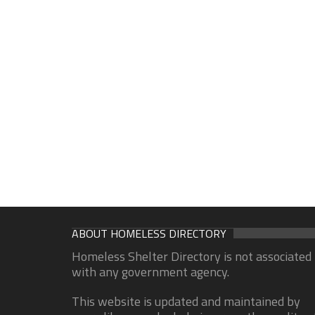
ABOUT HOMELESS DIRECTORY
Homeless Shelter Directory is not associated
with any government agency.
This website is updated and maintained by