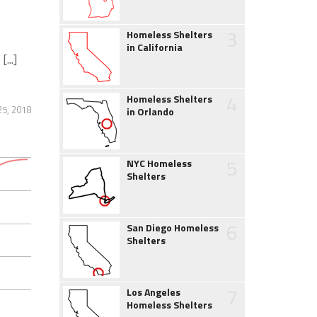
3
Homeless Shelters
in California
...]
4
Homeless Shelters
25, 2018
in Orlando
5
NYC Homeless
Shelters
6
San Diego Homeless
Shelters
7
Los Angeles
Homeless Shelters