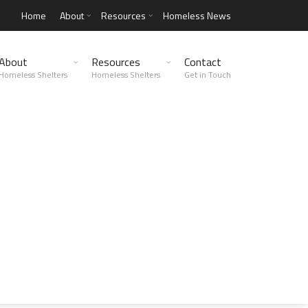
Home
About
Resources
Homeless News
About
Resources
Contact
Homeless Shelters
Homeless Shelters
Get in Touch