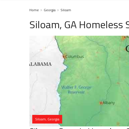
Home
Georgia
Siloam
Siloam, GA Homeless S
Siloam, Georgia