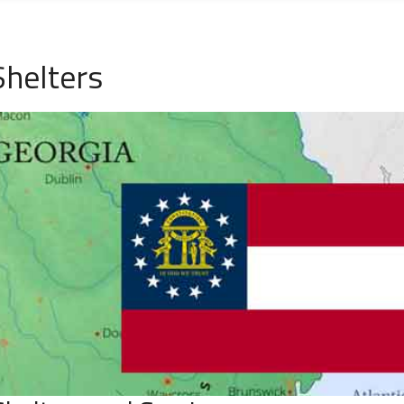
helters