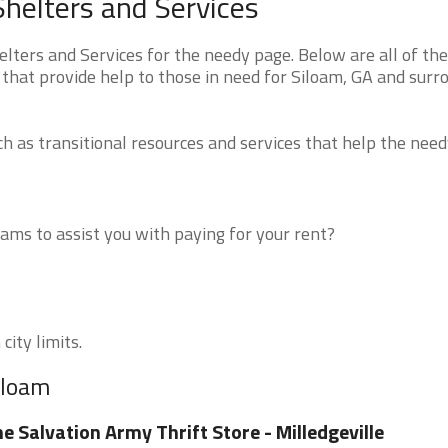
helters and Services
ters and Services for the needy page. Below are all of the
 that provide help to those in need for Siloam, GA and surr
 as transitional resources and services that help the need
ms to assist you with paying for your rent?
city limits.
iloam
e Salvation Army Thrift Store - Milledgeville