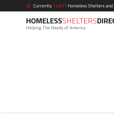
Currently
14,631
Homeless Shelters and S
HOMELESS
SHELTERS
DIRE
Helping The Needy of America