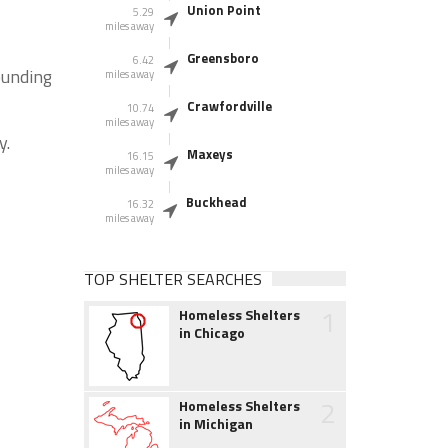
Union Point
5.29
miles away
Greensboro
6.42
ounding
miles away
Crawfordville
10.74
miles away
y.
Maxeys
16.15
miles away
Buckhead
16.32
miles away
TOP SHELTER SEARCHES
1
Homeless Shelters
in Chicago
2
Homeless Shelters
in Michigan