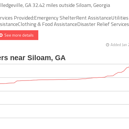
lledgeville, GA 32.42 miles outside Siloam, Georgia
rvices Provided:Emergency ShelterRent AssistanceUtilities
sistanceClothing & Food AssistanceDisaster Relief Services [
See more details
Added Jan 