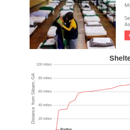
Mi
Se
As