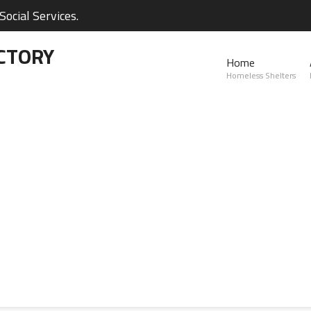
ocial Services.
CTORY
Home
Homeless Shelters