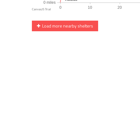
Load more nearby shelters