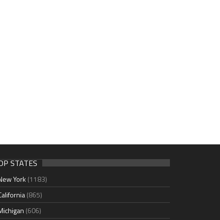
OP STATES
New York
(1183)
California
(865)
Michigan
(606)