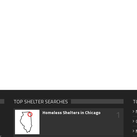
TOP SHELTER SEARCHES
T
1
Homeless Shelters in Chicago