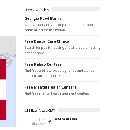
RESOURCES
Georgia Food Banks
We list thousands of soup kitchens and food
banks all across the nation.
Free Dental Care Clinics
Search for public housing and affordable housing
options now.
Free Rehab Centers
Find free and low cost drug rehab and alchool
detox treament centers
Free Mental Health Centers
Find free mental health treament centers
CITIES NEARBY
White Plains
5.14
miles away