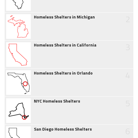
2
Homeless Shelters in Michigan
3
Homeless Shelters in California
4
Homeless Shelters in Orlando
5
NYC Homeless Shelters
6
San Diego Homeless Shelters