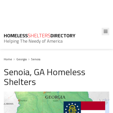
HOMELESS
SHELTERS
DIRECTORY
Helping The Needy of America
Home
Georgia
Senoia
Senoia, GA Homeless
Shelters