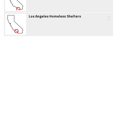
7
Los Angeles Homeless Shelters