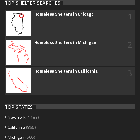
TOP SHELTER SEARCHES
1
Homeless Shelters in Chicago
2
Homeless Shelters in Michigan
3
Homeless Shelters in California
TOP STATES
New York
(1183)
California
(865)
Michigan
(606)