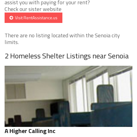
assist you with paying for your rent?
Check our sister website
Visit RentAssistance.us
There are no listing located within the Senoia city
limits.
2 Homeless Shelter Listings near Senoia
A Higher Calling Inc