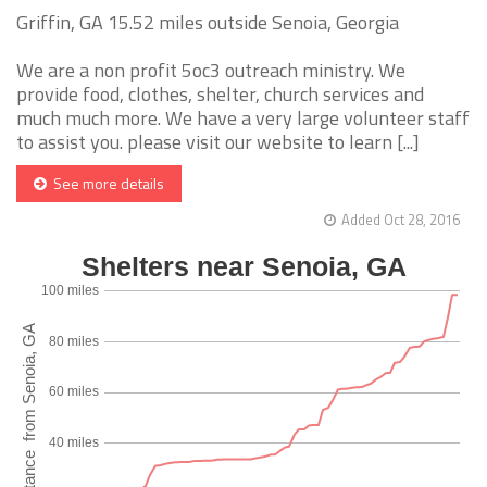
Griffin, GA 15.52 miles outside Senoia, Georgia
We are a non profit 5oc3 outreach ministry. We
provide food, clothes, shelter, church services and
much much more. We have a very large volunteer staff
to assist you. please visit our website to learn [...]
See more details
Added Oct 28, 2016