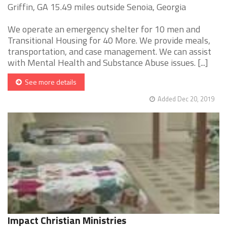
Griffin, GA 15.49 miles outside Senoia, Georgia
We operate an emergency shelter for 10 men and
Transitional Housing for 40 More. We provide meals,
transportation, and case management. We can assist
with Mental Health and Substance Abuse issues. [...]
See more details
Added Dec 20, 2019
Impact Christian Ministries