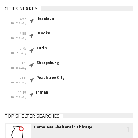
CITIES NEARBY
Haralson
4.57
miles away
Brooks
4.85
miles away
Turin
5.75
miles away
Sharpsburg
6.85
miles away
Peachtree City
7.60
miles away
Inman
10.15
miles away
TOP SHELTER SEARCHES
1
Homeless Shelters in Chicago