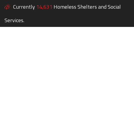
Currently
14,631
Homeless Shelters and Social
Services.