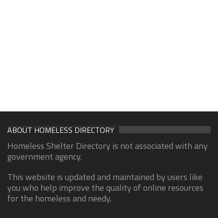
ABOUT HOMELESS DIRECTORY
Homeless Shelter Directory is not associated with any
government agency.
This website is updated and maintained by users like
you who help improve the quality of online resources
for the homeless and needy.