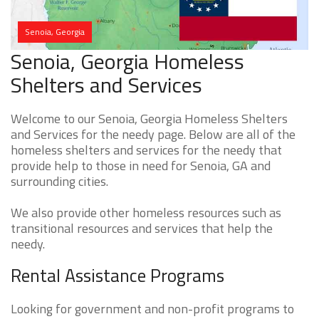
Senoia, Georgia
Senoia, Georgia Homeless
Shelters and Services
Welcome to our Senoia, Georgia Homeless Shelters
and Services for the needy page. Below are all of the
homeless shelters and services for the needy that
provide help to those in need for Senoia, GA and
surrounding cities.
We also provide other homeless resources such as
transitional resources and services that help the
needy.
Rental Assistance Programs
Looking for government and non-profit programs to