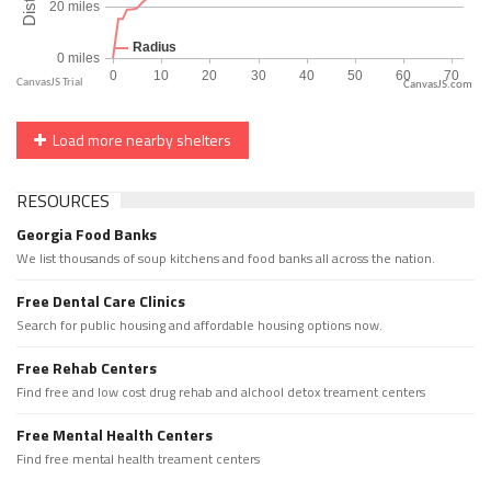
CanvasJS.com
Load more nearby shelters
RESOURCES
Georgia Food Banks
We list thousands of soup kitchens and food banks all across the nation.
Free Dental Care Clinics
Search for public housing and affordable housing options now.
Free Rehab Centers
Find free and low cost drug rehab and alchool detox treament centers
Free Mental Health Centers
Find free mental health treament centers