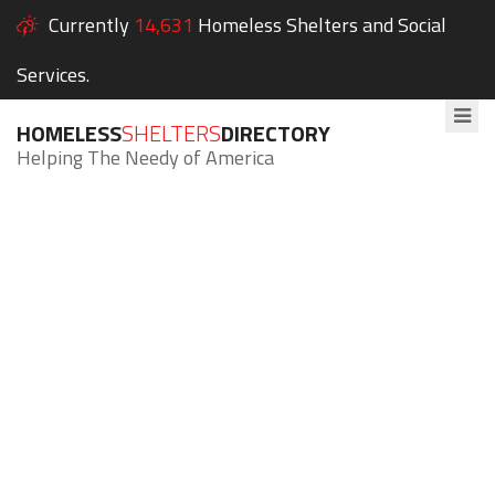
Currently
14,631
Homeless Shelters and Social
Services.
HOMELESS
SHELTERS
DIRECTORY
Helping The Needy of America