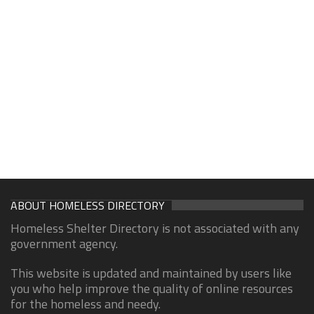
ABOUT HOMELESS DIRECTORY
Homeless Shelter Directory is not associated with any
government agency.
This website is updated and maintained by users like
you who help improve the quality of online resources
for the homeless and needy.