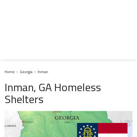
Home
Georgia
Inman
Inman, GA Homeless
Shelters