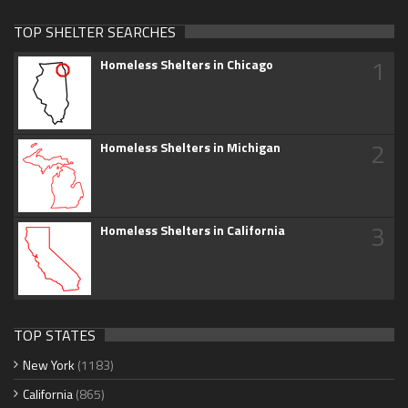
TOP SHELTER SEARCHES
1
Homeless Shelters in Chicago
2
Homeless Shelters in Michigan
3
Homeless Shelters in California
TOP STATES
New York
(1183)
California
(865)