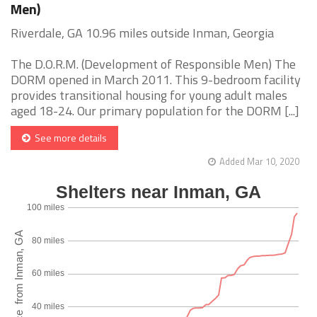
Men)
Riverdale, GA 10.96 miles outside Inman, Georgia
The D.O.R.M. (Development of Responsible Men) The
DORM opened in March 2011. This 9-bedroom facility
provides transitional housing for young adult males
aged 18-24. Our primary population for the DORM [...]
See more details
Added Mar 10, 2020