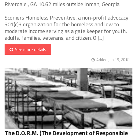
Riverdale , GA 10.62 miles outside Inman, Georgia
Sconiers Homeless Preventive, a non-profit advocacy
501(c)3 organization for the homeless and low to
moderate income serving as a gate keeper for youth,
adults, families, veterans, and citizen. O [...]
See more details
Added Jan 19, 2018
The D.O.R.M. (The Development of Responsible