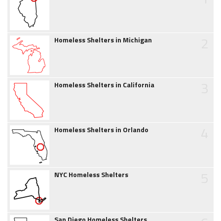
2
Homeless Shelters in Michigan
3
Homeless Shelters in California
4
Homeless Shelters in Orlando
5
NYC Homeless Shelters
San Diego Homeless Shelters