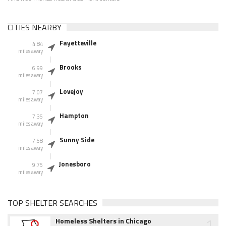
CITIES NEARBY
Fayetteville
4.84
miles away
Brooks
6.99
miles away
Lovejoy
7.07
miles away
Hampton
7.35
miles away
Sunny Side
7.58
miles away
Jonesboro
9.75
miles away
TOP SHELTER SEARCHES
1
Homeless Shelters in Chicago