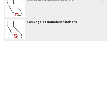
6
7
Los Angeles Homeless Shelters