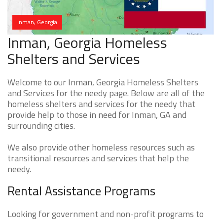
Inman, Georgia
Inman, Georgia Homeless
Shelters and Services
Welcome to our Inman, Georgia Homeless Shelters
and Services for the needy page. Below are all of the
homeless shelters and services for the needy that
provide help to those in need for Inman, GA and
surrounding cities.
We also provide other homeless resources such as
transitional resources and services that help the
needy.
Rental Assistance Programs
Looking for government and non-profit programs to