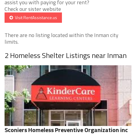
assist you with paying for your rent?
Check our sister website
Visit RentAssistance.us
There are no listing located within the Inman city
limits.
2 Homeless Shelter Listings near Inman
Sconiers Homeless Preventive Organization inc