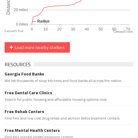
CanvasJS.com
Load more nearby shelters
RESOURCES
Georgia Food Banks
We list thousands of soup kitchens and food banks all across the nation.
Free Dental Care Clinics
Search for public housing and affordable housing options now.
Free Rehab Centers
Find free and low cost drug rehab and alchool detox treament centers
Free Mental Health Centers
Find free mental health treament centers