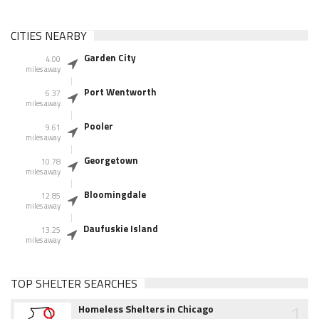
CITIES NEARBY
Garden City
4.00
miles away
Port Wentworth
6.37
miles away
Pooler
9.61
miles away
Georgetown
10.78
miles away
Bloomingdale
12.85
miles away
Daufuskie Island
13.25
miles away
TOP SHELTER SEARCHES
1
Homeless Shelters in Chicago