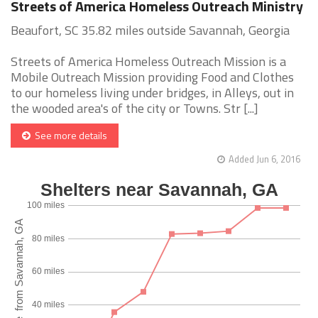
Streets of America Homeless Outreach Ministry
Beaufort, SC 35.82 miles outside Savannah, Georgia
Streets of America Homeless Outreach Mission is a
Mobile Outreach Mission providing Food and Clothes
to our homeless living under bridges, in Alleys, out in
the wooded area's of the city or Towns. Str [...]
See more details
Added Jun 6, 2016