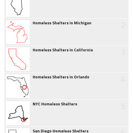
2
Homeless Shelters in Michigan
3
Homeless Shelters in California
4
Homeless Shelters in Orlando
5
NYC Homeless Shelters
6
San Diego Homeless Shelters