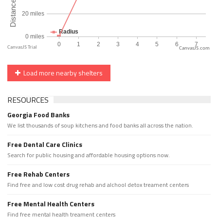
CanvasJS.com
Load more nearby shelters
RESOURCES
Georgia Food Banks
We list thousands of soup kitchens and food banks all across the nation.
Free Dental Care Clinics
Search for public housing and affordable housing options now.
Free Rehab Centers
Find free and low cost drug rehab and alchool detox treament centers
Free Mental Health Centers
Find free mental health treament centers