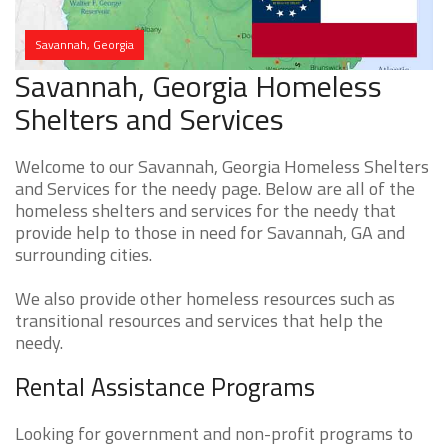
Savannah, Georgia
Savannah, Georgia Homeless
Shelters and Services
Welcome to our Savannah, Georgia Homeless Shelters
and Services for the needy page. Below are all of the
homeless shelters and services for the needy that
provide help to those in need for Savannah, GA and
surrounding cities.
We also provide other homeless resources such as
transitional resources and services that help the
needy.
Rental Assistance Programs
Looking for government and non-profit programs to