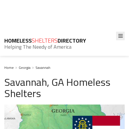
HOMELESS
SHELTERS
DIRECTORY
Helping The Needy of America
Home
Georgia
Savannah
Savannah, GA Homeless
Shelters