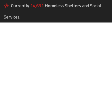
Currently
14,631
Homeless Shelters and Social
Services.