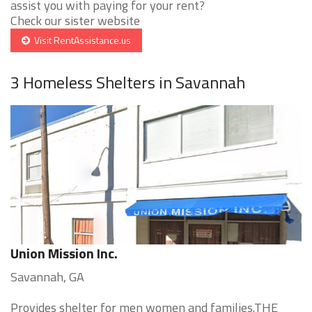
assist you with paying for your rent?
Check our sister website
Visit RentAssistance.us
3 Homeless Shelters in Savannah
Union Mission Inc.
Savannah, GA
Provides shelter for men women and families.THE