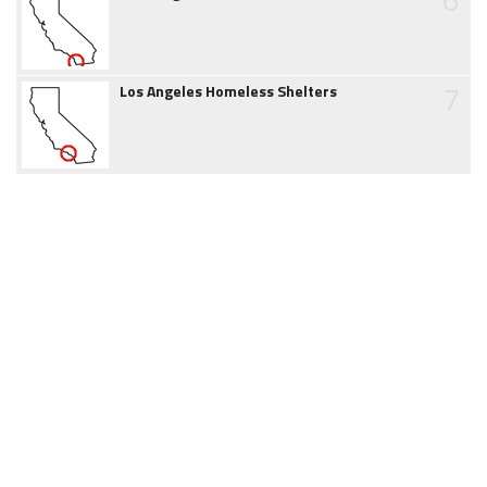
7
Los Angeles Homeless Shelters