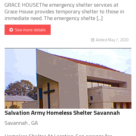
GRACE HOUSEThe emergency shelter services at
Grace House provides temporary shelter to those in
immediate need. The emergency shelte [...]
See more details
Added May 7, 2020
Salvation Army Homeless Shelter Savannah
Savannah , GA