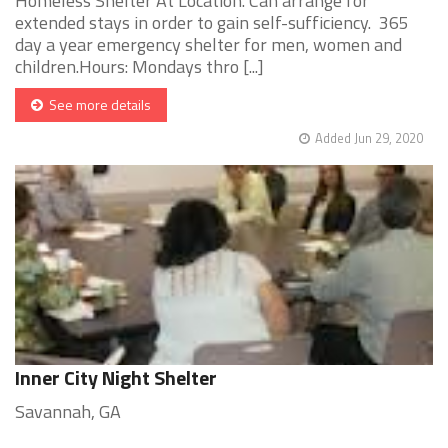
Homeless Shelter At Location. Can arrange for
extended stays in order to gain self-sufficiency. 365
day a year emergency shelter for men, women and
children.Hours: Mondays thro [...]
See more details
Added Jun 29, 2020
Inner City Night Shelter
Savannah, GA