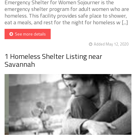
Emergency Shelter for Women Sojourner is the
emergency shelter program for adult women who are
homeless. This facility provides safe place to shower,
eat a meals, and rest for the night for homeless w [...]
See more details
Added May 12, 2020
1 Homeless Shelter Listing near
Savannah