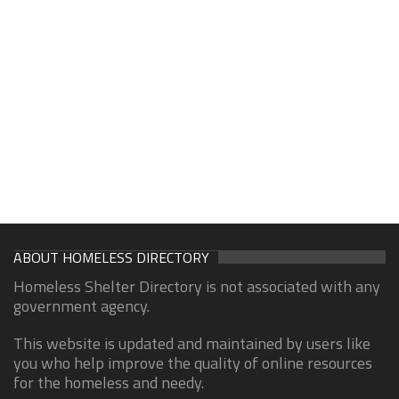
ABOUT HOMELESS DIRECTORY
Homeless Shelter Directory is not associated with any
government agency.
This website is updated and maintained by users like
you who help improve the quality of online resources
for the homeless and needy.