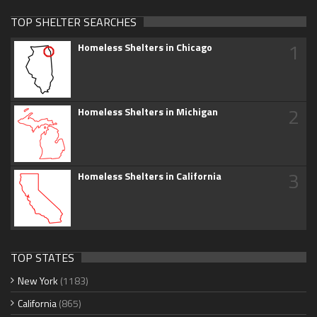
TOP SHELTER SEARCHES
1
Homeless Shelters in Chicago
2
Homeless Shelters in Michigan
3
Homeless Shelters in California
TOP STATES
New York
(1183)
California
(865)