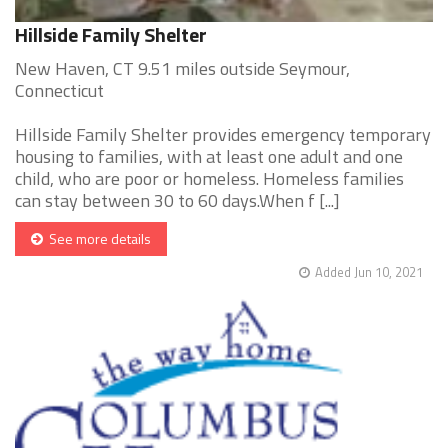
Hillside Family Shelter
New Haven, CT 9.51 miles outside Seymour,
Connecticut
Hillside Family Shelter provides emergency temporary
housing to families, with at least one adult and one
child, who are poor or homeless. Homeless families
can stay between 30 to 60 days.When f [...]
See more details
Added Jun 10, 2021