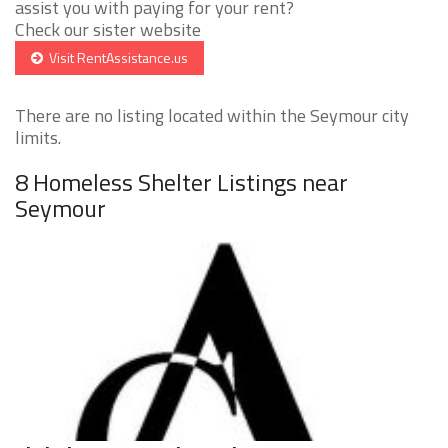
assist you with paying for your rent?
Check our sister website
Visit RentAssistance.us
There are no listing located within the Seymour city
limits.
8 Homeless Shelter Listings near
Seymour