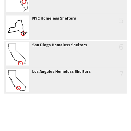
5
NYC Homeless Shelters
6
San Diego Homeless Shelters
7
Los Angeles Homeless Shelters