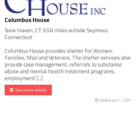
Columbus House
New Haven, CT 9.58 miles outside Seymour,
Connecticut
Columbus House provides shelter for Women,
Families, Man and Veterans. The shelter services also
provide case management, referrals to substance
abuse and mental health treatment programs,
employment [...]
See more details
Added Jun 7, 2021