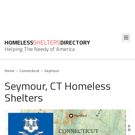
HOMELESS
SHELTERS
DIRECTORY
Helping The Needy of America
Home
Connecticut
Seymour
Seymour, CT Homeless
Shelters