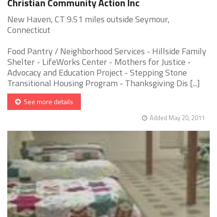
Christian Community Action Inc
New Haven, CT 9.51 miles outside Seymour,
Connecticut
Food Pantry / Neighborhood Services - Hillside Family
Shelter - LifeWorks Center - Mothers for Justice -
Advocacy and Education Project - Stepping Stone
Transitional Housing Program - Thanksgiving Dis [...]
See more details
Added May 20, 2011