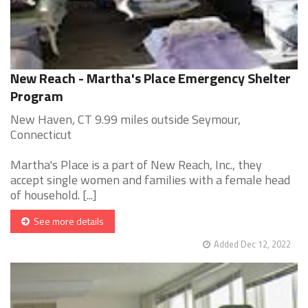
New Reach - Martha's Place Emergency Shelter
Program
New Haven, CT 9.99 miles outside Seymour,
Connecticut
Martha's Place is a part of New Reach, Inc., they
accept single women and families with a female head
of household. [...]
See more details
Added Dec 12, 2022