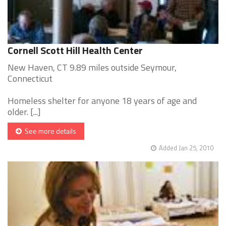
Cornell Scott Hill Health Center
New Haven, CT 9.89 miles outside Seymour,
Connecticut
Homeless shelter for anyone 18 years of age and
older. [...]
See more details
Added Jan 25, 2010