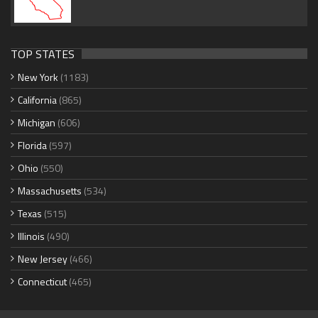
TOP STATES
New York
(1183)
California
(865)
Michigan
(606)
Florida
(597)
Ohio
(550)
Massachusetts
(534)
Texas
(515)
Illinois
(490)
New Jersey
(466)
Connecticut
(465)