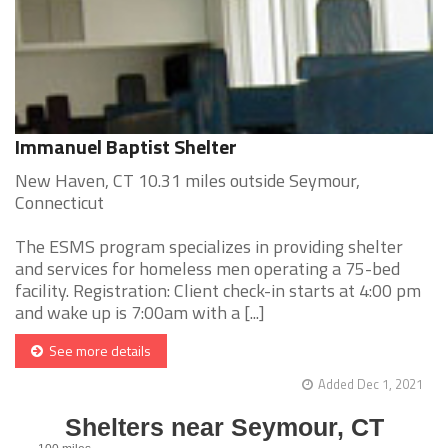
Immanuel Baptist Shelter
New Haven, CT 10.31 miles outside Seymour,
Connecticut
The ESMS program specializes in providing shelter
and services for homeless men operating a 75-bed
facility. Registration: Client check-in starts at 4:00 pm
and wake up is 7:00am with a [...]
See more details
Added Dec 1, 2021