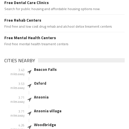
Free Dental Care Clinics
Search for public housing and affordable housing options now.
Free Rehab Centers
Find free and low cost drug rehab and alchool detox treament centers
Free Mental Health Centers
Find free mental health treament centers
CITIES NEARBY
Beacon Falls
3.43
miles away
Oxford
3.53
miles away
Ansonia
3.71
miles away
Ansonia village
3.71
miles away
Woodbridge
4.26