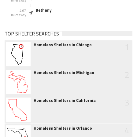
miles away
Bethany
4.67
miles away
TOP SHELTER SEARCHES
1
Homeless Shelters in Chicago
2
Homeless Shelters in Michigan
3
Homeless Shelters in California
4
Homeless Shelters in Orlando