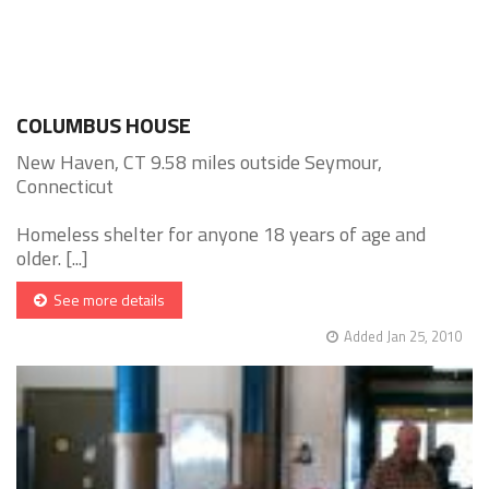
COLUMBUS HOUSE
New Haven, CT 9.58 miles outside Seymour,
Connecticut
Homeless shelter for anyone 18 years of age and
older. [...]
See more details
Added Jan 25, 2010