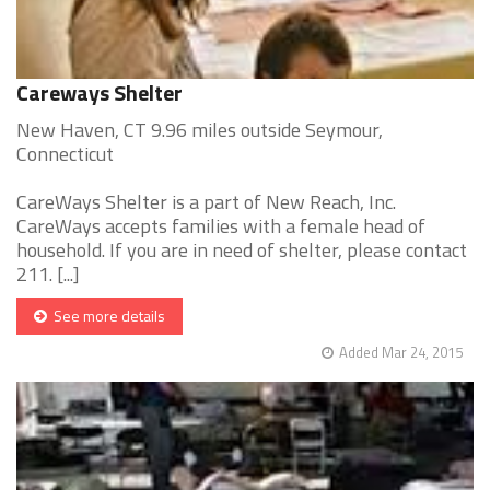
Careways Shelter
New Haven, CT 9.96 miles outside Seymour,
Connecticut
CareWays Shelter is a part of New Reach, Inc.
CareWays accepts families with a female head of
household. If you are in need of shelter, please contact
211. [...]
See more details
Added Mar 24, 2015