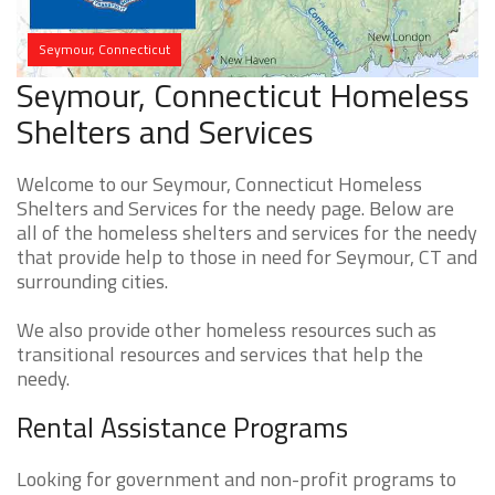
Seymour, Connecticut
Seymour, Connecticut Homeless
Shelters and Services
Welcome to our Seymour, Connecticut Homeless
Shelters and Services for the needy page. Below are
all of the homeless shelters and services for the needy
that provide help to those in need for Seymour, CT and
surrounding cities.
We also provide other homeless resources such as
transitional resources and services that help the
needy.
Rental Assistance Programs
Looking for government and non-profit programs to