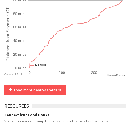
CanvasJS.com
Load more nearby shelters
RESOURCES
Connecticut Food Banks
We list thousands of soup kitchens and food banks all across the nation.