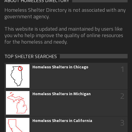
ABOUT HOMELESS DIRECTORY
Homeless Shelter Directory is not associated with any
government agency.
This website is updated and maintained by users like
you who help improve the quality of online resources
for the homeless and needy.
TOP SHELTER SEARCHES
1
Homeless Shelters in Chicago
2
Homeless Shelters in Michigan
3
Homeless Shelters in California