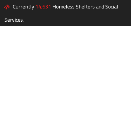
Currently
14,631
Homeless Shelters and Social
Services.