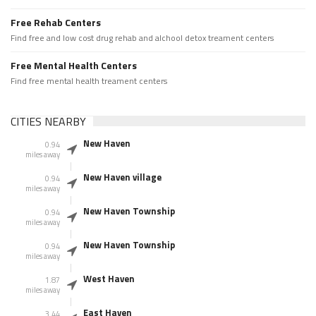
Free Rehab Centers
Find free and low cost drug rehab and alchool detox treament centers
Free Mental Health Centers
Find free mental health treament centers
CITIES NEARBY
New Haven
0.94
miles away
New Haven village
0.94
miles away
New Haven Township
0.94
miles away
New Haven Township
0.94
miles away
West Haven
1.87
miles away
East Haven
3.44