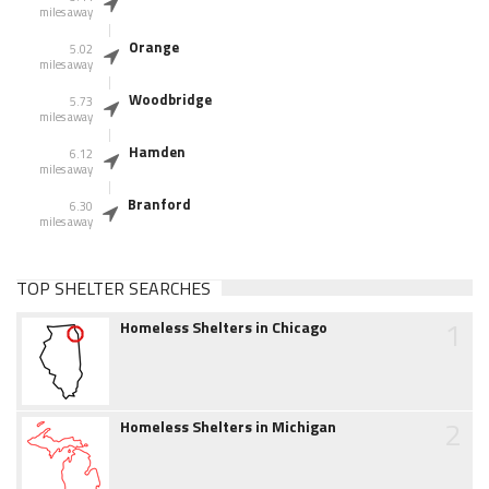
miles away
Orange
5.02
miles away
Woodbridge
5.73
miles away
Hamden
6.12
miles away
Branford
6.30
miles away
TOP SHELTER SEARCHES
1
Homeless Shelters in Chicago
2
Homeless Shelters in Michigan