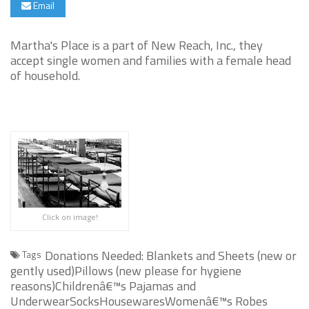
Email
Martha's Place is a part of New Reach, Inc., they
accept single women and families with a female head
of household.
Click on image!
Donations Needed: Blankets and Sheets (new or
Tags
gently used)Pillows (new please for hygiene
reasons)Childrenâ€™s Pajamas and
UnderwearSocksHousewaresWomenâ€™s Robes