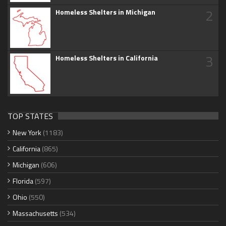
2
Homeless Shelters in Michigan
3
Homeless Shelters in California
TOP STATES
New York
(1183)
California
(865)
Michigan
(606)
Florida
(597)
Ohio
(550)
Massachusetts
(534)