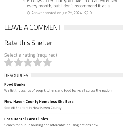
60 days after that you have to do an extension
every month, but I don’t recommend it at all.
Answer posted on Jun 25, 2024
0
LEAVE A COMMENT
Rate this Shelter
Select a rating (required)
RESOURCES
Food Banks
We list thousands of soup kitchens and food banks all across the nation.
New Haven County Homeless Shelters
See All Shelters in New Haven County.
Free Dental Care Clinics
Search for public housing and affordable housing options now.