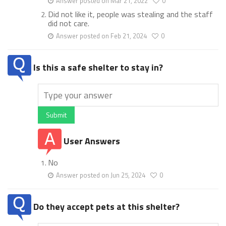
Answer posted on Mar 21, 2022
0
Did not like it, people was stealing and the staff
did not care.
Answer posted on Feb 21, 2024
0
Is this a safe shelter to stay in?
Submit
User Answers
No
Answer posted on Jun 25, 2024
0
Do they accept pets at this shelter?