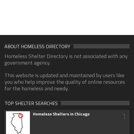
ABOUT HOMELESS DIRECTORY
Homeless Shelter Directory is not associated with any
government agency.
This website is updated and maintained by users like
you who help improve the quality of online resources
for the homeless and needy.
TOP SHELTER SEARCHES
1
Homeless Shelters in Chicago