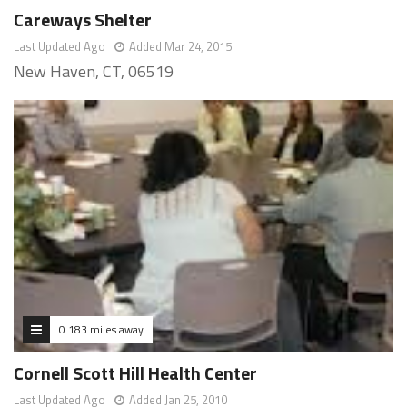
Careways Shelter
Last Updated Ago
Added Mar 24, 2015
New Haven, CT, 06519
0.183 miles away
Cornell Scott Hill Health Center
Last Updated Ago
Added Jan 25, 2010