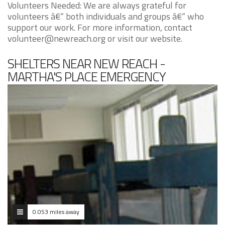
Volunteers Needed: We are always grateful for
volunteers â€“ both individuals and groups â€“ who
support our work. For more information, contact
volunteer@newreach.org or visit our website.
SHELTERS NEAR NEW REACH -
MARTHA'S PLACE EMERGENCY
SHELTER PROGRAM
0.053 miles away