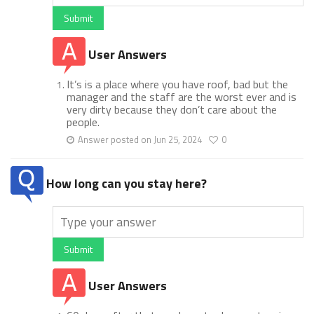
Submit
User Answers
It’s is a place where you have roof, bad but the
manager and the staff are the worst ever and is
very dirty because they don’t care about the
people.
Answer posted on Jun 25, 2024
0
How long can you stay here?
Submit
User Answers