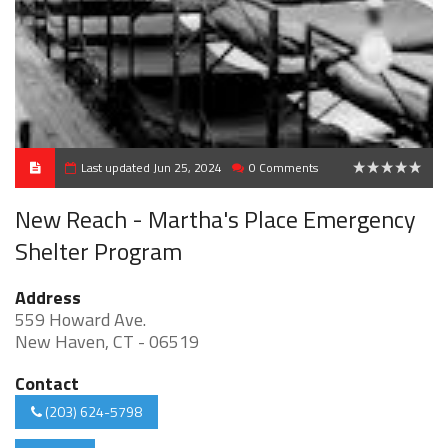
Last updated Jun 25, 2024
0 Comments
0
New Reach - Martha's Place Emergency
Shelter Program
Address
559 Howard Ave.
New Haven, CT - 06519
Contact
(203) 624-5798