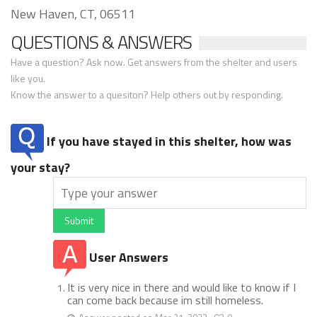
New Haven, CT, 06511
QUESTIONS & ANSWERS
Have a question? Ask now. Get answers from the shelter and users
like you.
Know the answer to a quesiton? Help others out by responding.
If you have stayed in this shelter, how was
your stay?
Submit
User Answers
It is very nice in there and would like to know if I
can come back because im still homeless.