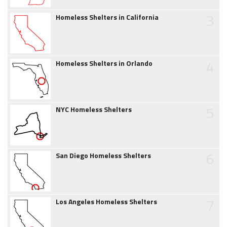
3
Homeless Shelters in California
4
Homeless Shelters in Orlando
5
NYC Homeless Shelters
6
San Diego Homeless Shelters
7
Los Angeles Homeless Shelters