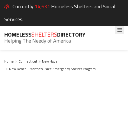
Currently
14,631
Homeless Shelters and Social
Services.
HOMELESS
SHELTERS
DIRECTORY
Helping The Needy of America
Home
Connecticut
New Haven
New Reach - Martha's Place Emergency Shelter Program