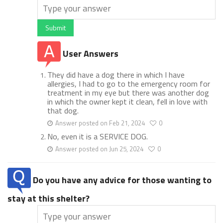
Submit
User Answers
They did have a dog there in which I have
allergies, I had to go to the emergency room for
treatment in my eye but there was another dog
in which the owner kept it clean, fell in love with
that dog.
Answer posted on Feb 21, 2024
0
No, even it is a SERVICE DOG.
Answer posted on Jun 25, 2024
0
Do you have any advice for those wanting to
stay at this shelter?