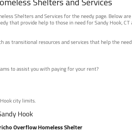
omeless Shelters and Services
less Shelters and Services for the needy page. Below are 
eedy that provide help to those in need for Sandy Hook, CT
 as transitional resources and services that help the need
ms to assist you with paying for your rent?
Hook city limits.
 Sandy Hook
richo Overflow Homeless Shelter