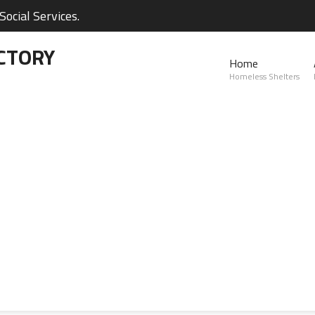
ocial Services.
CTORY
Home
Homeless Shelters