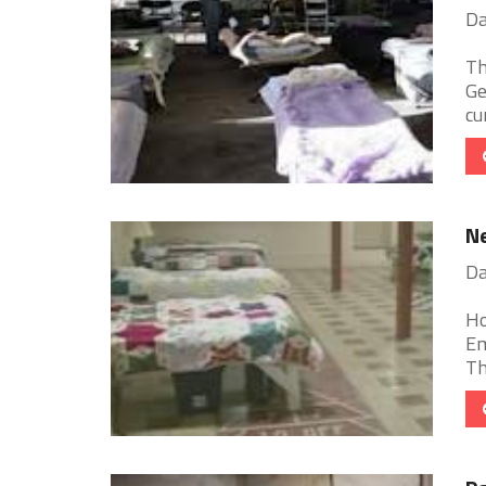
Da
Th
Ge
cu
Ne
Da
Ho
Em
Th