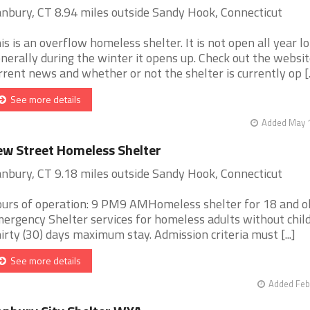
nbury, CT 8.94 miles outside Sandy Hook, Connecticut
is is an overflow homeless shelter. It is not open all year lo
nerally during the winter it opens up. Check out the websit
rrent news and whether or not the shelter is currently op [..
See more details
Added May 1
w Street Homeless Shelter
nbury, CT 9.18 miles outside Sandy Hook, Connecticut
urs of operation: 9 PM9 AMHomeless shelter for 18 and ol
ergency Shelter services for homeless adults without child
irty (30) days maximum stay. Admission criteria must [...]
See more details
Added Feb