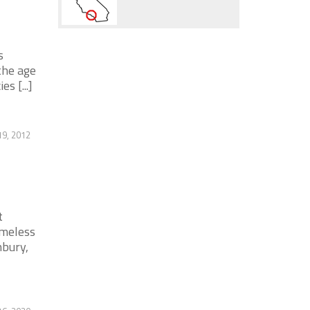
s
the age
s [...]
9, 2012
t
omeless
nbury,