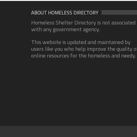
ABOUT HOMELESS DIRECTORY
Homeless Shelter Directory is not associated
with any government agency.
This website is updated and maintained by
users like you who help improve the quality o
online resources for the homeless and needy.