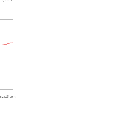
nvasJS.com