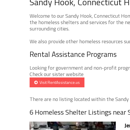
Sandy Hook, Connecticut H
Welcome to our Sandy Hook, Connecticut Home
the homeless shelters and services for the n
surrounding cities.
We also provide other homeless resources such
Rental Assistance Programs
Looking for government and non-profit progra
Check our sister website
Visit RentAssistance.us
There are no listing located within the Sandy 
6 Homeless Shelter Listings near
Je