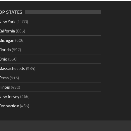
OP STATES
New York
(1183)
California
(865)
Michigan
(606)
Florida
(597)
Ohio
(550)
Massachusetts
(534)
Texas
(515)
Illinois
(490)
New Jersey
(466)
Connecticut
(465)