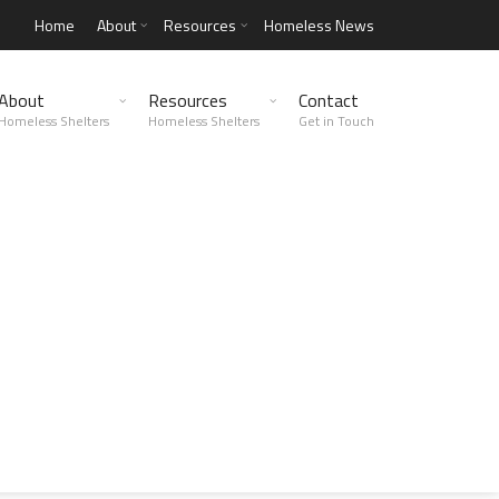
Home
About
Resources
Homeless News
About
Resources
Contact
Homeless Shelters
Homeless Shelters
Get in Touch