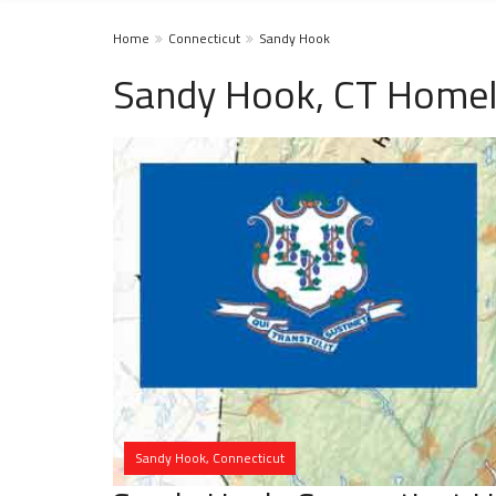
Home
Connecticut
Sandy Hook
Sandy Hook, CT Homel
Sandy Hook, Connecticut