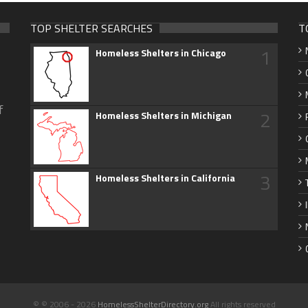
TOP SHELTER SEARCHES
T
1
Homeless Shelters in Chicago
f
2
Homeless Shelters in Michigan
3
Homeless Shelters in California
© © 2006 - 2026
HomelessShelterDirectory.org
All rights reserved