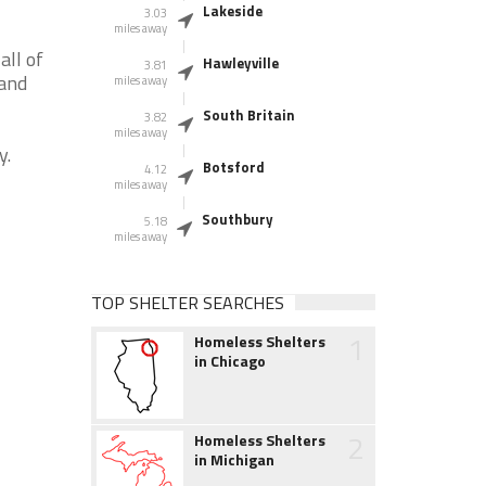
Lakeside
3.03
miles away
all of
Hawleyville
3.81
 and
miles away
South Britain
3.82
miles away
y.
Botsford
4.12
miles away
Southbury
5.18
miles away
TOP SHELTER SEARCHES
1
Homeless Shelters
in Chicago
2
Homeless Shelters
in Michigan