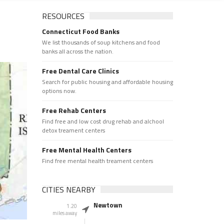
RESOURCES
Connecticut Food Banks
We list thousands of soup kitchens and food
banks all across the nation.
Free Dental Care Clinics
Search for public housing and affordable housing
options now.
Free Rehab Centers
Find free and low cost drug rehab and alchool
detox treament centers
Free Mental Health Centers
Find free mental health treament centers
CITIES NEARBY
Newtown
1.20
miles away