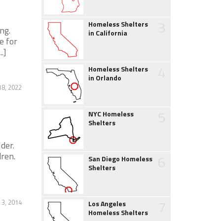
3
Homeless Shelters
ng.
in California
e for
.]
4
Homeless Shelters
in Orlando
8, 2022
5
NYC Homeless
Shelters
der.
ren.
6
San Diego Homeless
Shelters
7
 3, 2014
Los Angeles
Homeless Shelters