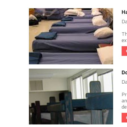
H
Da
Th
ex
Do
Da
Pr
an
de