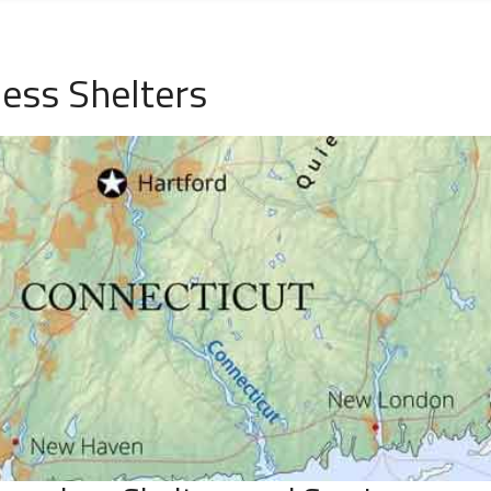
ess Shelters