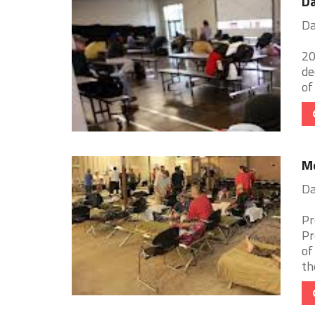
Da
Da
20
de
of
Mo
Da
Pr
Pr
of
th