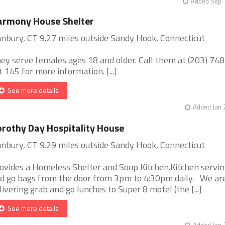
Added Sep 1
armony House Shelter
nbury, CT 9.27 miles outside Sandy Hook, Connecticut
ey serve females ages 18 and older. Call them at (203) 74
t 145 for more information. [...]
See more details
Added Jan 
rothy Day Hospitality House
nbury, CT 9.29 miles outside Sandy Hook, Connecticut
ovides a Homeless Shelter and Soup Kitchen.Kitchen servin
d go bags from the door from 3pm to 4:30pm daily. We ar
livering grab and go lunches to Super 8 motel (the [...]
See more details
Added Jan 