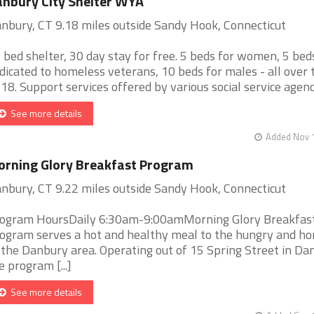
nbury City Shelter WYA
nbury, CT 9.18 miles outside Sandy Hook, Connecticut
 bed shelter, 30 day stay for free. 5 beds for women, 5 bed
dicated to homeless veterans, 10 beds for males - all over 
 18. Support services offered by various social service agencie
See more details
Added Nov 1
rning Glory Breakfast Program
nbury, CT 9.22 miles outside Sandy Hook, Connecticut
ogram HoursDaily 6:30am-9:00amMorning Glory Breakfas
ogram serves a hot and healthy meal to the hungry and h
 the Danbury area. Operating out of 15 Spring Street in Da
e program [...]
See more details