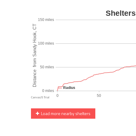
Load more nearby shelters