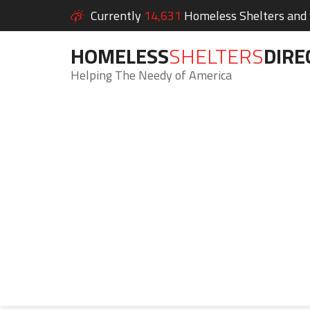
Currently
14,631
Homeless Shelters and S
HOMELESS
SHELTERS
DIRE
Helping The Needy of America