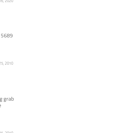
6, 2020
8 5689
25, 2010
g grab
e
25, 2010