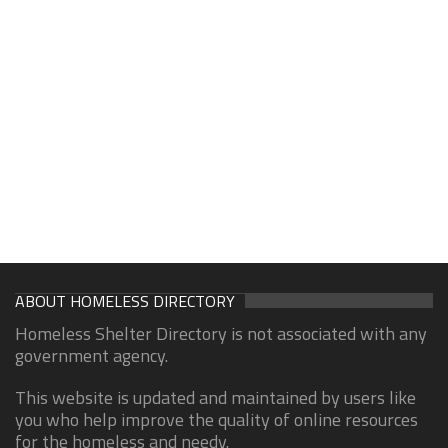
ABOUT HOMELESS DIRECTORY
Homeless Shelter Directory is not associated with any
government agency.
This website is updated and maintained by users like
you who help improve the quality of online resources
for the homeless and needy.