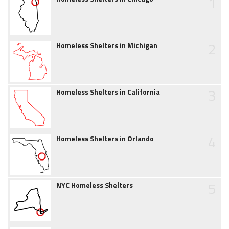
1
2
Homeless Shelters in Michigan
3
Homeless Shelters in California
4
Homeless Shelters in Orlando
5
NYC Homeless Shelters