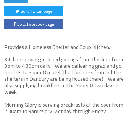
Go to Twitter page
Go to Facebook page
Provides a Homeless Shelter and Soup Kitchen.
Kitchen serving grab and go bags from the door from
3pm to 4:30pm daily. We are delivering grab and go
lunches to Super 8 motel (the homeless from all the
shelters in Danbury are being housed there) We are
also supplying breakfast to the Super 8 two days a
week.
Morning Glory is serving breakfasts at the door from
7:30am to 9am every Monday through Friday.