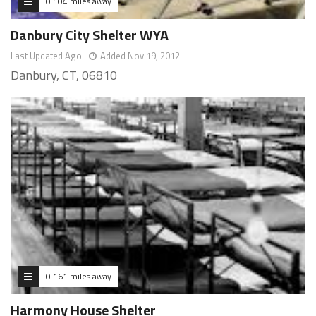
0.104 miles away
Danbury City Shelter WYA
Last Updated Ago
Added Nov 19, 2012
Danbury, CT, 06810
0.161 miles away
Harmony House Shelter