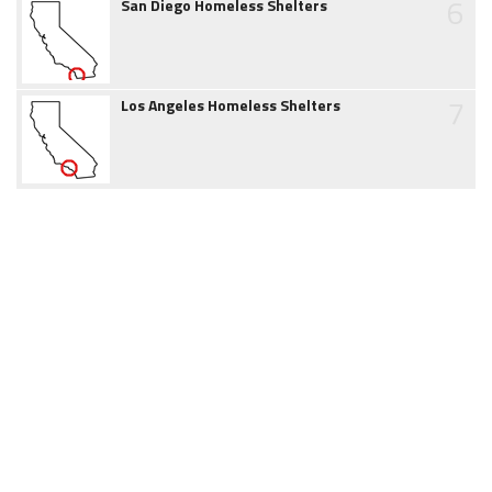
6
San Diego Homeless Shelters
7
Los Angeles Homeless Shelters