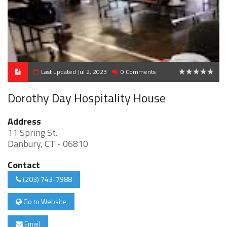
Last updated Jul 2, 2023
0 Comments
0
Dorothy Day Hospitality House
Address
11 Spring St.
Danbury, CT - 06810
Contact
(203) 743-7988
Go to Website
Email