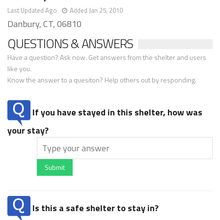
Last Updated Ago
Added Jan 25, 2010
Danbury, CT, 06810
QUESTIONS & ANSWERS
Have a question? Ask now. Get answers from the shelter and users
like you.
Know the answer to a quesiton? Help others out by responding.
If you have stayed in this shelter, how was
your stay?
Submit
Is this a safe shelter to stay in?