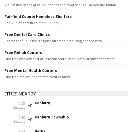
We list thousands of soup kitchens and food banks all across the nation.
Fairfield County Homeless Shelters
See All Shelters in Fairfield County.
Free Dental Care Clinics
Search for public housing and affordable housing options now.
Free Rehab Centers
Find free and low cost drug rehab and alchool detox treament centers
Free Mental Health Centers
Find free mental health treament centers
CITIES NEARBY
Danbury
0.35
miles away
Danbury Township
0.35
miles away
Bethel
3.08