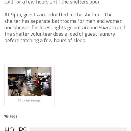
cold for a few hours until the shelters open.
At 9pm, guests are admitted to the shelter. The
shelter has separate bathrooms for men and women,
and shower facilities. Lights go out around 9:45pm and
the shelter volunteer does a load of guest laundry
before catching a few hours of sleep.
Click on image!
Tags
HOURS