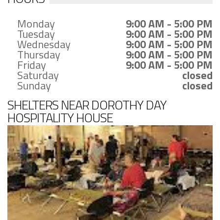
Monday
9:00 AM - 5:00 PM
Tuesday
9:00 AM - 5:00 PM
Wednesday
9:00 AM - 5:00 PM
Thursday
9:00 AM - 5:00 PM
Friday
9:00 AM - 5:00 PM
Saturday
closed
Sunday
closed
SHELTERS NEAR DOROTHY DAY
HOSPITALITY HOUSE