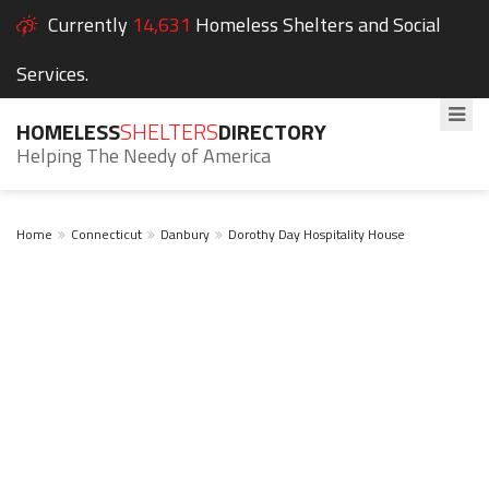
Currently
14,631
Homeless Shelters and Social
Services.
HOMELESS
SHELTERS
DIRECTORY
Helping The Needy of America
Home
Connecticut
Danbury
Dorothy Day Hospitality House