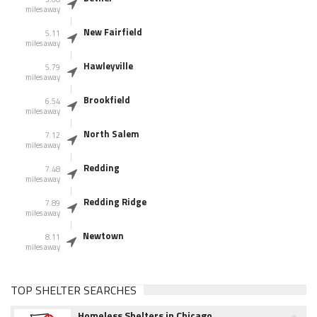
miles away
New Fairfield
5.11
miles away
Hawleyville
5.79
miles away
Brookfield
6.54
miles away
North Salem
7.12
miles away
Redding
7.48
miles away
Redding Ridge
7.89
miles away
Newtown
8.11
miles away
TOP SHELTER SEARCHES
Homeless Shelters in Chicago