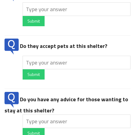
Submit
Do they accept pets at this shelter?
Submit
Do you have any advice for those wanting to
stay at this shelter?
Submit