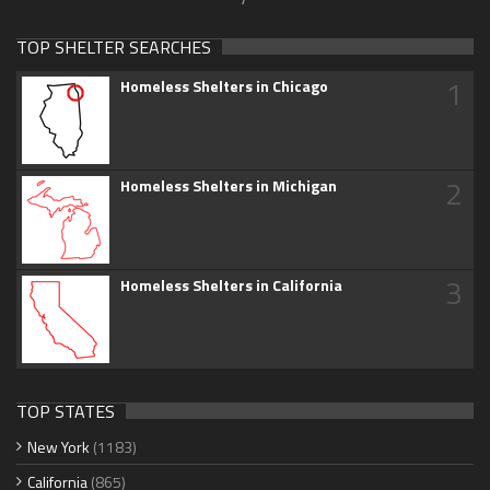
TOP SHELTER SEARCHES
1
Homeless Shelters in Chicago
2
Homeless Shelters in Michigan
3
Homeless Shelters in California
TOP STATES
New York
(1183)
California
(865)