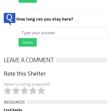
How long can you stay here?
Submit
LEAVE A COMMENT
Rate this Shelter
Select a rating (required)
RESOURCES
Food Banks