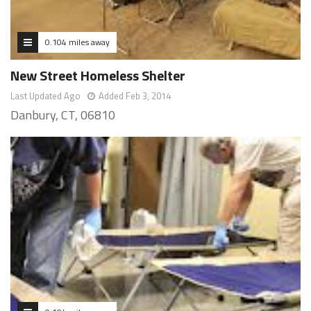
0.104 miles away
New Street Homeless Shelter
Last Updated Ago
Added Feb 3, 2014
Danbury, CT, 06810