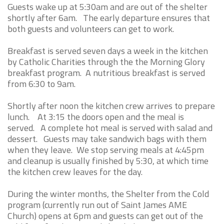
Guests wake up at 5:30am and are out of the shelter
shortly after 6am. The early departure ensures that
both guests and volunteers can get to work.
Breakfast is served seven days a week in the kitchen
by Catholic Charities through the the Morning Glory
breakfast program. A nutritious breakfast is served
from 6:30 to 9am.
Shortly after noon the kitchen crew arrives to prepare
lunch. At 3:15 the doors open and the meal is
served. A complete hot meal is served with salad and
dessert. Guests may take sandwich bags with them
when they leave. We stop serving meals at 4:45pm
and cleanup is usually finished by 5:30, at which time
the kitchen crew leaves for the day.
During the winter months, the Shelter from the Cold
program (currently run out of Saint James AME
Church) opens at 6pm and guests can get out of the