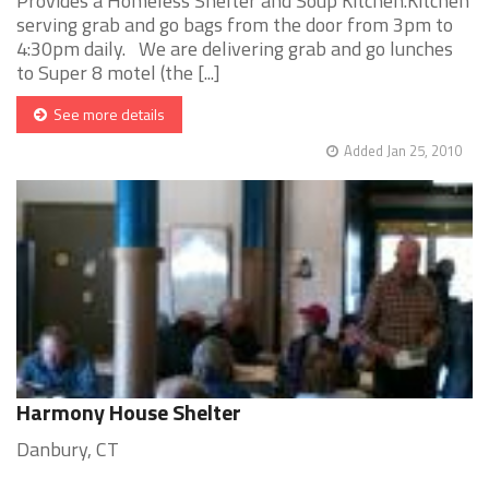
Provides a Homeless Shelter and Soup Kitchen.Kitchen
serving grab and go bags from the door from 3pm to
4:30pm daily. We are delivering grab and go lunches
to Super 8 motel (the [...]
See more details
Added Jan 25, 2010
Harmony House Shelter
Danbury, CT