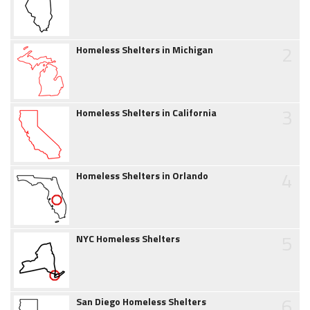
2
Homeless Shelters in Michigan
3
Homeless Shelters in California
4
Homeless Shelters in Orlando
5
NYC Homeless Shelters
6
San Diego Homeless Shelters