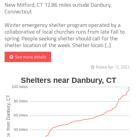
New Milford, CT 12.86 miles outside Danbury,
Connecticut
Winter emergency shelter program operated by a
collaborative of local churches runs from late fall to
spring. People seeking shelter should call for the
shelter location of the week. Shelter locati [...]
See more details
Added Apr 12, 2022