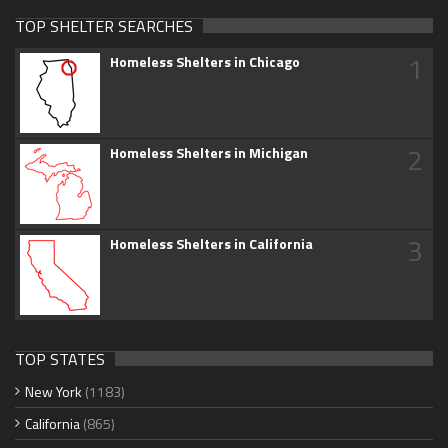
TOP SHELTER SEARCHES
1
Homeless Shelters in Chicago
2
Homeless Shelters in Michigan
3
Homeless Shelters in California
TOP STATES
New York
(1183)
California
(865)