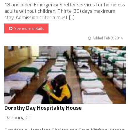
18 and older. Emergency Shelter services for homeless
adults without children. Thirty (30) days maximum
stay. Admission criteria must [...]
See more details
Added Feb 3, 2014
Dorothy Day Hospitality House
Danbury, CT