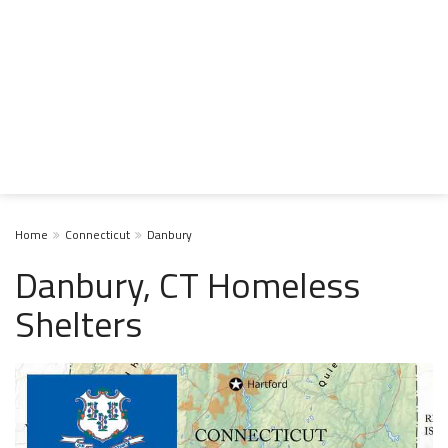
Home
Connecticut
Danbury
Danbury, CT Homeless
Shelters