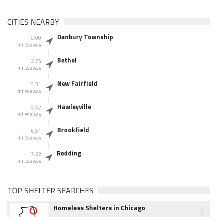
CITIES NEARBY
Danbury Township
0.00
miles away
Bethel
2.74
miles away
New Fairfield
5.31
miles away
Hawleyville
5.52
miles away
Brookfield
6.51
miles away
Redding
7.22
miles away
TOP SHELTER SEARCHES
1
Homeless Shelters in Chicago