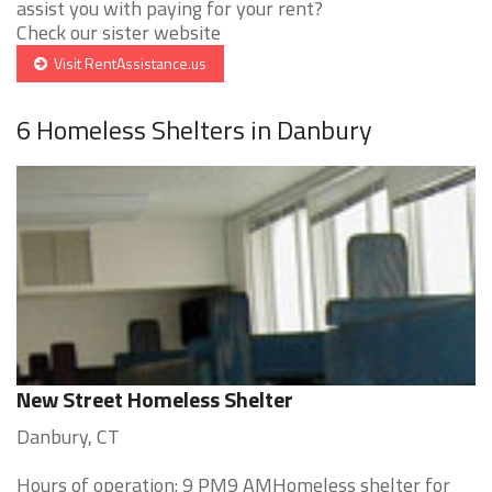
assist you with paying for your rent?
Check our sister website
Visit RentAssistance.us
6 Homeless Shelters in Danbury
New Street Homeless Shelter
Danbury, CT
Hours of operation: 9 PM9 AMHomeless shelter for