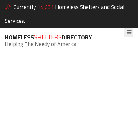
Currently
14,631
Homeless Shelters and Social
Services.
HOMELESS
SHELTERS
DIRECTORY
Helping The Needy of America