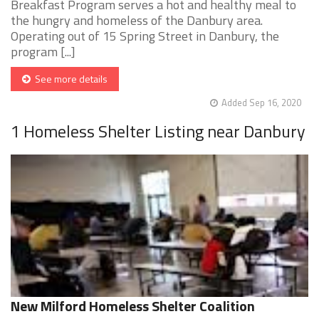
Breakfast Program serves a hot and healthy meal to
the hungry and homeless of the Danbury area.
Operating out of 15 Spring Street in Danbury, the
program [...]
See more details
Added Sep 16, 2020
1 Homeless Shelter Listing near Danbury
New Milford Homeless Shelter Coalition