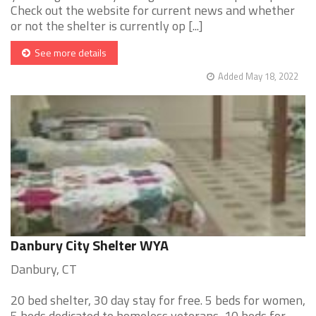
Check out the website for current news and whether
or not the shelter is currently op [...]
See more details
Added May 18, 2022
Danbury City Shelter WYA
Danbury, CT
20 bed shelter, 30 day stay for free. 5 beds for women,
5 beds dedicated to homeless veterans, 10 beds for