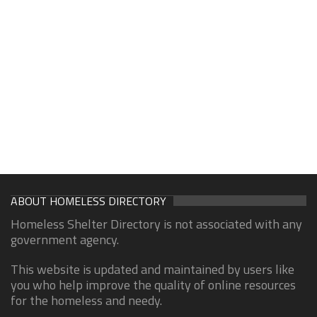
ABOUT HOMELESS DIRECTORY
Homeless Shelter Directory is not associated with any
government agency.
This website is updated and maintained by users like
you who help improve the quality of online resources
for the homeless and needy.