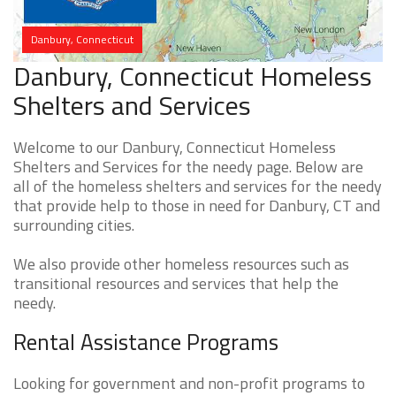
Danbury, Connecticut
Danbury, Connecticut Homeless
Shelters and Services
Welcome to our Danbury, Connecticut Homeless
Shelters and Services for the needy page. Below are
all of the homeless shelters and services for the needy
that provide help to those in need for Danbury, CT and
surrounding cities.
We also provide other homeless resources such as
transitional resources and services that help the
needy.
Rental Assistance Programs
Looking for government and non-profit programs to