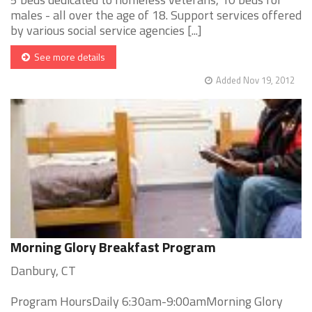
males - all over the age of 18. Support services offered
by various social service agencies [...]
See more details
Added Nov 19, 2012
Morning Glory Breakfast Program
Danbury, CT
Program HoursDaily 6:30am-9:00amMorning Glory