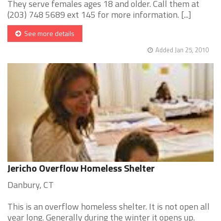
They serve females ages 18 and older. Call them at
(203) 748 5689 ext 145 for more information. [...]
See more details
Added Jan 25, 2010
Jericho Overflow Homeless Shelter
Danbury, CT
This is an overflow homeless shelter. It is not open all
year long. Generally during the winter it opens up.