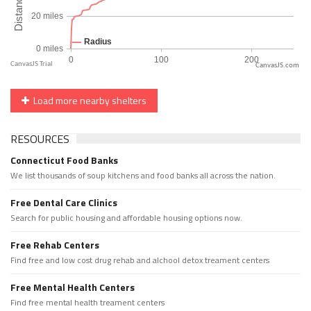
CanvasJS.com
Load more nearby shelters
RESOURCES
Connecticut Food Banks
We list thousands of soup kitchens and food banks all across the nation.
Free Dental Care Clinics
Search for public housing and affordable housing options now.
Free Rehab Centers
Find free and low cost drug rehab and alchool detox treament centers
Free Mental Health Centers
Find free mental health treament centers