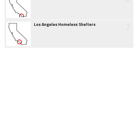
7
Los Angeles Homeless Shelters