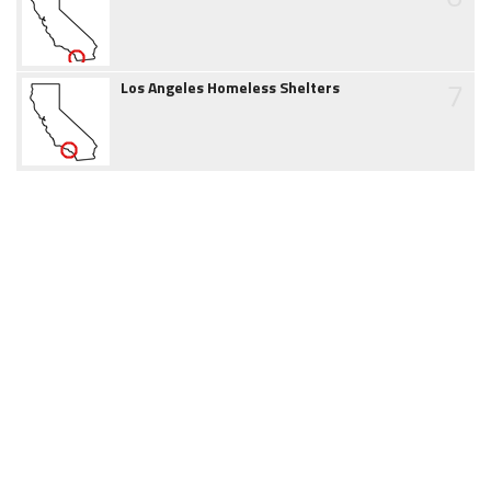
7
Los Angeles Homeless Shelters