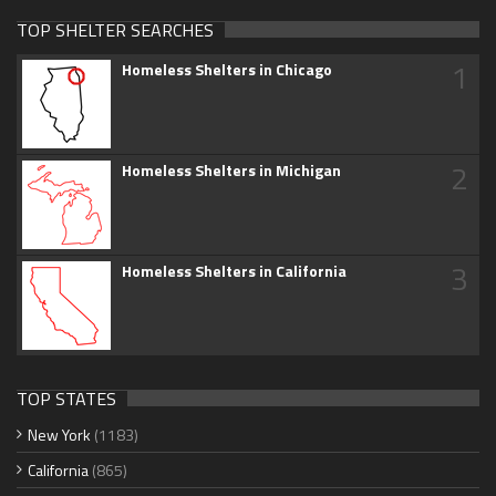
TOP SHELTER SEARCHES
1
Homeless Shelters in Chicago
2
Homeless Shelters in Michigan
3
Homeless Shelters in California
TOP STATES
New York
(1183)
California
(865)