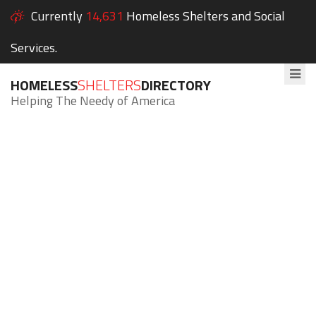
Currently
14,631
Homeless Shelters and Social
Services.
HOMELESS
SHELTERS
DIRECTORY
Helping The Needy of America