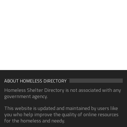
ABOUT HOMELESS DIRECTORY
Homeless Shelter Directory is not associated with any
government agency.
This website is updated and maintained by users like
you who help improve the quality of online resources
for the homeless and needy.