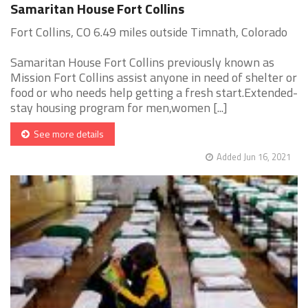
Samaritan House Fort Collins
Fort Collins, CO 6.49 miles outside Timnath, Colorado
Samaritan House Fort Collins previously known as
Mission Fort Collins assist anyone in need of shelter or
food or who needs help getting a fresh start.Extended-
stay housing program for men,women [...]
See more details
Added Jun 16, 2021