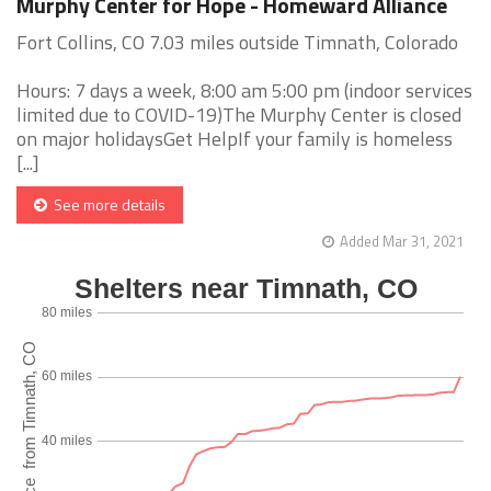
Murphy Center for Hope - Homeward Alliance
Fort Collins, CO 7.03 miles outside Timnath, Colorado
Hours: 7 days a week, 8:00 am 5:00 pm (indoor services
limited due to COVID-19)The Murphy Center is closed
on major holidaysGet HelpIf your family is homeless
[...]
See more details
Added Mar 31, 2021