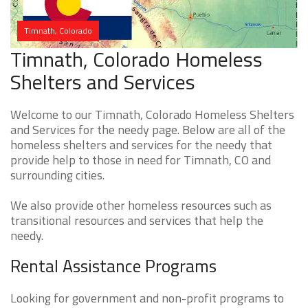
Timnath, Colorado
Timnath, Colorado Homeless
Shelters and Services
Welcome to our Timnath, Colorado Homeless Shelters
and Services for the needy page. Below are all of the
homeless shelters and services for the needy that
provide help to those in need for Timnath, CO and
surrounding cities.
We also provide other homeless resources such as
transitional resources and services that help the
needy.
Rental Assistance Programs
Looking for government and non-profit programs to