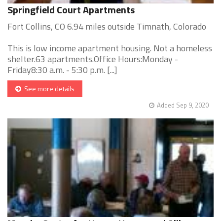
Springfield Court Apartments
Fort Collins, CO 6.94 miles outside Timnath, Colorado
This is low income apartment housing. Not a homeless
shelter.63 apartments.Office Hours:Monday -
Friday8:30 a.m. - 5:30 p.m. [...]
See more details
Added Sep 9, 2020