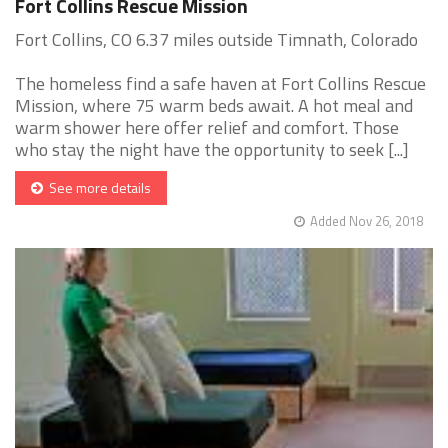
Fort Collins Rescue Mission
Fort Collins, CO 6.37 miles outside Timnath, Colorado
The homeless find a safe haven at Fort Collins Rescue
Mission, where 75 warm beds await. A hot meal and
warm shower here offer relief and comfort. Those
who stay the night have the opportunity to seek [...]
See more details
Added Nov 26, 2018