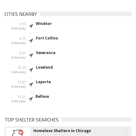
CITIES NEARBY
Windsor
5.15
miles away
Fort Collins
6.73
miles away
Severance
6.97
miles away
Loveland
10.23
miles away
Laporte
11.07
miles away
Bellvue
12.21
miles away
TOP SHELTER SEARCHES
1
Homeless Shelters in Chicago