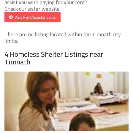
assist you with paying for your rent?
Check our sister website
Visit RentAssistance.us
There are no listing located within the Timnath city
limits.
4 Homeless Shelter Listings near
Timnath