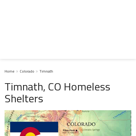
Home
Colorado
Timnath
Timnath, CO Homeless
Shelters