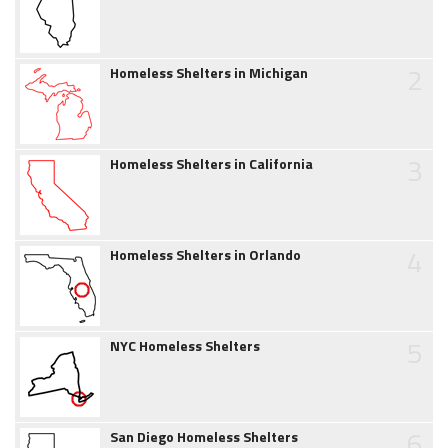
2
Homeless Shelters in Michigan
3
Homeless Shelters in California
4
Homeless Shelters in Orlando
5
NYC Homeless Shelters
6
San Diego Homeless Shelters