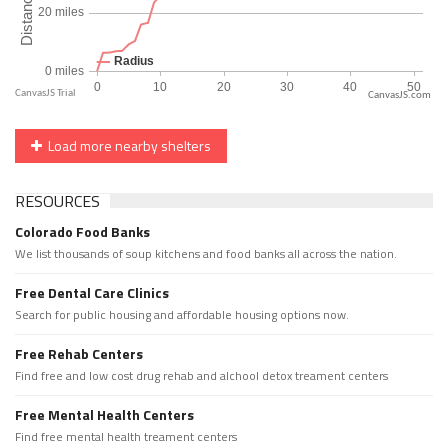
CanvasJS.com
Load more nearby shelters
RESOURCES
Colorado Food Banks
We list thousands of soup kitchens and food banks all across the nation.
Free Dental Care Clinics
Search for public housing and affordable housing options now.
Free Rehab Centers
Find free and low cost drug rehab and alchool detox treament centers
Free Mental Health Centers
Find free mental health treament centers