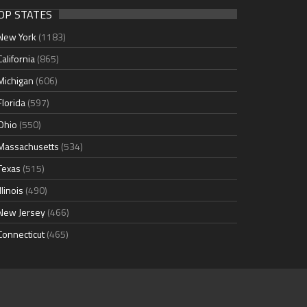
OP STATES
New York
(1183)
California
(865)
Michigan
(606)
Florida
(597)
Ohio
(550)
Massachusetts
(534)
Texas
(515)
Illinois
(490)
New Jersey
(466)
Connecticut
(465)