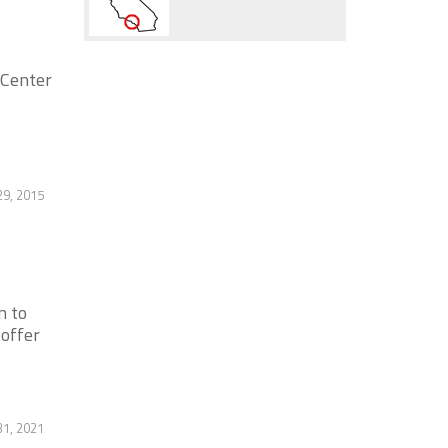
 Center
9, 2015
n to
 offer
1, 2021