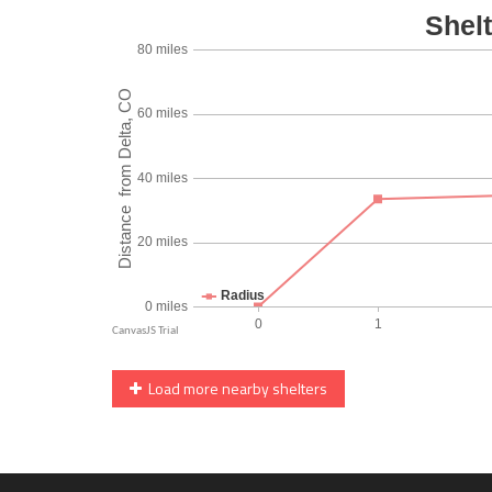
Load more nearby shelters