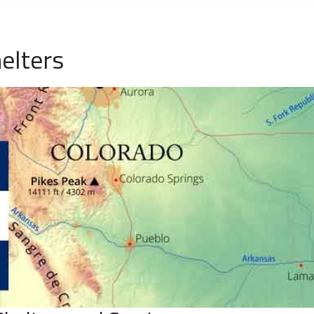
elters