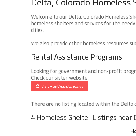
Delta, Colorado Homeless S
Welcome to our Delta, Colorado Homeless Shel
homeless shelters and services for the needy 
cities.
We also provide other homeless resources such
Rental Assistance Programs
Looking for government and non-profit progra
Check our sister website
Visit RentAssistance.us
There are no listing located within the Delta ci
4 Homeless Shelter Listings near 
H