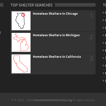
TOP SHELTER SEARCHES
T
1
Homeless Shelters in Chicago
f
2
Homeless Shelters in Michigan
3
Homeless Shelters in California
© © 2006 - 2026
HomelessShelterDirectory.org
All rights reserved