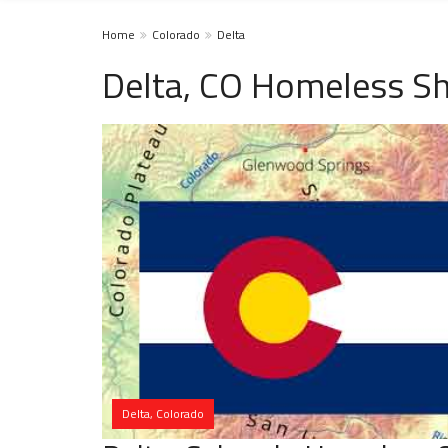
Home
Colorado
Delta
Delta, CO Homeless Sh
Delta, Colorado