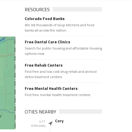
RESOURCES
Colorado Food Banks
We list thousands of soup kitchens and food
banks all across the nation.
Free Dental Care Clinics
Search for public housing and affordable housing
options now.
Free Rehab Centers
Find free and low cost drug rehab and alchool
detox treament centers
Free Mental Health Centers
Find free mental health treament centers
CITIES NEARBY
Cory
4.51
miles away