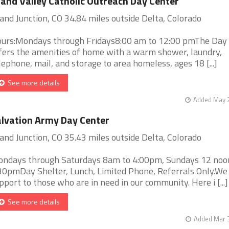
and Valley Catholic Outreach Day Center
and Junction, CO 34.84 miles outside Delta, Colorado
urs:Mondays through Fridays8:00 am to 12:00 pmThe Day
fers the amenities of home with a warm shower, laundry,
lephone, mail, and storage to area homeless, ages 18 [...]
See more details
Added May 2
lvation Army Day Center
and Junction, CO 35.43 miles outside Delta, Colorado
ndays through Saturdays 8am to 4:00pm, Sundays 12 noo
30pmDay Shelter, Lunch, Limited Phone, Referrals Only.We
pport to those who are in need in our community. Here i [...]
See more details
Added Mar 3