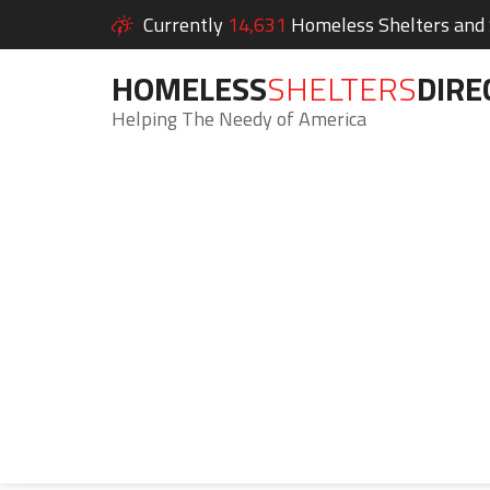
Currently
14,631
Homeless Shelters and S
HOMELESS
SHELTERS
DIRE
Helping The Needy of America