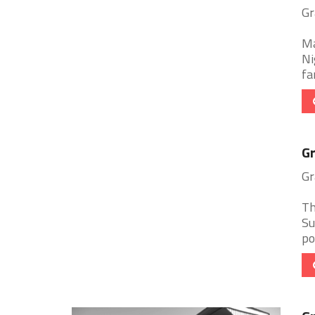
Gr
Ma
Ni
fa
Gr
Gr
Th
Su
po