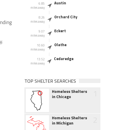
Austin
6.85
miles away
Orchard City
8.26
unding
miles away
Eckert
9.07
miles away
y.
Olathe
10.60
miles away
Cedaredge
13.52
miles away
TOP SHELTER SEARCHES
1
Homeless Shelters
in Chicago
2
Homeless Shelters
in Michigan