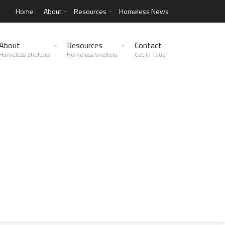
Home
About
Resources
Homeless News
About
Resources
Contact
Homeless Shelters
Homeless Shelters
Get in Touch