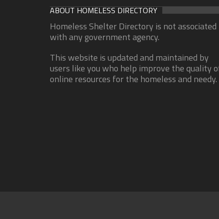
ABOUT HOMELESS DIRECTORY
Homeless Shelter Directory is not associated
with any government agency.
This website is updated and maintained by
users like you who help improve the quality o
online resources for the homeless and needy.