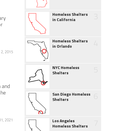
3
Homeless Shelters
ary
in California
or
4
Homeless Shelters
in Orlando
 2, 2015
5
NYC Homeless
Shelters
m and
the
6
San Diego Homeless
Shelters
7
1, 2021
Los Angeles
Homeless Shelters