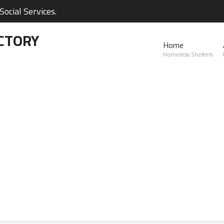
ocial Services.
CTORY
Home
Homeless Shelters