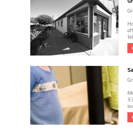
Gr
Gr
Ho
of
te
Sa
Gr
Mo
3:
su