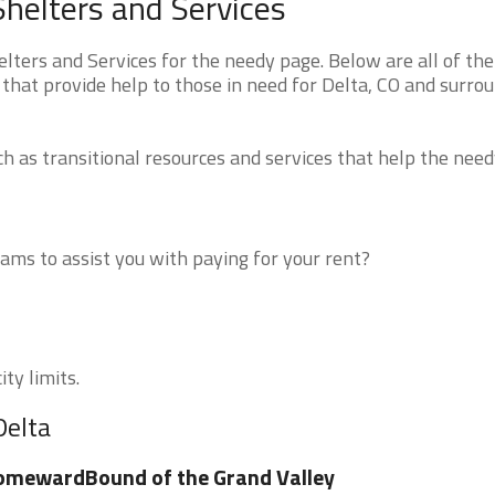
helters and Services
ters and Services for the needy page. Below are all of the
that provide help to those in need for Delta, CO and surro
 as transitional resources and services that help the need
ms to assist you with paying for your rent?
ty limits.
Delta
omewardBound of the Grand Valley