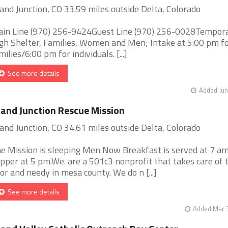
and Junction, CO 33.59 miles outside Delta, Colorado
in Line (970) 256-9424Guest Line (970) 256-0028Tempor
gh Shelter, Families, Women and Men; Intake at 5:00 pm f
milies/6:00 pm for individuals. [...]
See more details
Added Jun
and Junction Rescue Mission
and Junction, CO 34.61 miles outside Delta, Colorado
e Mission is sleeping Men Now Breakfast is served at 7 a
pper at 5 pm.We. are a 501c3 nonprofit that takes care of 
or and needy in mesa county. We do n [...]
See more details
Added Mar 3