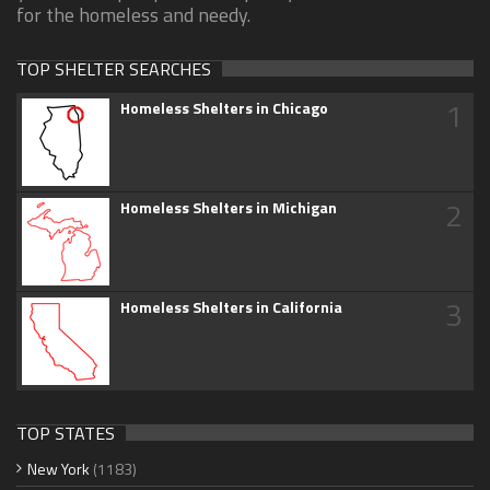
for the homeless and needy.
TOP SHELTER SEARCHES
1
Homeless Shelters in Chicago
2
Homeless Shelters in Michigan
3
Homeless Shelters in California
TOP STATES
New York
(1183)