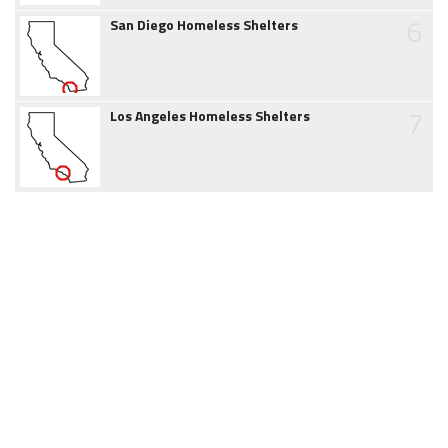
6
San Diego Homeless Shelters
7
Los Angeles Homeless Shelters