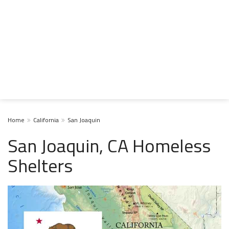
Home
California
San Joaquin
San Joaquin, CA Homeless
Shelters