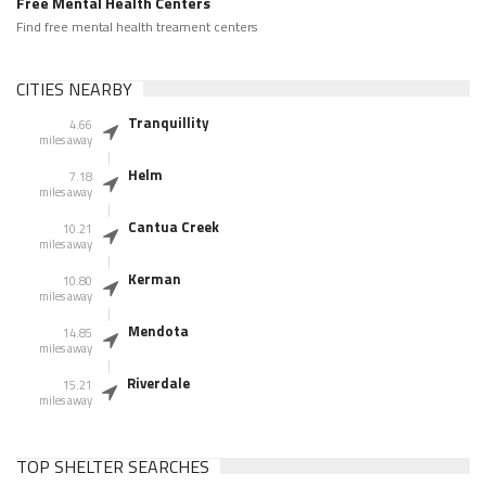
Free Mental Health Centers
Find free mental health treament centers
CITIES NEARBY
Tranquillity
4.66
miles away
Helm
7.18
miles away
Cantua Creek
10.21
miles away
Kerman
10.80
miles away
Mendota
14.85
miles away
Riverdale
15.21
miles away
TOP SHELTER SEARCHES