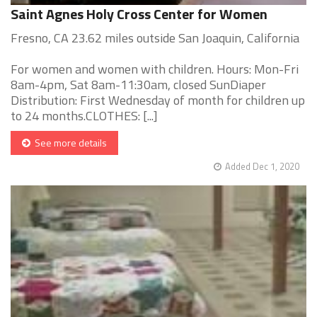
Saint Agnes Holy Cross Center for Women
Fresno, CA 23.62 miles outside San Joaquin, California
For women and women with children. Hours: Mon-Fri
8am-4pm, Sat 8am-11:30am, closed SunDiaper
Distribution: First Wednesday of month for children up
to 24 months.CLOTHES: [...]
See more details
Added Dec 1, 2020