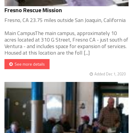
Fresno Rescue Mission
Fresno, CA 23.75 miles outside San Joaquin, California
Main CampusThe main campus, approximately 10
acres located at 310 G Street, Fresno CA - just south of
Ventura - and includes space for expansion of services.
Housed at this location are the foll [...]
See more details
Added Dec 1, 2020