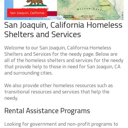
San Joaquin, California
San Joaquin, California Homeless
Shelters and Services
Welcome to our San Joaquin, California Homeless
Shelters and Services for the needy page. Below are
all of the homeless shelters and services for the needy
that provide help to those in need for San Joaquin, CA
and surrounding cities.
We also provide other homeless resources such as
transitional resources and services that help the
needy.
Rental Assistance Programs
Looking for government and non-profit programs to