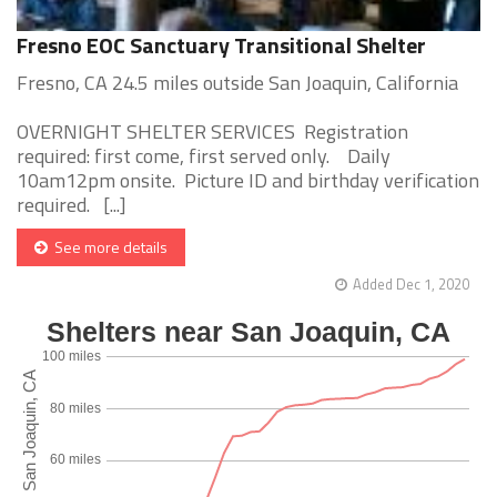
Fresno EOC Sanctuary Transitional Shelter
Fresno, CA 24.5 miles outside San Joaquin, California
OVERNIGHT SHELTER SERVICES Registration
required: first come, first served only. Daily
10am12pm onsite. Picture ID and birthday verification
required. [...]
See more details
Added Dec 1, 2020