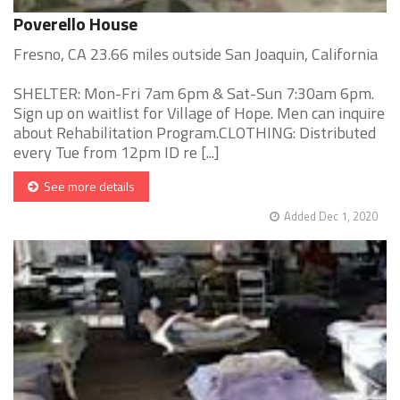
Poverello House
Fresno, CA 23.66 miles outside San Joaquin, California
SHELTER: Mon-Fri 7am 6pm & Sat-Sun 7:30am 6pm.
Sign up on waitlist for Village of Hope. Men can inquire
about Rehabilitation Program.CLOTHING: Distributed
every Tue from 12pm ID re [...]
See more details
Added Dec 1, 2020