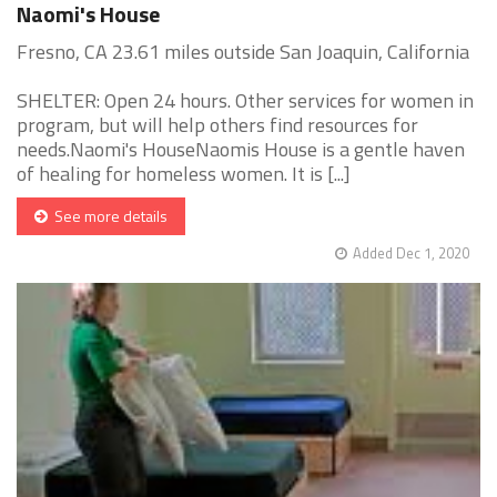
Naomi's House
Fresno, CA 23.61 miles outside San Joaquin, California
SHELTER: Open 24 hours. Other services for women in
program, but will help others find resources for
needs.Naomi's HouseNaomis House is a gentle haven
of healing for homeless women. It is [...]
See more details
Added Dec 1, 2020