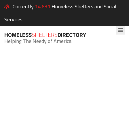
Currently
14,631
Homeless Shelters and Social
Services.
HOMELESS
SHELTERS
DIRECTORY
Helping The Needy of America