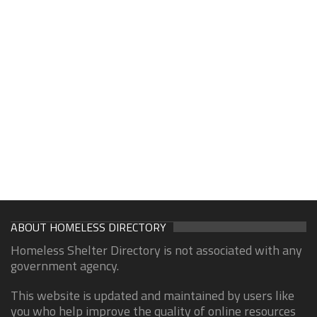
ABOUT HOMELESS DIRECTORY
Homeless Shelter Directory is not associated with any
government agency.
This website is updated and maintained by users like
you who help improve the quality of online resources