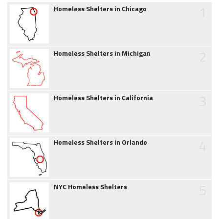
1
Homeless Shelters in Chicago
2
Homeless Shelters in Michigan
3
Homeless Shelters in California
4
Homeless Shelters in Orlando
5
NYC Homeless Shelters