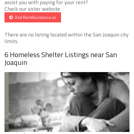
assist you with paying for your rent?
Check our sister website
Visit RentAssistance.us
There are no listing located within the San Joaquin city
limits.
6 Homeless Shelter Listings near San
Joaquin