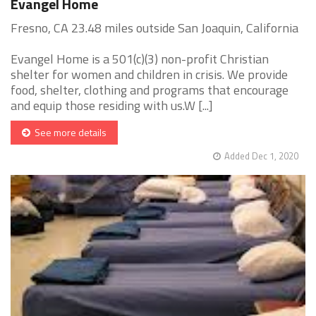
Evangel Home
Fresno, CA 23.48 miles outside San Joaquin, California
Evangel Home is a 501(c)(3) non-profit Christian
shelter for women and children in crisis. We provide
food, shelter, clothing and programs that encourage
and equip those residing with us.W [...]
See more details
Added Dec 1, 2020