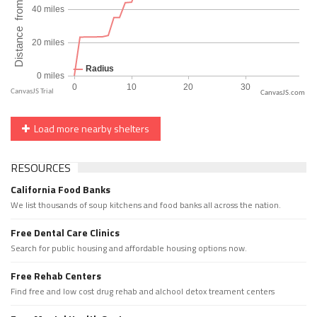
CanvasJS.com
Load more nearby shelters
RESOURCES
California Food Banks
We list thousands of soup kitchens and food banks all across the nation.
Free Dental Care Clinics
Search for public housing and affordable housing options now.
Free Rehab Centers
Find free and low cost drug rehab and alchool detox treament centers