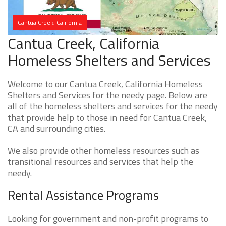
Cantua Creek, California
Cantua Creek, California
Homeless Shelters and Services
Welcome to our Cantua Creek, California Homeless
Shelters and Services for the needy page. Below are
all of the homeless shelters and services for the needy
that provide help to those in need for Cantua Creek,
CA and surrounding cities.
We also provide other homeless resources such as
transitional resources and services that help the
needy.
Rental Assistance Programs
Looking for government and non-profit programs to