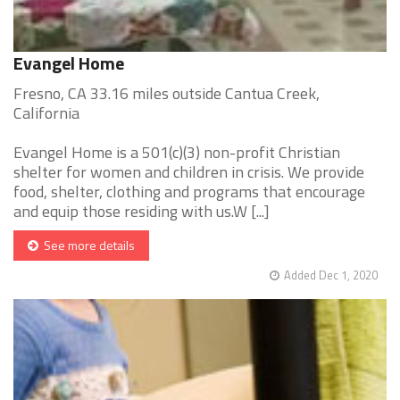
Evangel Home
Fresno, CA 33.16 miles outside Cantua Creek,
California
Evangel Home is a 501(c)(3) non-profit Christian
shelter for women and children in crisis. We provide
food, shelter, clothing and programs that encourage
and equip those residing with us.W [...]
See more details
Added Dec 1, 2020