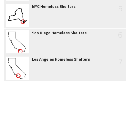
5
NYC Homeless Shelters
6
San Diego Homeless Shelters
7
Los Angeles Homeless Shelters