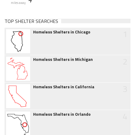
miles away
TOP SHELTER SEARCHES
1
Homeless Shelters in Chicago
2
Homeless Shelters in Michigan
3
Homeless Shelters in California
4
Homeless Shelters in Orlando