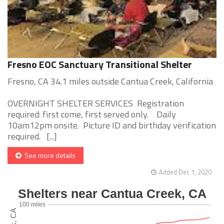
Fresno EOC Sanctuary Transitional Shelter
Fresno, CA 34.1 miles outside Cantua Creek, California
OVERNIGHT SHELTER SERVICES Registration
required: first come, first served only. Daily
10am12pm onsite. Picture ID and birthday verification
required. [...]
See more details
Added Dec 1, 2020