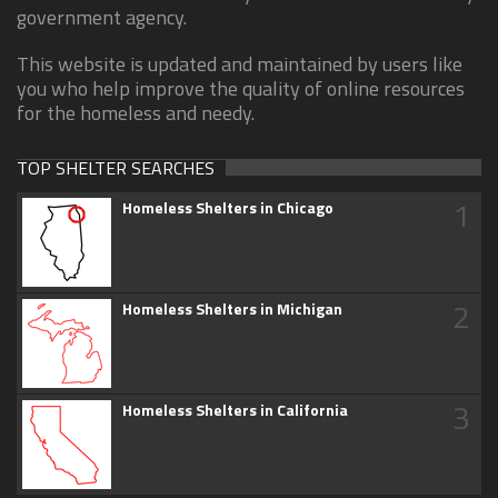
government agency.
This website is updated and maintained by users like
you who help improve the quality of online resources
for the homeless and needy.
TOP SHELTER SEARCHES
1
Homeless Shelters in Chicago
2
Homeless Shelters in Michigan
3
Homeless Shelters in California