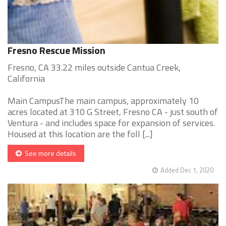
Fresno Rescue Mission
Fresno, CA 33.22 miles outside Cantua Creek,
California
Main CampusThe main campus, approximately 10
acres located at 310 G Street, Fresno CA - just south of
Ventura - and includes space for expansion of services.
Housed at this location are the foll [...]
See more details
Added Dec 1, 2020