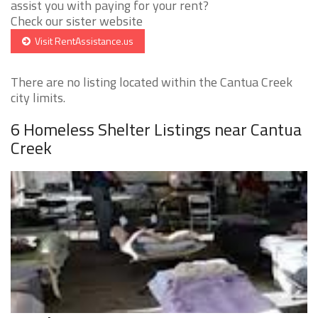
assist you with paying for your rent?
Check our sister website
Visit RentAssistance.us
There are no listing located within the Cantua Creek
city limits.
6 Homeless Shelter Listings near Cantua
Creek