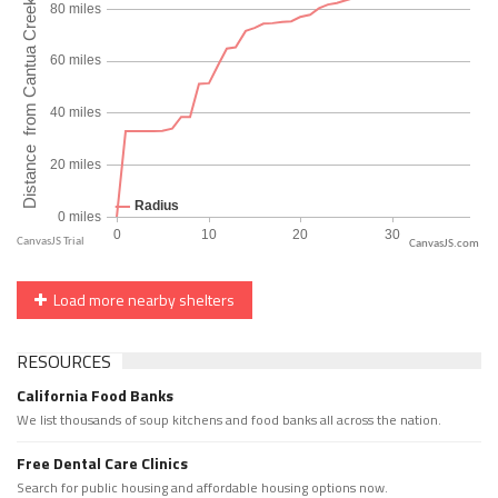
CanvasJS.com
Load more nearby shelters
RESOURCES
California Food Banks
We list thousands of soup kitchens and food banks all across the nation.
Free Dental Care Clinics
Search for public housing and affordable housing options now.