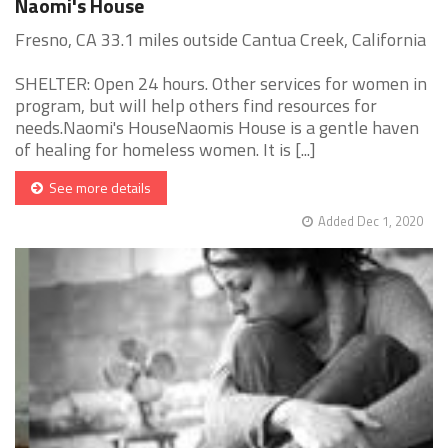
Naomi's House
Fresno, CA 33.1 miles outside Cantua Creek, California
SHELTER: Open 24 hours. Other services for women in
program, but will help others find resources for
needs.Naomi's HouseNaomis House is a gentle haven
of healing for homeless women. It is [...]
See more details
Added Dec 1, 2020