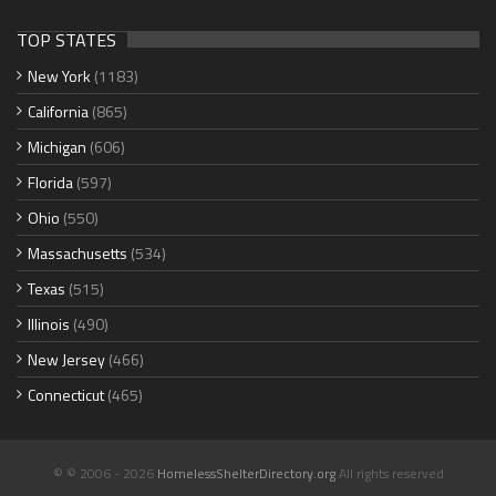
TOP STATES
New York
(1183)
California
(865)
Michigan
(606)
Florida
(597)
Ohio
(550)
Massachusetts
(534)
Texas
(515)
Illinois
(490)
New Jersey
(466)
Connecticut
(465)
© © 2006 - 2026
HomelessShelterDirectory.org
All rights reserved