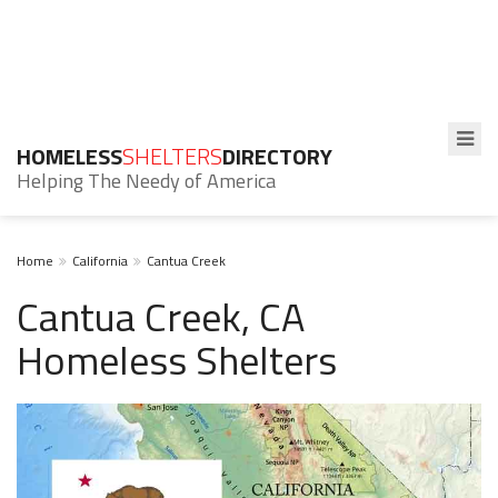
HOMELESS
SHELTERS
DIRECTORY
Helping The Needy of America
Home
California
Cantua Creek
Cantua Creek, CA
Homeless Shelters