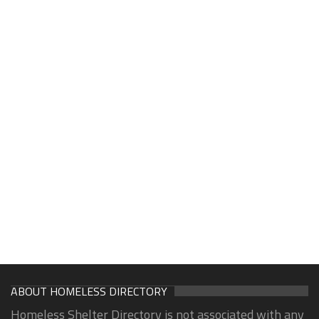
ABOUT HOMELESS DIRECTORY
Homeless Shelter Directory is not associated with any