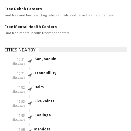
Free Rehab Centers
Find free and low cost drug rehab and alchool detox treament centers
Free Mental Health Centers
Find free mental health treament centers
CITIES NEARBY
San Joaquin
10.21
miles away
Tranquillity
10.71
miles away
Helm
14.82
miles away
Five Points
15.93
miles away
Coalinga
17.85
miles away
Mendota
17.98