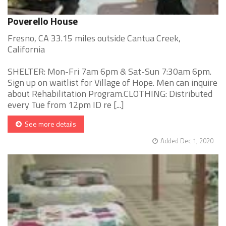
Poverello House
Fresno, CA 33.15 miles outside Cantua Creek,
California
SHELTER: Mon-Fri 7am 6pm & Sat-Sun 7:30am 6pm.
Sign up on waitlist for Village of Hope. Men can inquire
about Rehabilitation Program.CLOTHING: Distributed
every Tue from 12pm ID re [...]
See more details
Added Dec 1, 2020