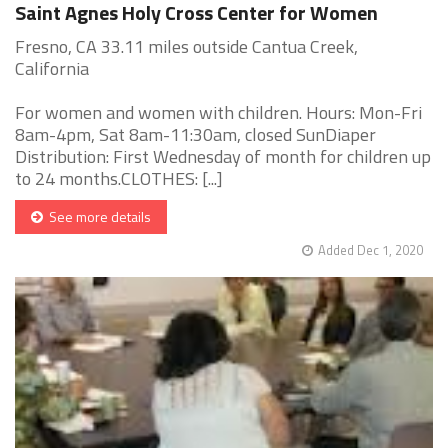
Saint Agnes Holy Cross Center for Women
Fresno, CA 33.11 miles outside Cantua Creek,
California
For women and women with children. Hours: Mon-Fri
8am-4pm, Sat 8am-11:30am, closed SunDiaper
Distribution: First Wednesday of month for children up
to 24 months.CLOTHES: [...]
See more details
Added Dec 1, 2020