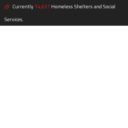
Currently
14,631
Homeless Shelters and Social
Services.