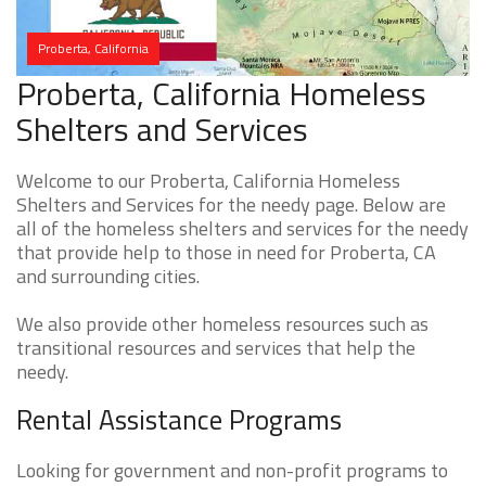
Proberta, California
Proberta, California Homeless
Shelters and Services
Welcome to our Proberta, California Homeless
Shelters and Services for the needy page. Below are
all of the homeless shelters and services for the needy
that provide help to those in need for Proberta, CA
and surrounding cities.
We also provide other homeless resources such as
transitional resources and services that help the
needy.
Rental Assistance Programs
Looking for government and non-profit programs to