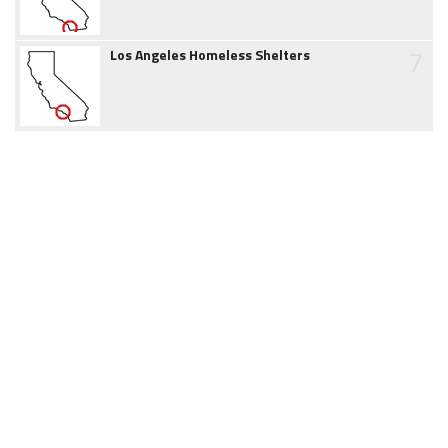
7
Los Angeles Homeless Shelters