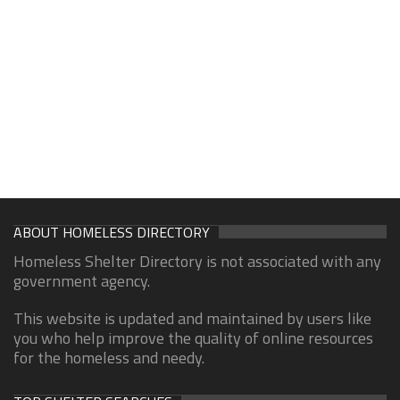
ABOUT HOMELESS DIRECTORY
Homeless Shelter Directory is not associated with any
government agency.
This website is updated and maintained by users like
you who help improve the quality of online resources
for the homeless and needy.