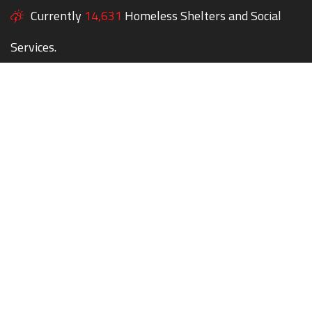
Currently
14,631
Homeless Shelters and Social
Services.