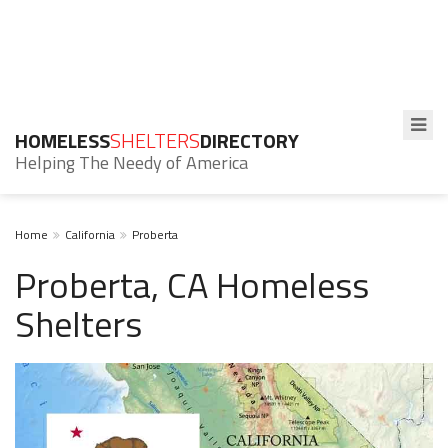
HOMELESS
SHELTERS
DIRECTORY
Helping The Needy of America
Home
California
Proberta
Proberta, CA Homeless
Shelters