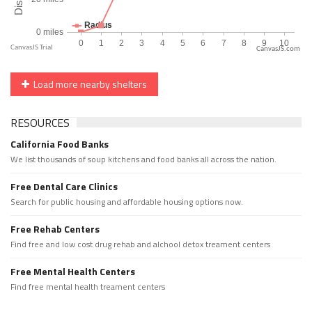
CanvasJS.com
Load more nearby shelters
RESOURCES
California Food Banks
We list thousands of soup kitchens and food banks all across the nation.
Free Dental Care Clinics
Search for public housing and affordable housing options now.
Free Rehab Centers
Find free and low cost drug rehab and alchool detox treament centers
Free Mental Health Centers
Find free mental health treament centers