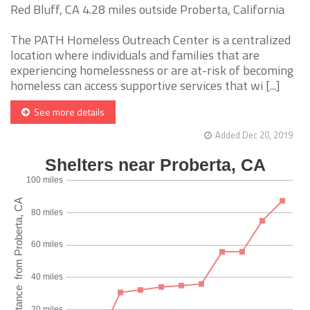
Red Bluff, CA 4.28 miles outside Proberta, California
The PATH Homeless Outreach Center is a centralized
location where individuals and families that are
experiencing homelessness or are at-risk of becoming
homeless can access supportive services that wi [...]
See more details
Added Dec 20, 2019