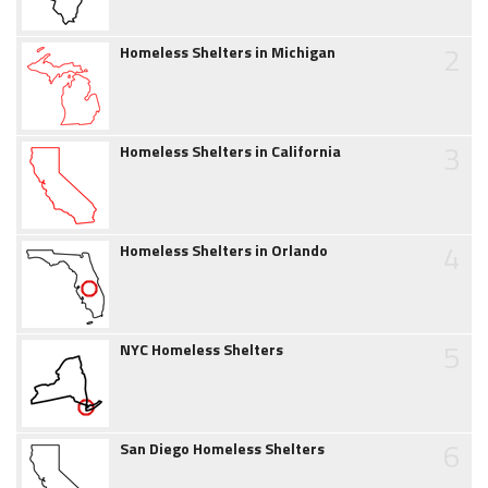
2
Homeless Shelters in Michigan
3
Homeless Shelters in California
4
Homeless Shelters in Orlando
5
NYC Homeless Shelters
6
San Diego Homeless Shelters