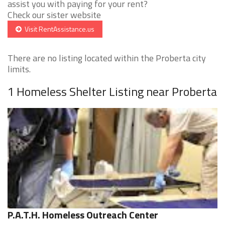
assist you with paying for your rent?
Check our sister website
Visit RentAssistance.us
There are no listing located within the Proberta city
limits.
1 Homeless Shelter Listing near Proberta
P.A.T.H. Homeless Outreach Center