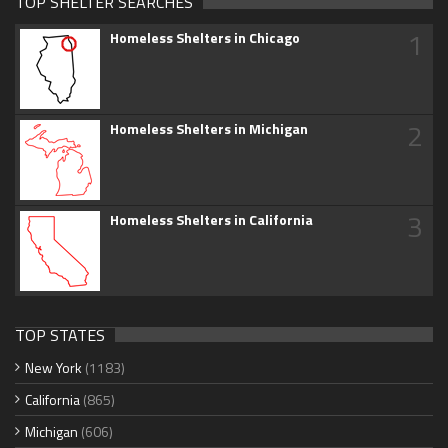
TOP SHELTER SEARCHES
1
Homeless Shelters in Chicago
2
Homeless Shelters in Michigan
3
Homeless Shelters in California
TOP STATES
New York
(1183)
California
(865)
Michigan
(606)