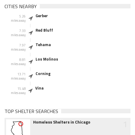
CITIES NEARBY
Gerber
5.26
miles away
Red Bluff
7.33
miles away
Tehama
7.97
miles away
Los Molinos
8.81
miles away
Corning
13.71
miles away
Vina
15.48
miles away
TOP SHELTER SEARCHES
1
Homeless Shelters in Chicago