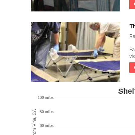
Th
Pa
Fa
vi