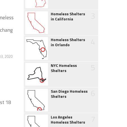
3
Homeless Shelters
omeless
in California
 chang
4
Homeless Shelters
in Orlando
13, 2020
5
NYC Homeless
Shelters
6
San Diego Homeless
Shelters
ast 18
7
Los Angeles
Homeless Shelters