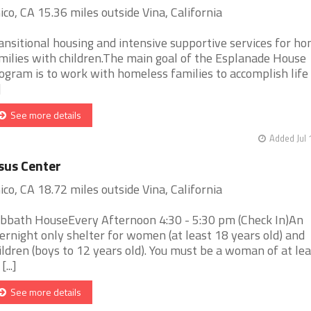
ico, CA 15.36 miles outside Vina, California
ansitional housing and intensive supportive services for h
milies with children.The main goal of the Esplanade House
ogram is to work with homeless families to accomplish life
]
See more details
Added Jul 
sus Center
ico, CA 18.72 miles outside Vina, California
bbath HouseEvery Afternoon 4:30 - 5:30 pm (Check In)An
ernight only shelter for women (at least 18 years old) and
ildren (boys to 12 years old). You must be a woman of at le
[...]
See more details