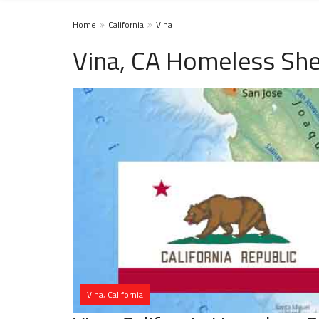
Home
California
Vina
Vina, CA Homeless She
Vina, California