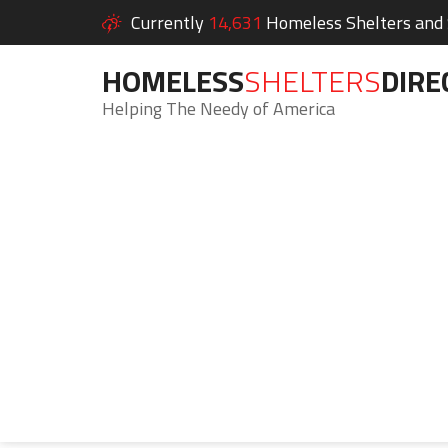
Currently
14,631
Homeless Shelters and S
HOMELESS
SHELTERS
DIRE
Helping The Needy of America