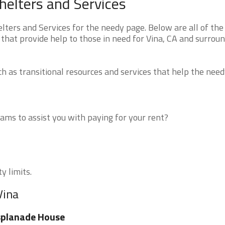
helters and Services
ters and Services for the needy page. Below are all of the
that provide help to those in need for Vina, CA and surrou
 as transitional resources and services that help the need
ms to assist you with paying for your rent?
y limits.
Vina
splanade House