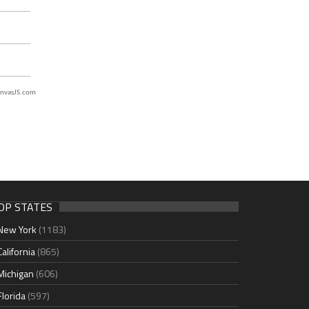
nvasJS.com
OP STATES
New York
(1183)
California
(865)
Michigan
(606)
Florida
(597)