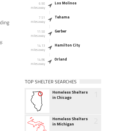
Los Molinos
6.90
miles away
Tehama
7.51
nding
miles away
Gerber
11.50
miles away
y.
Hamilton City
14.13
miles away
Orland
14.86
miles away
TOP SHELTER SEARCHES
1
Homeless Shelters
in Chicago
2
Homeless Shelters
in Michigan