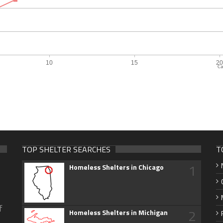
Ca
TOP SHELTER SEARCHES
T
1
Homeless Shelters in Chicago
f
2
Homeless Shelters in Michigan