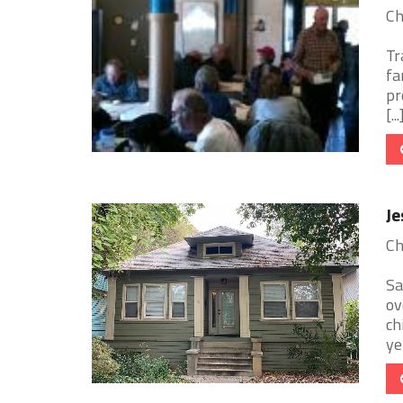
Ch
Tr
fa
pr
[...
Je
Ch
Sa
ov
ch
ye 