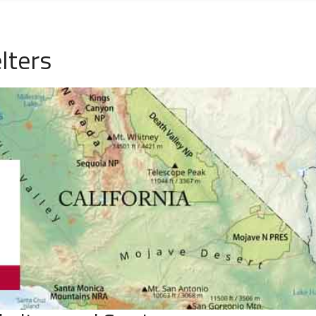
lters