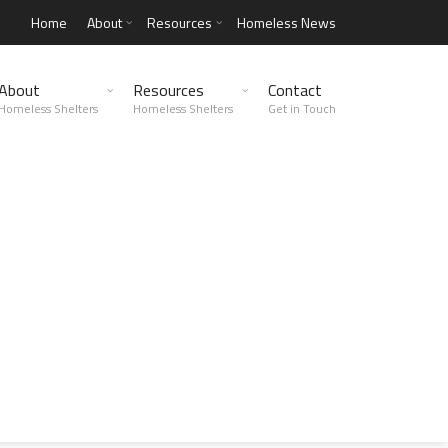
Home
About
Resources
Homeless News
About
Resources
Contact
Homeless Shelters
Homeless Shelters
Get in Touch