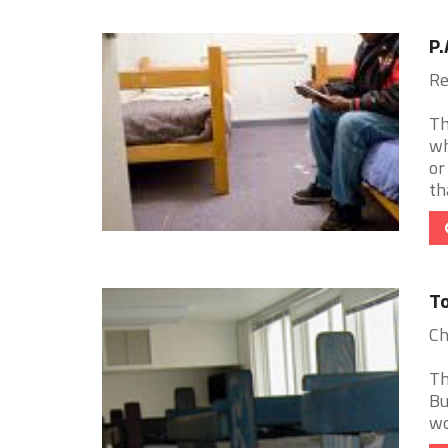
P.
Re
Th
wh
or
tha
To
Ch
Th
Bu
wo