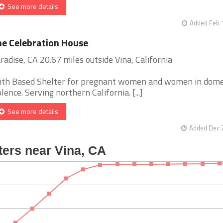
See more details
Added Feb 
e Celebration House
radise, CA 20.67 miles outside Vina, California
ith Based Shelter for pregnant women and women in dome
olence. Serving northern California. [...]
See more details
Added Dec 2