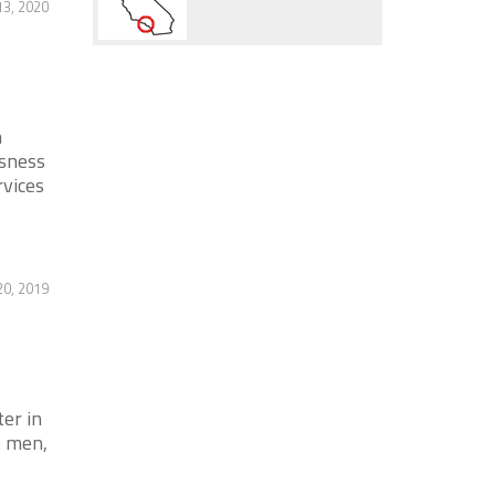
13, 2020
n
ssness
rvices
0, 2019
er in
o men,