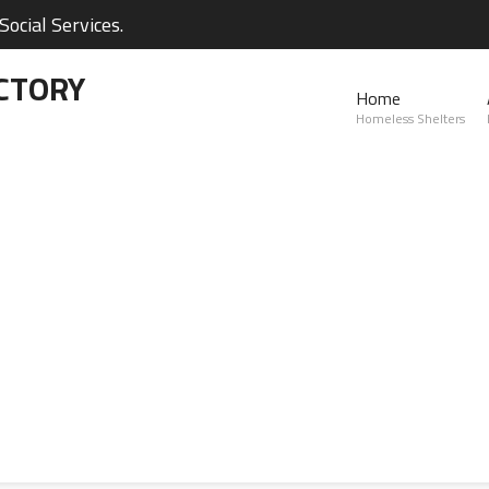
ocial Services.
CTORY
Home
Homeless Shelters