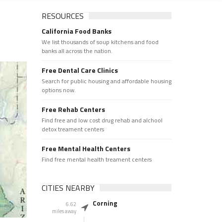
RESOURCES
California Food Banks
We list thousands of soup kitchens and food
banks all across the nation.
Free Dental Care Clinics
Search for public housing and affordable housing
options now.
Free Rehab Centers
Find free and low cost drug rehab and alchool
detox treament centers
Free Mental Health Centers
Find free mental health treament centers
CITIES NEARBY
Corning
6.62
miles away