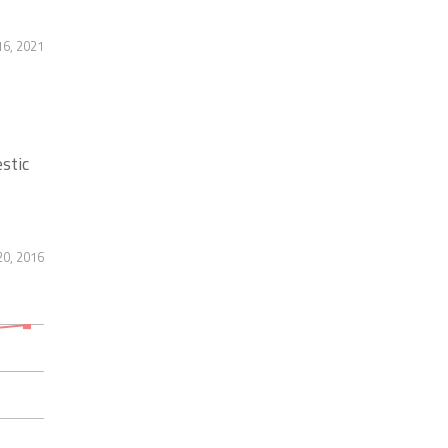
16, 2021
stic
0, 2016