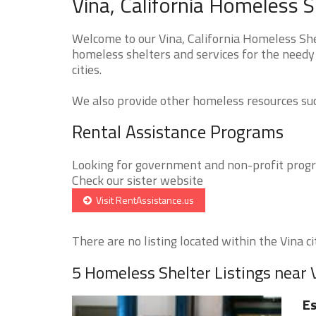
Vina, California Homeless S
Welcome to our Vina, California Homeless Shel
homeless shelters and services for the needy 
cities.
We also provide other homeless resources such
Rental Assistance Programs
Looking for government and non-profit progra
Check our sister website
Visit RentAssistance.us
There are no listing located within the Vina cit
5 Homeless Shelter Listings near 
E