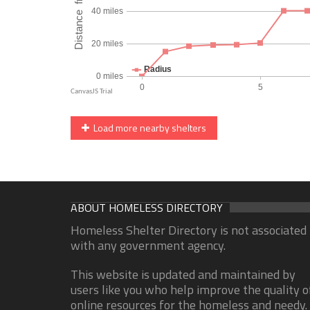
Load more nearby shelters
ABOUT HOMELESS DIRECTORY
Homeless Shelter Directory is not associated
with any government agency.
This website is updated and maintained by
users like you who help improve the quality o
online resources for the homeless and needy.