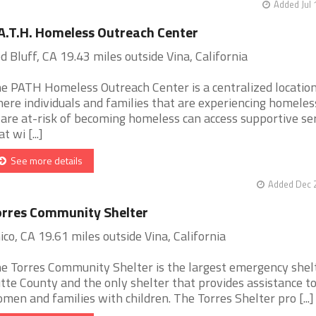
Added Jul 
A.T.H. Homeless Outreach Center
d Bluff, CA 19.43 miles outside Vina, California
e PATH Homeless Outreach Center is a centralized locatio
ere individuals and families that are experiencing homele
 are at-risk of becoming homeless can access supportive se
t wi [...]
See more details
Added Dec 2
rres Community Shelter
ico, CA 19.61 miles outside Vina, California
e Torres Community Shelter is the largest emergency shelt
tte County and the only shelter that provides assistance t
men and families with children. The Torres Shelter pro [...]