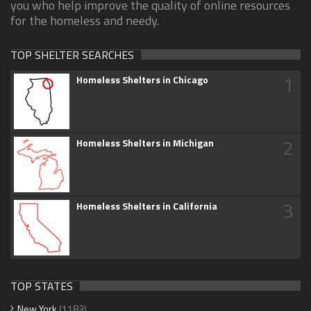
you who help improve the quality of online resources
for the homeless and needy.
TOP SHELTER SEARCHES
1
Homeless Shelters in Chicago
2
Homeless Shelters in Michigan
3
Homeless Shelters in California
TOP STATES
New York
(1183)