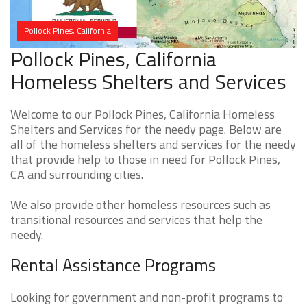
Pollock Pines, California
Pollock Pines, California
Homeless Shelters and Services
Welcome to our Pollock Pines, California Homeless
Shelters and Services for the needy page. Below are
all of the homeless shelters and services for the needy
that provide help to those in need for Pollock Pines,
CA and surrounding cities.
We also provide other homeless resources such as
transitional resources and services that help the
needy.
Rental Assistance Programs
Looking for government and non-profit programs to