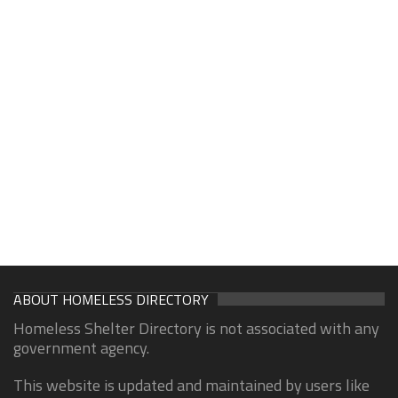
ABOUT HOMELESS DIRECTORY
Homeless Shelter Directory is not associated with any
government agency.
This website is updated and maintained by users like