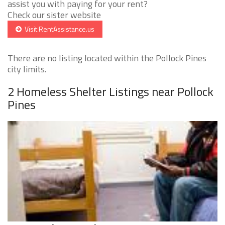
assist you with paying for your rent?
Check our sister website
Visit RentAssistance.us
There are no listing located within the Pollock Pines
city limits.
2 Homeless Shelter Listings near Pollock
Pines