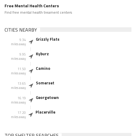
Free Mental Health Centers
Find free mental health treament centers
CITIES NEARBY
Grizzly Flats
9.34
miles away
Kyburz
9.95
miles away
Camino
11.50
miles away
Somerset
13.65
miles away
Georgetown
16.19
miles away
Placerville
17.20
miles away
TOP SHELTER SEARCHES