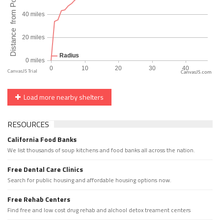
CanvasJS.com
Load more nearby shelters
RESOURCES
California Food Banks
We list thousands of soup kitchens and food banks all across the nation.
Free Dental Care Clinics
Search for public housing and affordable housing options now.
Free Rehab Centers
Find free and low cost drug rehab and alchool detox treament centers