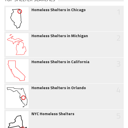
1
Homeless Shelters in Chicago
2
Homeless Shelters in Michigan
3
Homeless Shelters in California
4
Homeless Shelters in Orlando
5
NYC Homeless Shelters