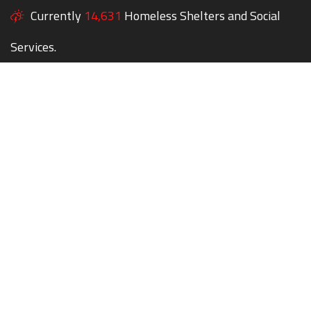
Currently
14,631
Homeless Shelters and Social
Services.