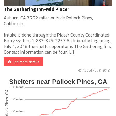
The Gathering Inn-Mid Placer
Auburn, CA 35.52 miles outside Pollock Pines,
California
Intake is done through the Placer County Coordinated
Entry system 1-833-375-2237 Additionally beginning
July 1, 2018 the shelter operator is The Gathering Inn.
Contact information can be foun [...]
See more details
Added Feb 8, 2018