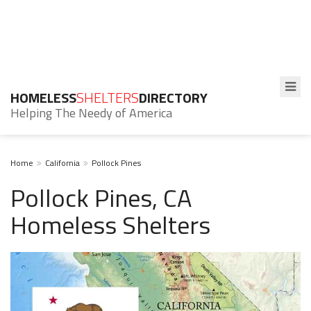
HOMELESS
SHELTERS
DIRECTORY
Helping The Needy of America
Home
California
Pollock Pines
Pollock Pines, CA
Homeless Shelters