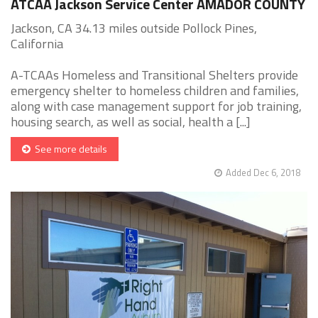
ATCAA Jackson Service Center AMADOR COUNTY
Jackson, CA 34.13 miles outside Pollock Pines,
California
A-TCAAs Homeless and Transitional Shelters provide
emergency shelter to homeless children and families,
along with case management support for job training,
housing search, as well as social, health a [...]
See more details
Added Dec 6, 2018