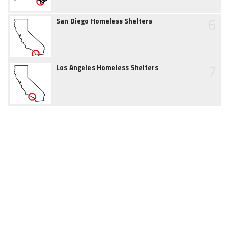
6
San Diego Homeless Shelters
7
Los Angeles Homeless Shelters