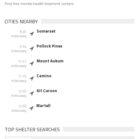
Find free mental health treament centers
CITIES NEARBY
Somerset
8.45
miles away
Pollock Pines
9.34
miles away
Mount Aukum
11.51
miles away
Camino
11.70
miles away
Kit Carson
12.00
miles away
Martell
12.00
miles away
TOP SHELTER SEARCHES