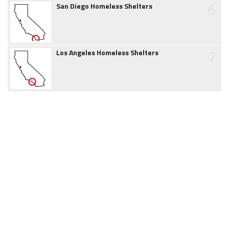
6
San Diego Homeless Shelters
7
Los Angeles Homeless Shelters