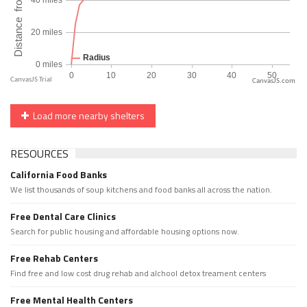
CanvasJS.com
Load more nearby shelters
RESOURCES
California Food Banks
We list thousands of soup kitchens and food banks all across the nation.
Free Dental Care Clinics
Search for public housing and affordable housing options now.
Free Rehab Centers
Find free and low cost drug rehab and alchool detox treament centers
Free Mental Health Centers