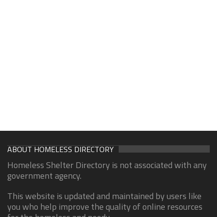
ABOUT HOMELESS DIRECTORY
Homeless Shelter Directory is not associated with any
government agency.
This website is updated and maintained by users like
you who help improve the quality of online resources