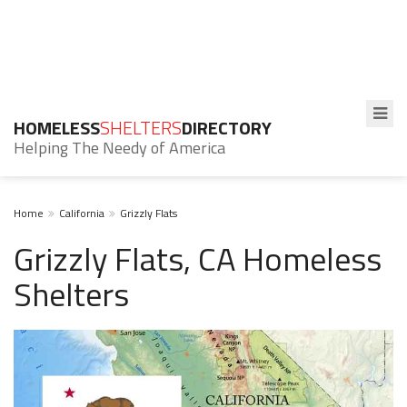
HOMELESS
SHELTERS
DIRECTORY
Helping The Needy of America
Home
California
Grizzly Flats
Grizzly Flats, CA Homeless
Shelters