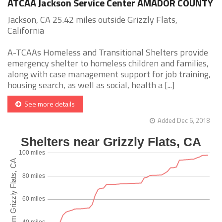
ATCAA Jackson Service Center AMADOR COUNTY
Jackson, CA 25.42 miles outside Grizzly Flats,
California
A-TCAAs Homeless and Transitional Shelters provide
emergency shelter to homeless children and families,
along with case management support for job training,
housing search, as well as social, health a [...]
See more details
Added Dec 6, 2018