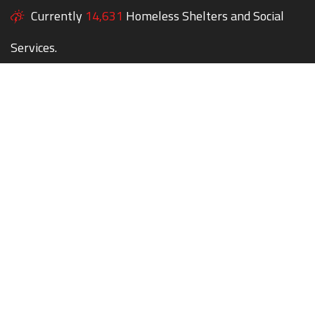
Currently
14,631
Homeless Shelters and Social
Services.