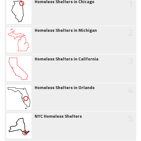
1
Homeless Shelters in Chicago
2
Homeless Shelters in Michigan
3
Homeless Shelters in California
4
Homeless Shelters in Orlando
5
NYC Homeless Shelters