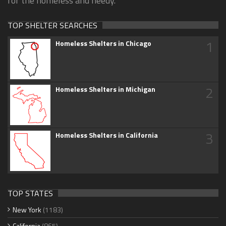
for the homeless and needy.
TOP SHELTER SEARCHES
1
Homeless Shelters in Chicago
2
Homeless Shelters in Michigan
3
Homeless Shelters in California
TOP STATES
New York
(1183)
California
(865)