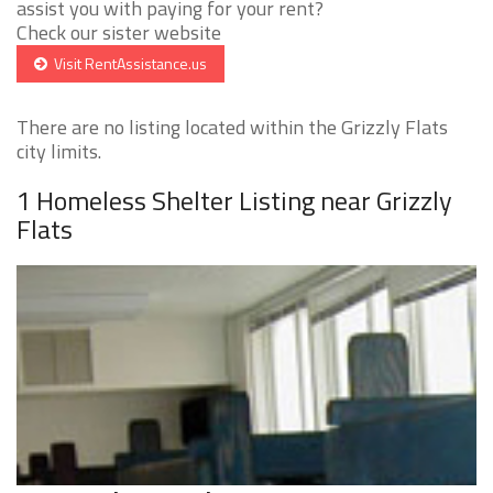
assist you with paying for your rent?
Check our sister website
Visit RentAssistance.us
There are no listing located within the Grizzly Flats
city limits.
1 Homeless Shelter Listing near Grizzly
Flats