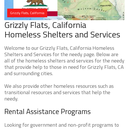
Grizzly Flats, California
Grizzly Flats, California
Homeless Shelters and Services
Welcome to our Grizzly Flats, California Homeless
Shelters and Services for the needy page. Below are
all of the homeless shelters and services for the needy
that provide help to those in need for Grizzly Flats, CA
and surrounding cities.
We also provide other homeless resources such as
transitional resources and services that help the
needy.
Rental Assistance Programs
Looking for government and non-profit programs to