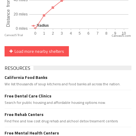
CanvasJS.com
Load more nearby shelters
RESOURCES
California Food Banks
We list thousands of soup kitchens and food banks all across the nation.
Free Dental Care Clinics
Search for public housing and affordable housing options now.
Free Rehab Centers
Find free and low cost drug rehab and alchool detox treament centers
Free Mental Health Centers