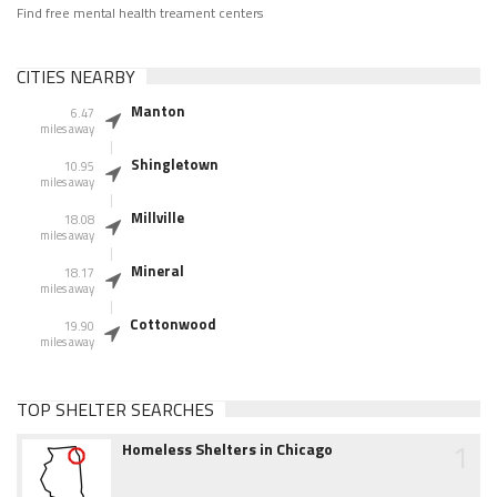
Find free mental health treament centers
CITIES NEARBY
Manton
6.47
miles away
Shingletown
10.95
miles away
Millville
18.08
miles away
Mineral
18.17
miles away
Cottonwood
19.90
miles away
TOP SHELTER SEARCHES
1
Homeless Shelters in Chicago