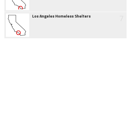
7
Los Angeles Homeless Shelters