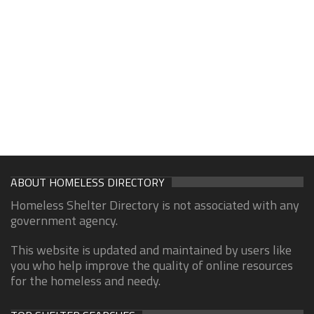
ABOUT HOMELESS DIRECTORY
Homeless Shelter Directory is not associated with any
government agency.
This website is updated and maintained by users like
you who help improve the quality of online resources
for the homeless and needy.