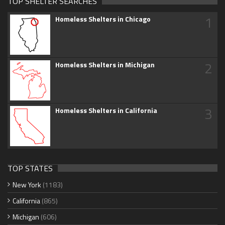
TOP SHELTER SEARCHES
1
Homeless Shelters in Chicago
2
Homeless Shelters in Michigan
3
Homeless Shelters in California
TOP STATES
New York
(1183)
California
(865)
Michigan
(606)