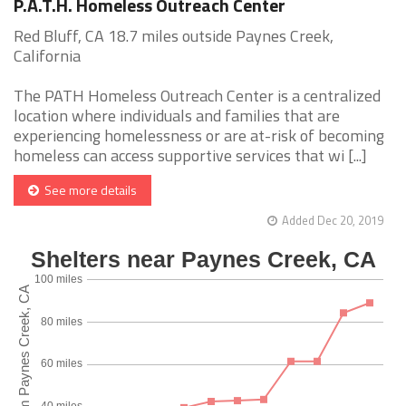
P.A.T.H. Homeless Outreach Center
Red Bluff, CA 18.7 miles outside Paynes Creek,
California
The PATH Homeless Outreach Center is a centralized
location where individuals and families that are
experiencing homelessness or are at-risk of becoming
homeless can access supportive services that wi [...]
See more details
Added Dec 20, 2019