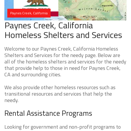
Paynes Creek, California
Paynes Creek, California
Homeless Shelters and Services
Welcome to our Paynes Creek, California Homeless
Shelters and Services for the needy page. Below are
all of the homeless shelters and services for the needy
that provide help to those in need for Paynes Creek,
CA and surrounding cities.
We also provide other homeless resources such as
transitional resources and services that help the
needy.
Rental Assistance Programs
Looking for government and non-profit programs to