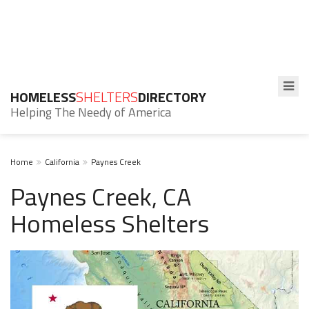
HOMELESS
SHELTERS
DIRECTORY
Helping The Needy of America
Home
California
Paynes Creek
Paynes Creek, CA
Homeless Shelters