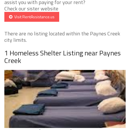
assist you with paying for your rent?
Check our sister website
Visit RentAssistance.us
There are no listing located within the Paynes Creek
city limits.
1 Homeless Shelter Listing near Paynes
Creek