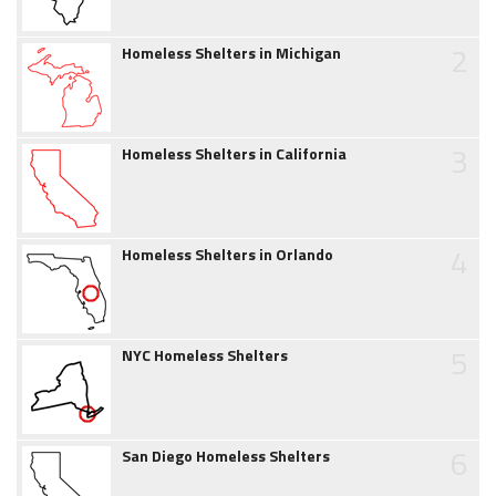
2
Homeless Shelters in Michigan
3
Homeless Shelters in California
4
Homeless Shelters in Orlando
5
NYC Homeless Shelters
6
San Diego Homeless Shelters