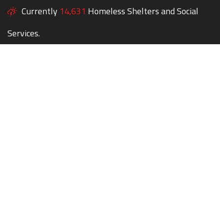
Currently
14,631
Homeless Shelters and Social
Services.