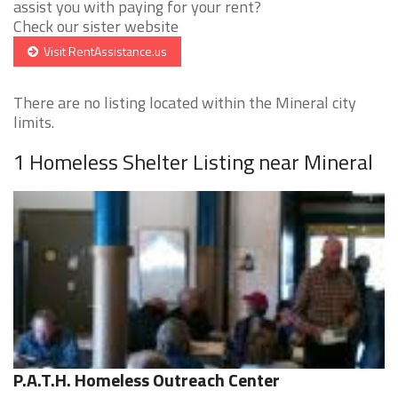
assist you with paying for your rent?
Check our sister website
Visit RentAssistance.us
There are no listing located within the Mineral city
limits.
1 Homeless Shelter Listing near Mineral
P.A.T.H. Homeless Outreach Center