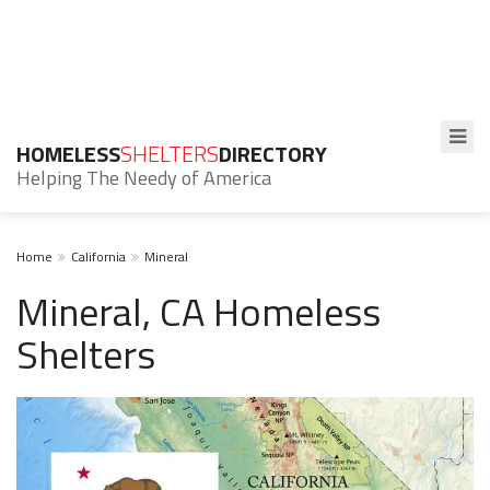
HOMELESS
SHELTERS
DIRECTORY
Helping The Needy of America
Home
California
Mineral
Mineral, CA Homeless
Shelters