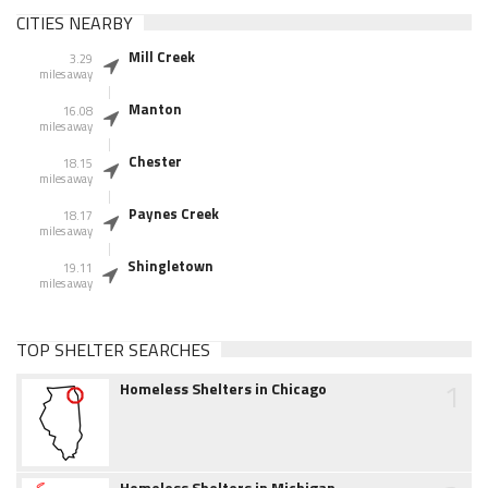
CITIES NEARBY
Mill Creek
3.29
miles away
Manton
16.08
miles away
Chester
18.15
miles away
Paynes Creek
18.17
miles away
Shingletown
19.11
miles away
TOP SHELTER SEARCHES
1
Homeless Shelters in Chicago
Homeless Shelters in Michigan