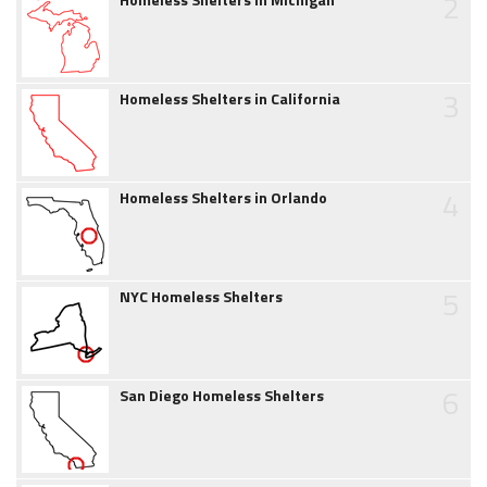
2
3
Homeless Shelters in California
4
Homeless Shelters in Orlando
5
NYC Homeless Shelters
6
San Diego Homeless Shelters