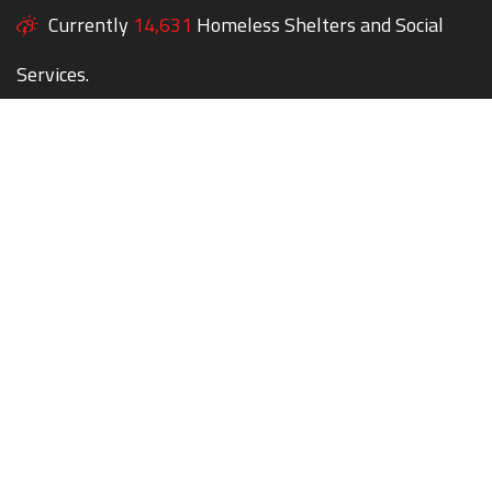
Currently
14,631
Homeless Shelters and Social
Services.