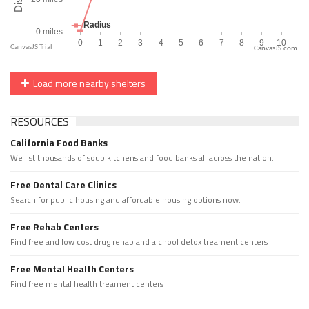
CanvasJS.com
Load more nearby shelters
RESOURCES
California Food Banks
We list thousands of soup kitchens and food banks all across the nation.
Free Dental Care Clinics
Search for public housing and affordable housing options now.
Free Rehab Centers
Find free and low cost drug rehab and alchool detox treament centers
Free Mental Health Centers
Find free mental health treament centers