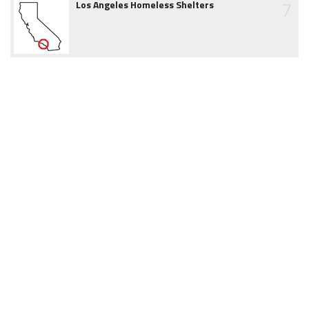
7
Los Angeles Homeless Shelters