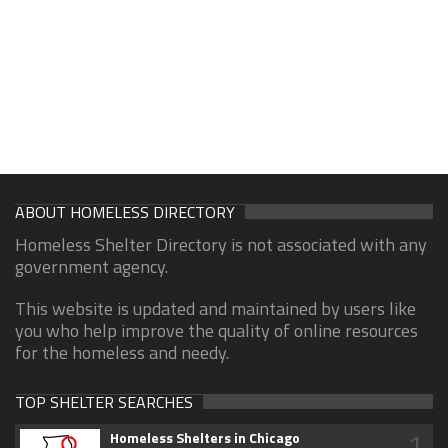
ABOUT HOMELESS DIRECTORY
Homeless Shelter Directory is not associated with any
government agency.
This website is updated and maintained by users like
you who help improve the quality of online resources
for the homeless and needy.
TOP SHELTER SEARCHES
1
Homeless Shelters in Chicago