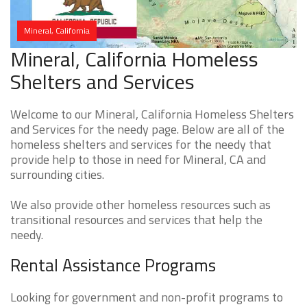
Mineral, California
Mineral, California Homeless
Shelters and Services
Welcome to our Mineral, California Homeless Shelters
and Services for the needy page. Below are all of the
homeless shelters and services for the needy that
provide help to those in need for Mineral, CA and
surrounding cities.
We also provide other homeless resources such as
transitional resources and services that help the
needy.
Rental Assistance Programs
Looking for government and non-profit programs to