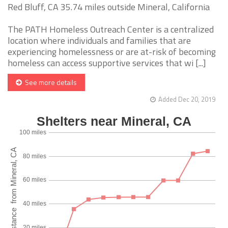
Red Bluff, CA 35.74 miles outside Mineral, California
The PATH Homeless Outreach Center is a centralized
location where individuals and families that are
experiencing homelessness or are at-risk of becoming
homeless can access supportive services that wi [...]
See more details
Added Dec 20, 2019