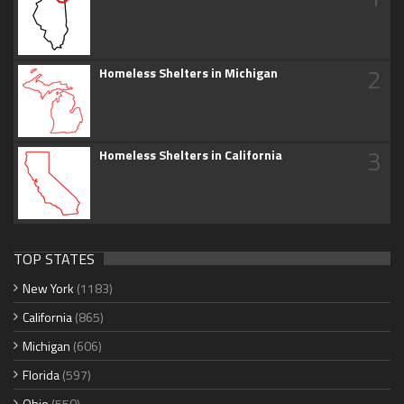
2
Homeless Shelters in Michigan
3
Homeless Shelters in California
TOP STATES
New York
(1183)
California
(865)
Michigan
(606)
Florida
(597)
Ohio
(550)