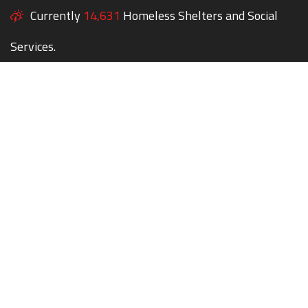
Currently
14,631
Homeless Shelters and Social
Services.