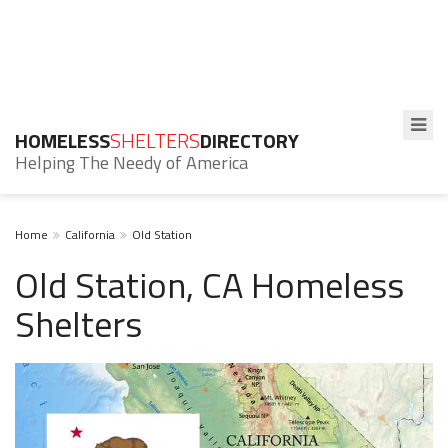
HOMELESS
SHELTERS
DIRECTORY
Helping The Needy of America
Home
California
Old Station
Old Station, CA Homeless
Shelters