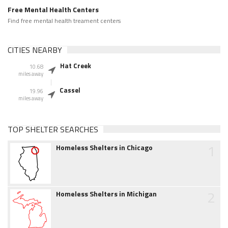
Free Mental Health Centers
Find free mental health treament centers
CITIES NEARBY
Hat Creek
10.68
miles away
Cassel
19.96
miles away
TOP SHELTER SEARCHES
1
Homeless Shelters in Chicago
2
Homeless Shelters in Michigan