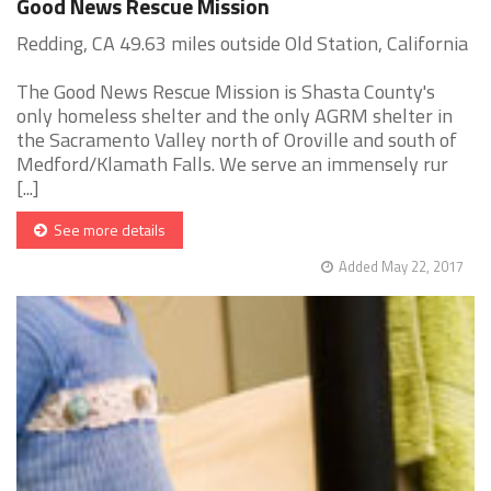
Good News Rescue Mission
Redding, CA 49.63 miles outside Old Station, California
The Good News Rescue Mission is Shasta County's
only homeless shelter and the only AGRM shelter in
the Sacramento Valley north of Oroville and south of
Medford/Klamath Falls. We serve an immensely rur
[...]
See more details
Added May 22, 2017