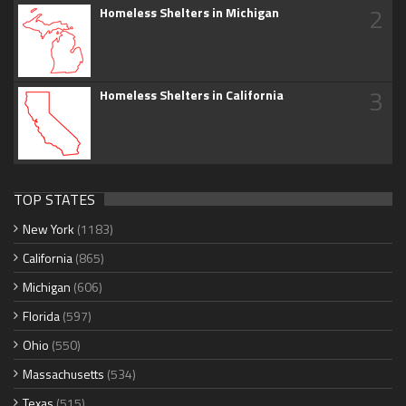
2
Homeless Shelters in Michigan
3
Homeless Shelters in California
TOP STATES
New York
(1183)
California
(865)
Michigan
(606)
Florida
(597)
Ohio
(550)
Massachusetts
(534)
Texas
(515)