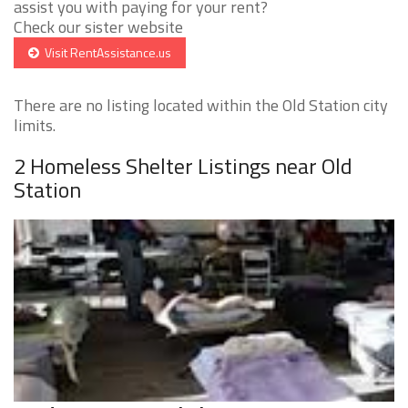
assist you with paying for your rent?
Check our sister website
Visit RentAssistance.us
There are no listing located within the Old Station city
limits.
2 Homeless Shelter Listings near Old
Station