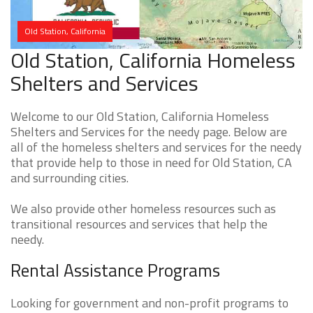
Old Station, California
Old Station, California Homeless
Shelters and Services
Welcome to our Old Station, California Homeless
Shelters and Services for the needy page. Below are
all of the homeless shelters and services for the needy
that provide help to those in need for Old Station, CA
and surrounding cities.
We also provide other homeless resources such as
transitional resources and services that help the
needy.
Rental Assistance Programs
Looking for government and non-profit programs to