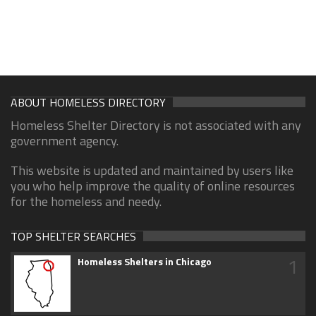
ABOUT HOMELESS DIRECTORY
Homeless Shelter Directory is not associated with any
government agency.
This website is updated and maintained by users like
you who help improve the quality of online resources
for the homeless and needy.
TOP SHELTER SEARCHES
1
Homeless Shelters in Chicago