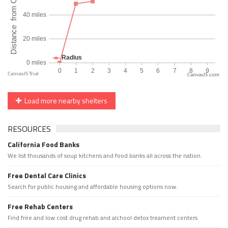
CanvasJS.com
Load more nearby shelters
RESOURCES
California Food Banks
We list thousands of soup kitchens and food banks all across the nation.
Free Dental Care Clinics
Search for public housing and affordable housing options now.
Free Rehab Centers
Find free and low cost drug rehab and alchool detox treament centers