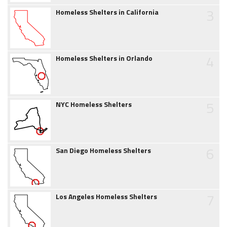
3
Homeless Shelters in California
4
Homeless Shelters in Orlando
5
NYC Homeless Shelters
6
San Diego Homeless Shelters
7
Los Angeles Homeless Shelters