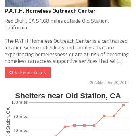
P.A.T.H. Homeless Outreach Center
Red Bluff, CA 51.68 miles outside Old Station,
California
The PATH Homeless Outreach Center is a centralized
location where individuals and families that are
experiencing homelessness or are at-risk of becoming
homeless can access supportive services that wi [...]
See more details
Added Dec 20, 2019