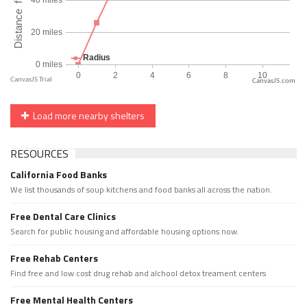
CanvasJS.com
Load more nearby shelters
RESOURCES
California Food Banks
We list thousands of soup kitchens and food banks all across the nation.
Free Dental Care Clinics
Search for public housing and affordable housing options now.
Free Rehab Centers
Find free and low cost drug rehab and alchool detox treament centers
Free Mental Health Centers