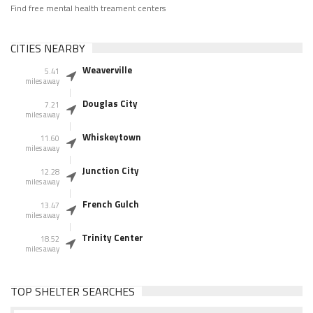
Find free mental health treament centers
CITIES NEARBY
Weaverville
5.41
miles away
Douglas City
7.21
miles away
Whiskeytown
11.60
miles away
Junction City
12.28
miles away
French Gulch
13.47
miles away
Trinity Center
18.52
miles away
TOP SHELTER SEARCHES