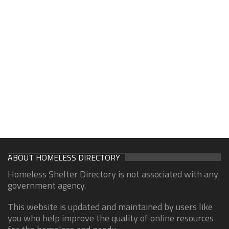
ABOUT HOMELESS DIRECTORY
Homeless Shelter Directory is not associated with any
government agency.
This website is updated and maintained by users like
you who help improve the quality of online resources