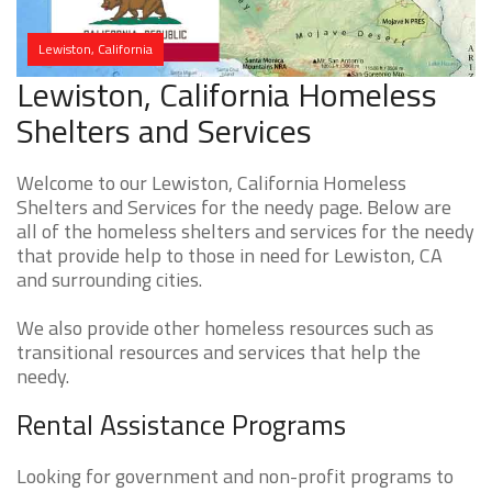
Lewiston, California
Lewiston, California Homeless
Shelters and Services
Welcome to our Lewiston, California Homeless
Shelters and Services for the needy page. Below are
all of the homeless shelters and services for the needy
that provide help to those in need for Lewiston, CA
and surrounding cities.
We also provide other homeless resources such as
transitional resources and services that help the
needy.
Rental Assistance Programs
Looking for government and non-profit programs to