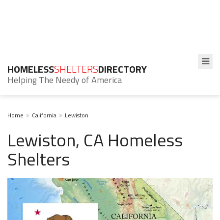
HOMELESS
SHELTERS
DIRECTORY
Helping The Needy of America
Home
California
Lewiston
Lewiston, CA Homeless
Shelters