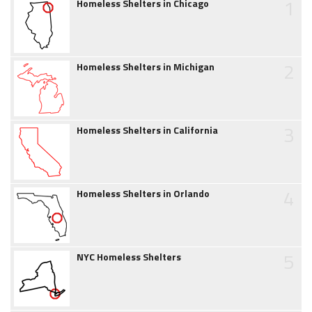
1
Homeless Shelters in Chicago
2
Homeless Shelters in Michigan
3
Homeless Shelters in California
4
Homeless Shelters in Orlando
5
NYC Homeless Shelters