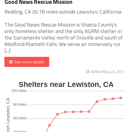
Good News Rescue Mission
Redding, CA 26.18 miles outside Lewiston, California
The Good News Rescue Mission is Shasta County's
only homeless shelter and the only AGRM shelter in
the Sacramento Valley north of Oroville and south of
Medford/Klamath Falls. We serve an immensely rur
[...]
See more details
Added May 22, 2017