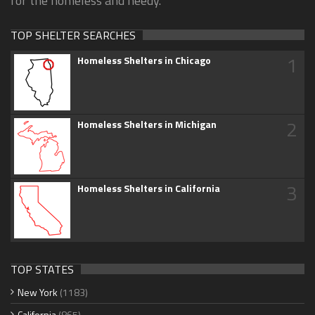
for the homeless and needy.
TOP SHELTER SEARCHES
1
Homeless Shelters in Chicago
2
Homeless Shelters in Michigan
3
Homeless Shelters in California
TOP STATES
New York
(1183)
California
(865)