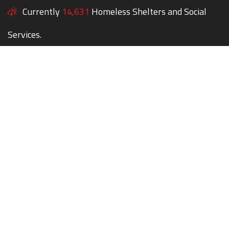
Currently
14,631
Homeless Shelters and Social
Services.