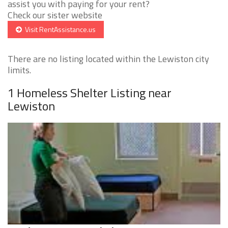
assist you with paying for your rent?
Check our sister website
Visit RentAssistance.us
There are no listing located within the Lewiston city
limits.
1 Homeless Shelter Listing near
Lewiston