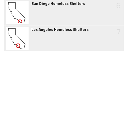
6
San Diego Homeless Shelters
7
Los Angeles Homeless Shelters