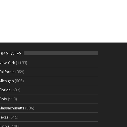
OP STATES
New York
(1183)
California
(865)
Michigan
(606)
Florida
(597)
Ohio
(550)
Massachusetts
(534)
Texas
(515)
Illinois
(490)