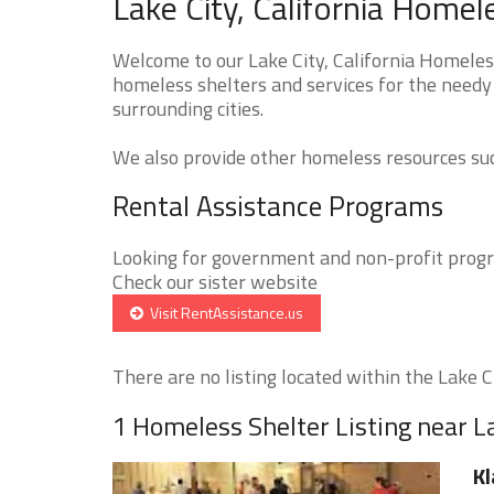
Lake City, California Homel
Welcome to our Lake City, California Homeless
homeless shelters and services for the needy 
surrounding cities.
We also provide other homeless resources such
Rental Assistance Programs
Looking for government and non-profit progra
Check our sister website
Visit RentAssistance.us
There are no listing located within the Lake Cit
1 Homeless Shelter Listing near L
Kl