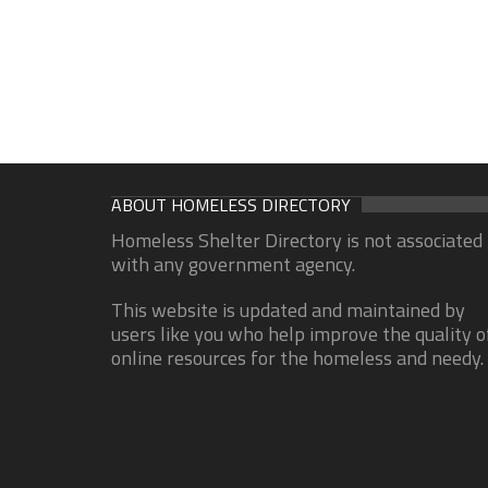
ABOUT HOMELESS DIRECTORY
Homeless Shelter Directory is not associated
with any government agency.
This website is updated and maintained by
users like you who help improve the quality o
online resources for the homeless and needy.