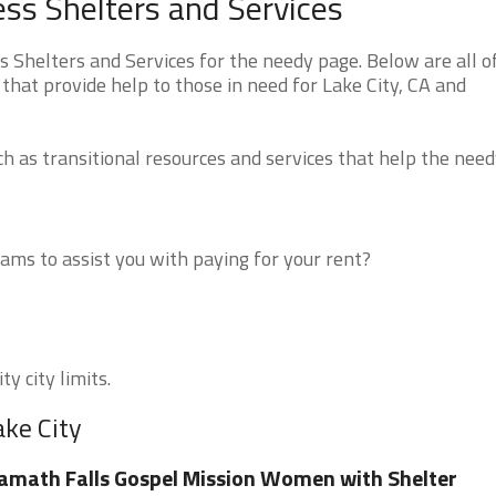
ess Shelters and Services
 Shelters and Services for the needy page. Below are all o
that provide help to those in need for Lake City, CA and
 as transitional resources and services that help the need
ms to assist you with paying for your rent?
y city limits.
ake City
amath Falls Gospel Mission Women with Shelter