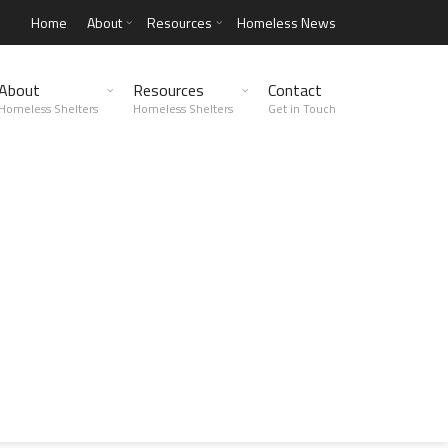
Home
About
Resources
Homeless News
About
Resources
Contact
Homeless Shelters
Homeless Shelters
Get in Touch