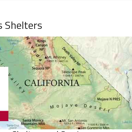
s Shelters