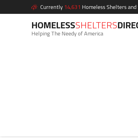
Currently
14,631
Homeless Shelters and S
HOMELESS
SHELTERS
DIRE
Helping The Needy of America