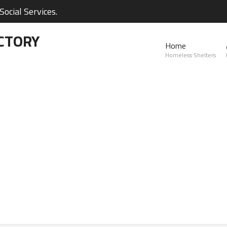
ocial Services.
CTORY
Home
Homeless Shelters