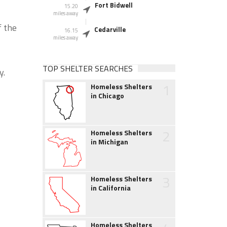
Fort Bidwell
15.20
miles away
f the
Cedarville
16.15
miles away
TOP SHELTER SEARCHES
y.
1
Homeless Shelters
in Chicago
2
Homeless Shelters
in Michigan
3
Homeless Shelters
in California
Homeless Shelters