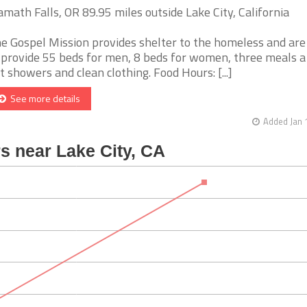
amath Falls, OR 89.95 miles outside Lake City, California
e Gospel Mission provides shelter to the homeless and are
 provide 55 beds for men, 8 beds for women, three meals a
t showers and clean clothing. Food Hours: [...]
See more details
Added Jan 