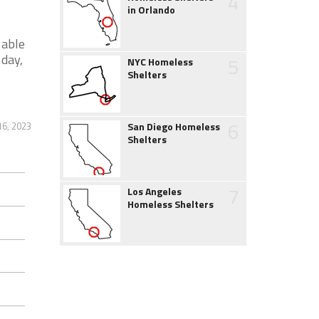
4
in Orlando
 able
 day,
5
NYC Homeless
Shelters
6
16, 2023
San Diego Homeless
Shelters
7
Los Angeles
Homeless Shelters