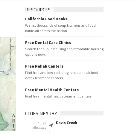
RESOURCES
California Food Banks
We list thousands of soup kitchens and food
banks all across the nation.
Free Dental Care Clinics
Search for public housing and affordable housing
options now.
Free Rehab Centers
Find free and low cost drug rehab and alchool
detox treament centers
Free Mental Health Centers
Find free mental health treament centers
CITIES NEARBY
Davis Creek
10.21
miles away