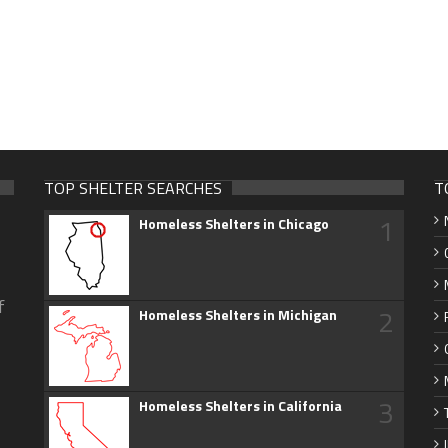
TOP SHELTER SEARCHES
T
1
Homeless Shelters in Chicago
f
2
Homeless Shelters in Michigan
3
Homeless Shelters in California