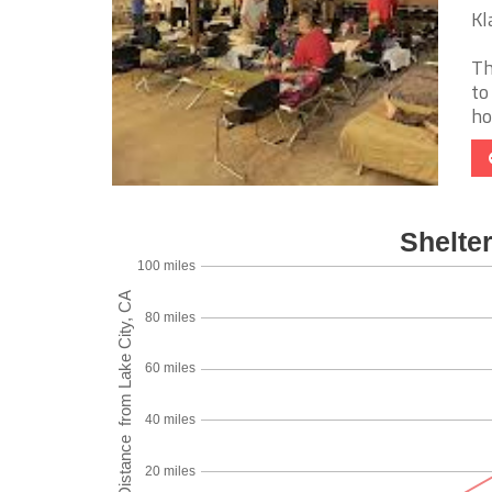
Kl
Th
to
ho