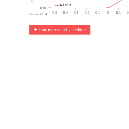
Load more nearby shelters