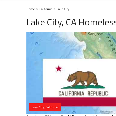
Home
California
Lake City
Lake City, CA Homeles
Lake City, California