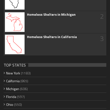
2
Homeless Shelters in Michigan
3
Homeless Shelters in California
TOP STATES
New York
(1183)
California
(865)
Michigan
(606)
Florida
(597)
Ohio
(550)