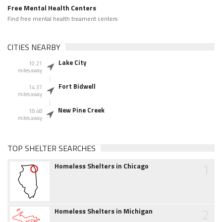
Free Mental Health Centers
Find free mental health treament centers
CITIES NEARBY
Lake City
10.21
miles away
Fort Bidwell
14.37
miles away
New Pine Creek
18.48
miles away
TOP SHELTER SEARCHES
1
Homeless Shelters in Chicago
2
Homeless Shelters in Michigan