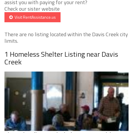
assist you with paying for your rent?
Check our sister website
Visit RentAssistance.us
There are no listing located within the Davis Creek city
limits.
1 Homeless Shelter Listing near Davis
Creek