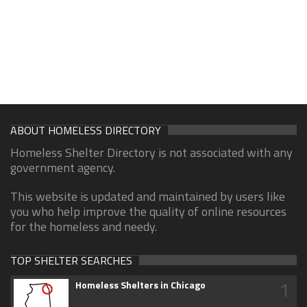
ABOUT HOMELESS DIRECTORY
Homeless Shelter Directory is not associated with any
government agency.
This website is updated and maintained by users like
you who help improve the quality of online resources
for the homeless and needy.
TOP SHELTER SEARCHES
1
Homeless Shelters in Chicago