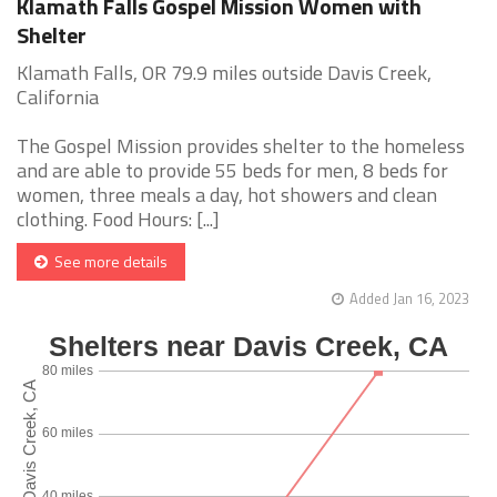
Klamath Falls Gospel Mission Women with
Shelter
Klamath Falls, OR 79.9 miles outside Davis Creek,
California
The Gospel Mission provides shelter to the homeless
and are able to provide 55 beds for men, 8 beds for
women, three meals a day, hot showers and clean
clothing. Food Hours: [...]
See more details
Added Jan 16, 2023