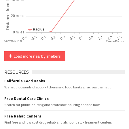
CanvasJS.com
Load more nearby shelters
RESOURCES
California Food Banks
We list thousands of soup kitchens and food banks all across the nation.
Free Dental Care Clinics
Search for public housing and affordable housing options now.
Free Rehab Centers
Find free and low cost drug rehab and alchool detox treament centers