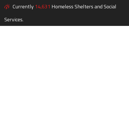
Currently
14,631
Homeless Shelters and Social
Services.