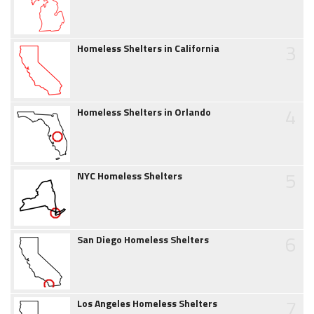
3
Homeless Shelters in California
4
Homeless Shelters in Orlando
5
NYC Homeless Shelters
6
San Diego Homeless Shelters
7
Los Angeles Homeless Shelters