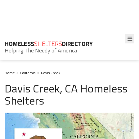
HOMELESS
SHELTERS
DIRECTORY
Helping The Needy of America
Home
California
Davis Creek
Davis Creek, CA Homeless
Shelters