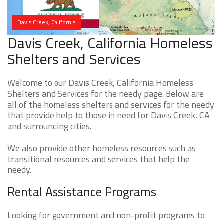
Davis Creek, California
Davis Creek, California Homeless
Shelters and Services
Welcome to our Davis Creek, California Homeless
Shelters and Services for the needy page. Below are
all of the homeless shelters and services for the needy
that provide help to those in need for Davis Creek, CA
and surrounding cities.
We also provide other homeless resources such as
transitional resources and services that help the
needy.
Rental Assistance Programs
Looking for government and non-profit programs to