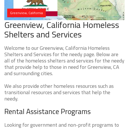
Greenview, California
Greenview, California Homeless
Shelters and Services
Welcome to our Greenview, California Homeless
Shelters and Services for the needy page. Below are
all of the homeless shelters and services for the needy
that provide help to those in need for Greenview, CA
and surrounding cities.
We also provide other homeless resources such as
transitional resources and services that help the
needy.
Rental Assistance Programs
Looking for government and non-profit programs to