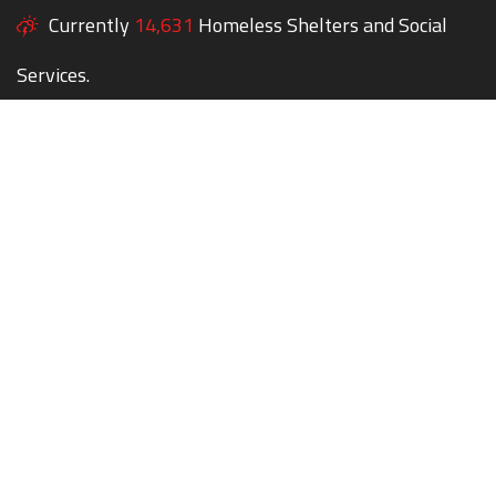
Currently
14,631
Homeless Shelters and Social
Services.