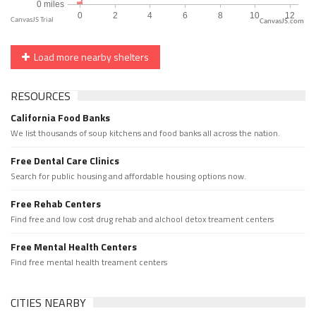
CanvasJS.com
Load more nearby shelters
RESOURCES
California Food Banks
We list thousands of soup kitchens and food banks all across the nation.
Free Dental Care Clinics
Search for public housing and affordable housing options now.
Free Rehab Centers
Find free and low cost drug rehab and alchool detox treament centers
Free Mental Health Centers
Find free mental health treament centers
CITIES NEARBY