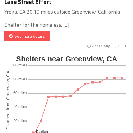
Lane Street Effort
Yreka, CA 20.19 miles outside Greenview, California
Shelter for the homeless. [...]
See more details
Added Aug 13, 2010