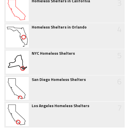
3
Homeless Shelters in California
4
Homeless Shelters in Orlando
5
NYC Homeless Shelters
6
San Diego Homeless Shelters
7
Los Angeles Homeless Shelters