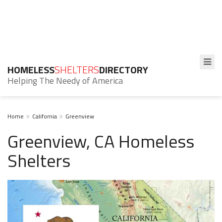
HOMELESS
SHELTERS
DIRECTORY
Helping The Needy of America
Home
California
Greenview
Greenview, CA Homeless
Shelters