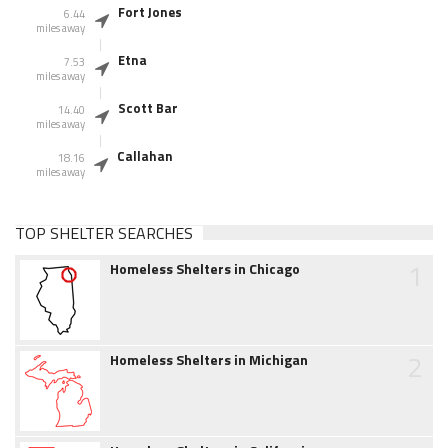
Fort Jones
6.44
miles away
Etna
7.53
miles away
Scott Bar
14.40
miles away
Callahan
18.16
miles away
TOP SHELTER SEARCHES
1
Homeless Shelters in Chicago
2
Homeless Shelters in Michigan