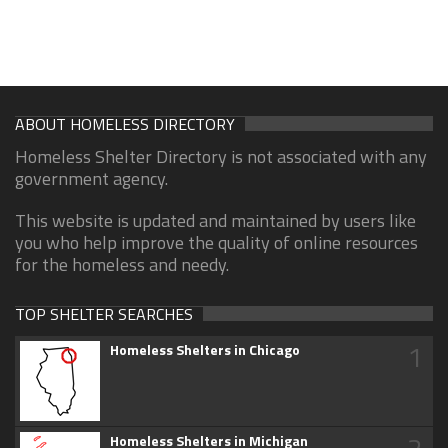
ABOUT HOMELESS DIRECTORY
Homeless Shelter Directory is not associated with any
government agency.
This website is updated and maintained by users like
you who help improve the quality of online resources
for the homeless and needy.
TOP SHELTER SEARCHES
1
Homeless Shelters in Chicago
2
Homeless Shelters in Michigan