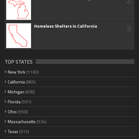
3
Homeless Shelters in California
TOP STATES
New York
(1183)
California
(865)
Michigan
(606)
Florida
(597)
Ohio
(550)
Massachusetts
(534)
Texas
(515)