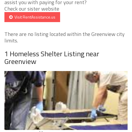
assist you with paying for your rent?
Check our sister website
Visit RentAssistance.us
There are no listing located within the Greenview city
limits.
1 Homeless Shelter Listing near
Greenview