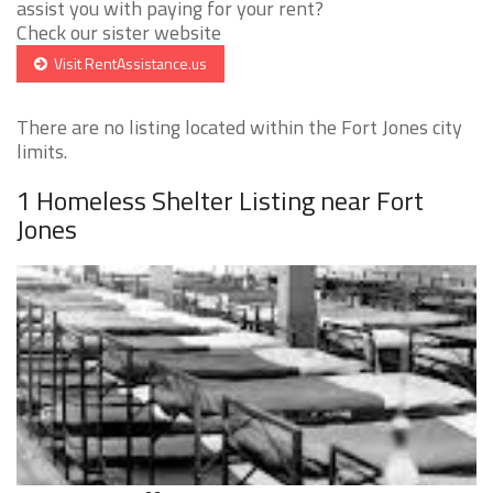
assist you with paying for your rent?
Check our sister website
Visit RentAssistance.us
There are no listing located within the Fort Jones city
limits.
1 Homeless Shelter Listing near Fort
Jones