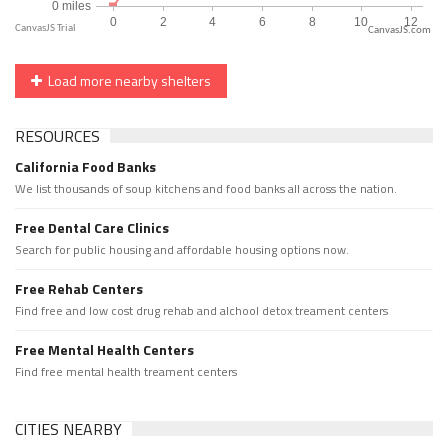
CanvasJS.com
Load more nearby shelters
RESOURCES
California Food Banks
We list thousands of soup kitchens and food banks all across the nation.
Free Dental Care Clinics
Search for public housing and affordable housing options now.
Free Rehab Centers
Find free and low cost drug rehab and alchool detox treament centers
Free Mental Health Centers
Find free mental health treament centers
CITIES NEARBY