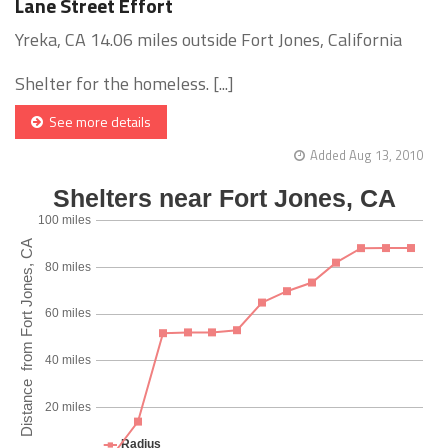
Lane Street Effort
Yreka, CA 14.06 miles outside Fort Jones, California
Shelter for the homeless. [...]
See more details
Added Aug 13, 2010