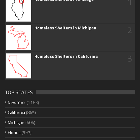
1
2
Homeless Shelters in Michigan
3
Homeless Shelters in California
TOP STATES
New York
(1183)
California
(865)
Michigan
(606)
Florida
(597)