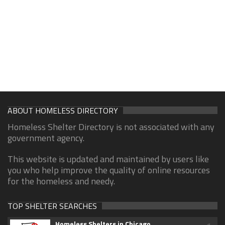
ABOUT HOMELESS DIRECTORY
Homeless Shelter Directory is not associated with any
government agency.
This website is updated and maintained by users like
you who help improve the quality of online resources
for the homeless and needy.
TOP SHELTER SEARCHES
Homeless Shelters in Chicago