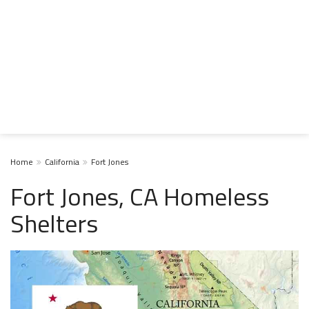
Home
California
Fort Jones
Fort Jones, CA Homeless
Shelters