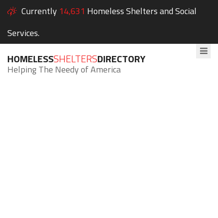
Currently
14,631
Homeless Shelters and Social
Services.
HOMELESS
SHELTERS
DIRECTORY
Helping The Needy of America