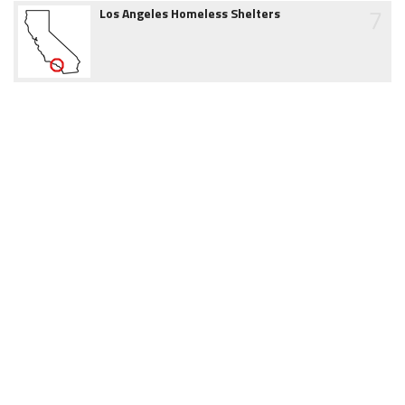
7
Los Angeles Homeless Shelters