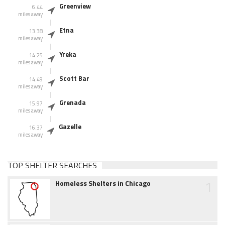
Greenview
6.44
miles away
Etna
13.38
miles away
Yreka
14.25
miles away
Scott Bar
14.49
miles away
Grenada
15.97
miles away
Gazelle
16.37
miles away
TOP SHELTER SEARCHES
1
Homeless Shelters in Chicago