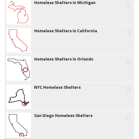
2
Homeless Shelters in Michigan
3
Homeless Shelters in California
4
Homeless Shelters in Orlando
5
NYC Homeless Shelters
6
San Diego Homeless Shelters