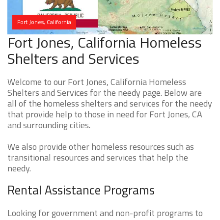
Fort Jones, California
Fort Jones, California Homeless
Shelters and Services
Welcome to our Fort Jones, California Homeless
Shelters and Services for the needy page. Below are
all of the homeless shelters and services for the needy
that provide help to those in need for Fort Jones, CA
and surrounding cities.
We also provide other homeless resources such as
transitional resources and services that help the
needy.
Rental Assistance Programs
Looking for government and non-profit programs to