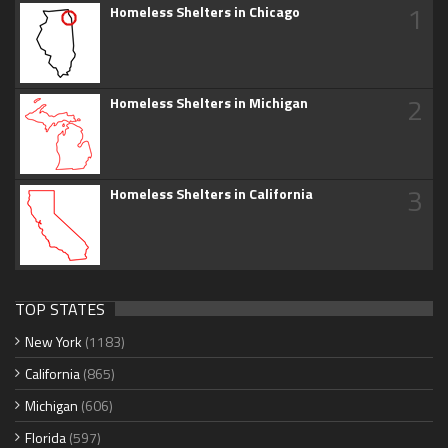
1
Homeless Shelters in Chicago
2
Homeless Shelters in Michigan
3
Homeless Shelters in California
TOP STATES
New York
(1183)
California
(865)
Michigan
(606)
Florida
(597)