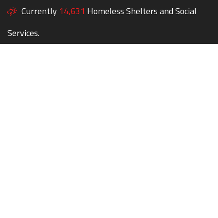
Currently
14,631
Homeless Shelters and Social
Services.