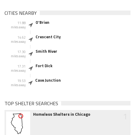
CITIES NEARBY
O'Brien
11.88
miles away
Crescent City
14.62
miles away
Smith River
17.30
miles away
Fort Dick
17.31
miles away
Cave Junction
19.53
miles away
TOP SHELTER SEARCHES
1
Homeless Shelters in Chicago