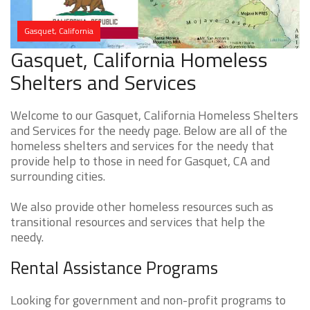
Gasquet, California
Gasquet, California Homeless
Shelters and Services
Welcome to our Gasquet, California Homeless Shelters
and Services for the needy page. Below are all of the
homeless shelters and services for the needy that
provide help to those in need for Gasquet, CA and
surrounding cities.
We also provide other homeless resources such as
transitional resources and services that help the
needy.
Rental Assistance Programs
Looking for government and non-profit programs to