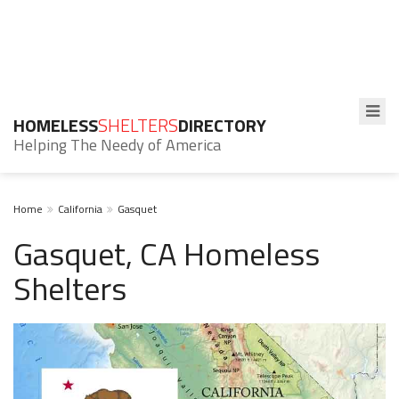
HOMELESS
SHELTERS
DIRECTORY
Helping The Needy of America
Home
California
Gasquet
Gasquet, CA Homeless
Shelters