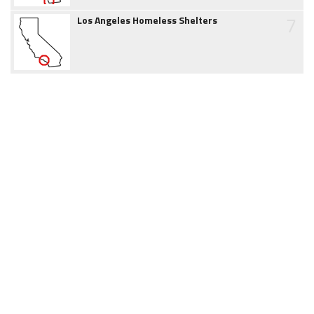
7
Los Angeles Homeless Shelters