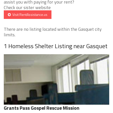
assist you with paying for your rent?
Check our sister website
Visit RentAssistance.us
There are no listing located within the Gasquet city
limits.
1 Homeless Shelter Listing near Gasquet
Grants Pass Gospel Rescue Mission