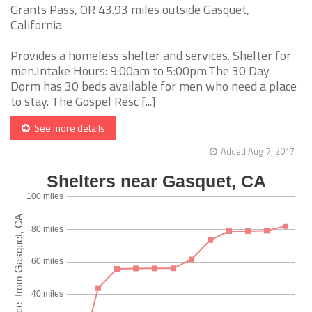
Grants Pass, OR 43.93 miles outside Gasquet,
California
Provides a homeless shelter and services. Shelter for
men.Intake Hours: 9:00am to 5:00pm.The 30 Day
Dorm has 30 beds available for men who need a place
to stay. The Gospel Resc [...]
See more details
Added Aug 7, 2017