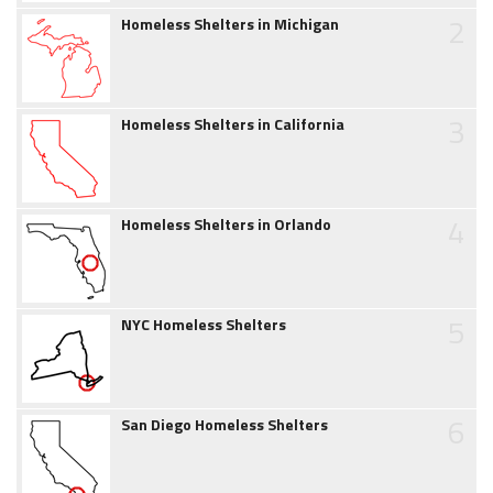
2
Homeless Shelters in Michigan
3
Homeless Shelters in California
4
Homeless Shelters in Orlando
5
NYC Homeless Shelters
6
San Diego Homeless Shelters