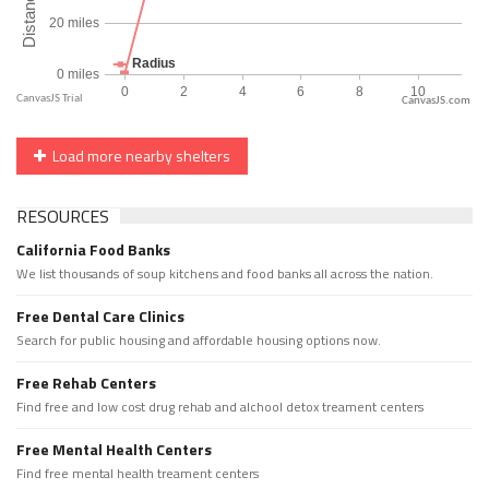
CanvasJS.com
Load more nearby shelters
RESOURCES
California Food Banks
We list thousands of soup kitchens and food banks all across the nation.
Free Dental Care Clinics
Search for public housing and affordable housing options now.
Free Rehab Centers
Find free and low cost drug rehab and alchool detox treament centers
Free Mental Health Centers
Find free mental health treament centers