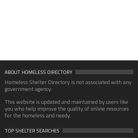
ABOUT HOMELESS DIRECTORY
Homeless Shelter Directory is not associated with any
government agency.
This website is updated and maintained by users like
you who help improve the quality of online resources
for the homeless and needy.
TOP SHELTER SEARCHES