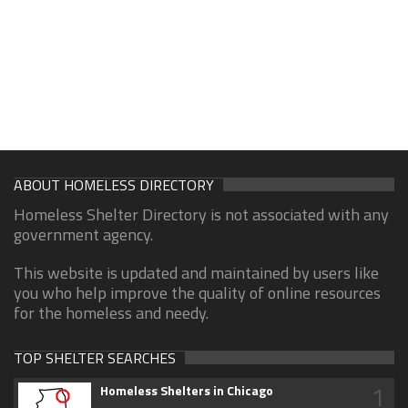
ABOUT HOMELESS DIRECTORY
Homeless Shelter Directory is not associated with any
government agency.
This website is updated and maintained by users like
you who help improve the quality of online resources
for the homeless and needy.
TOP SHELTER SEARCHES
1
Homeless Shelters in Chicago