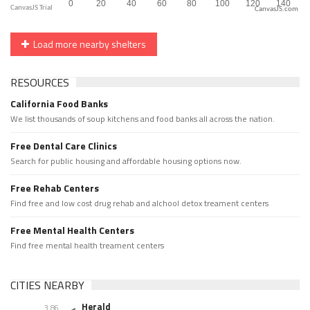
CanvasJS.com
Load more nearby shelters
RESOURCES
California Food Banks
We list thousands of soup kitchens and food banks all across the nation.
Free Dental Care Clinics
Search for public housing and affordable housing options now.
Free Rehab Centers
Find free and low cost drug rehab and alchool detox treament centers
Free Mental Health Centers
Find free mental health treament centers
CITIES NEARBY
Herald
3.86