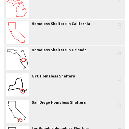
3
Homeless Shelters in California
4
Homeless Shelters in Orlando
5
NYC Homeless Shelters
6
San Diego Homeless Shelters
Los Angeles Homeless Shelters