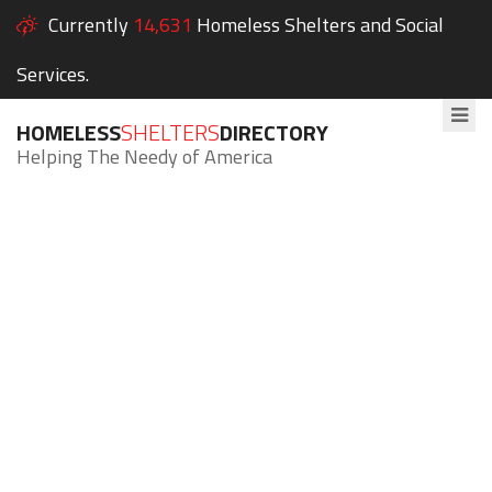
Currently
14,631
Homeless Shelters and Social
Services.
HOMELESS
SHELTERS
DIRECTORY
Helping The Needy of America