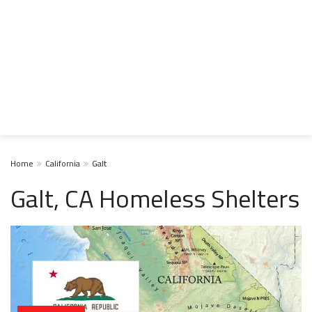
Home
California
Galt
Galt, CA Homeless Shelters