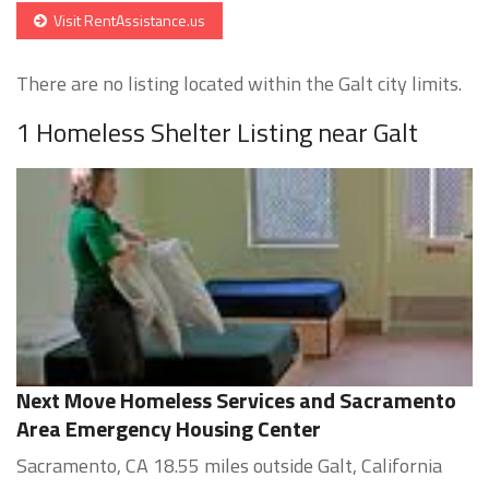
Visit RentAssistance.us
There are no listing located within the Galt city limits.
1 Homeless Shelter Listing near Galt
Next Move Homeless Services and Sacramento
Area Emergency Housing Center
Sacramento, CA 18.55 miles outside Galt, California