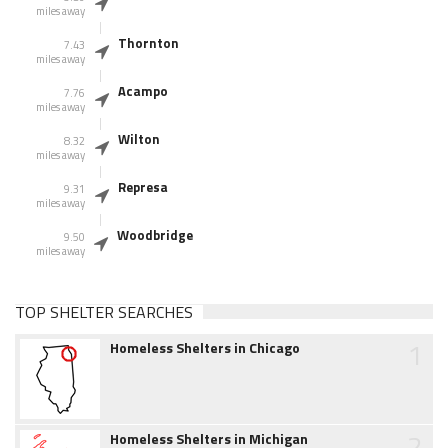
miles away
Thornton
7.43
miles away
Acampo
7.76
miles away
Wilton
8.32
miles away
Represa
9.31
miles away
Woodbridge
9.50
miles away
TOP SHELTER SEARCHES
1
Homeless Shelters in Chicago
2
Homeless Shelters in Michigan