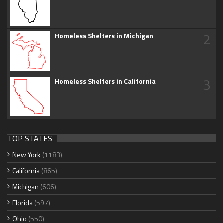
2
Homeless Shelters in Michigan
3
Homeless Shelters in California
TOP STATES
New York
(1183)
California
(865)
Michigan
(606)
Florida
(597)
Ohio
(550)