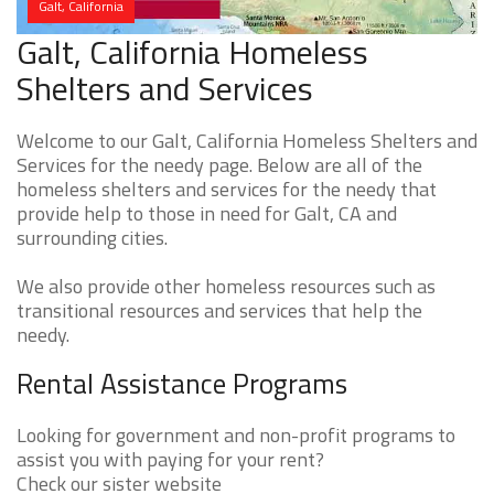
Galt, California
Galt, California Homeless
Shelters and Services
Welcome to our Galt, California Homeless Shelters and
Services for the needy page. Below are all of the
homeless shelters and services for the needy that
provide help to those in need for Galt, CA and
surrounding cities.
We also provide other homeless resources such as
transitional resources and services that help the
needy.
Rental Assistance Programs
Looking for government and non-profit programs to
assist you with paying for your rent?
Check our sister website