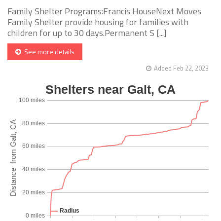
Family Shelter Programs:Francis HouseNext Moves
Family Shelter provide housing for families with
children for up to 30 days.Permanent S [...]
See more details
Added Feb 22, 2023