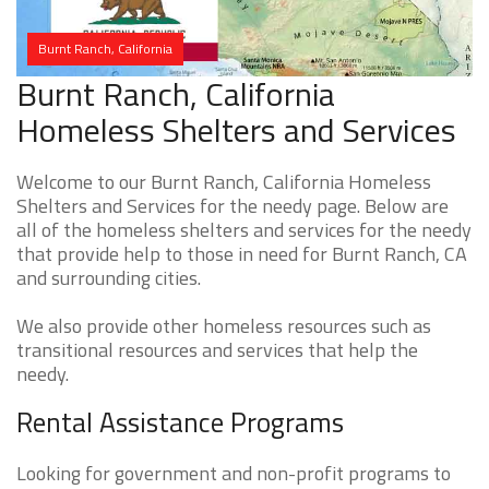
Burnt Ranch, California
Burnt Ranch, California
Homeless Shelters and Services
Welcome to our Burnt Ranch, California Homeless
Shelters and Services for the needy page. Below are
all of the homeless shelters and services for the needy
that provide help to those in need for Burnt Ranch, CA
and surrounding cities.
We also provide other homeless resources such as
transitional resources and services that help the
needy.
Rental Assistance Programs
Looking for government and non-profit programs to