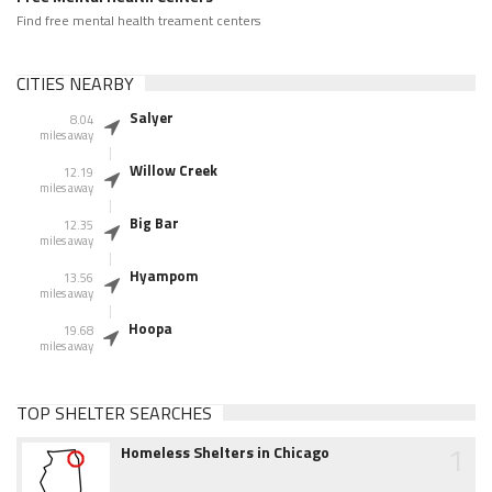
Find free mental health treament centers
CITIES NEARBY
Salyer
8.04
miles away
Willow Creek
12.19
miles away
Big Bar
12.35
miles away
Hyampom
13.56
miles away
Hoopa
19.68
miles away
TOP SHELTER SEARCHES
1
Homeless Shelters in Chicago