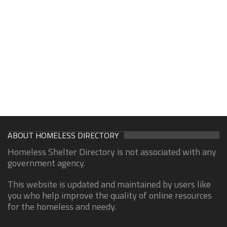
ABOUT HOMELESS DIRECTORY
Homeless Shelter Directory is not associated with any
government agency.
This website is updated and maintained by users like
you who help improve the quality of online resources
for the homeless and needy.