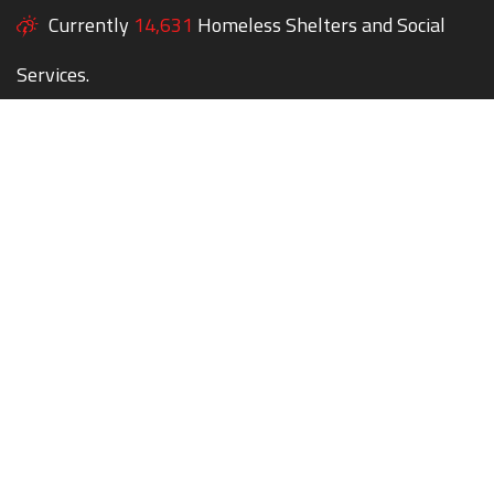
Currently
14,631
Homeless Shelters and Social
Services.