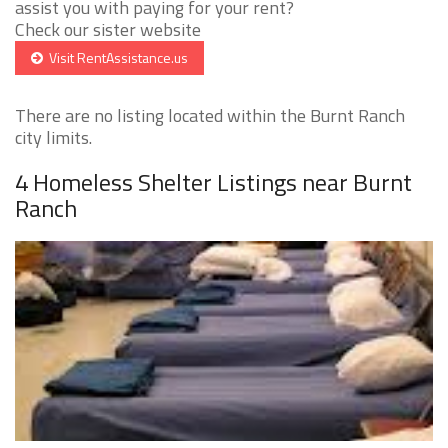
assist you with paying for your rent?
Check our sister website
Visit RentAssistance.us
There are no listing located within the Burnt Ranch
city limits.
4 Homeless Shelter Listings near Burnt
Ranch