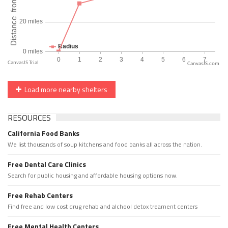
CanvasJS.com
Load more nearby shelters
RESOURCES
California Food Banks
We list thousands of soup kitchens and food banks all across the nation.
Free Dental Care Clinics
Search for public housing and affordable housing options now.
Free Rehab Centers
Find free and low cost drug rehab and alchool detox treament centers
Free Mental Health Centers