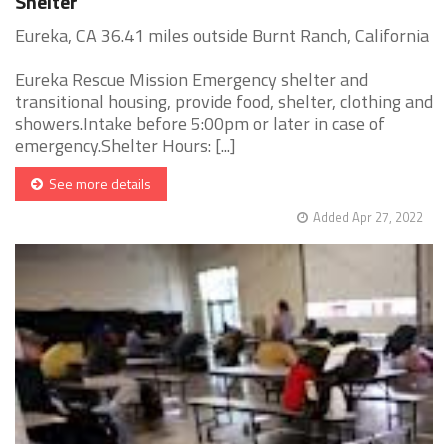
Shelter
Eureka, CA 36.41 miles outside Burnt Ranch, California
Eureka Rescue Mission Emergency shelter and
transitional housing, provide food, shelter, clothing and
showers.Intake before 5:00pm or later in case of
emergency.Shelter Hours: [...]
See more details
Added Apr 27, 2022