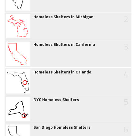
2
Homeless Shelters in Michigan
3
Homeless Shelters in California
4
Homeless Shelters in Orlando
5
NYC Homeless Shelters
6
San Diego Homeless Shelters