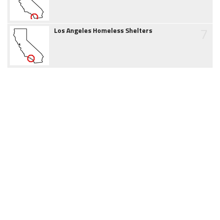
7
Los Angeles Homeless Shelters