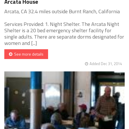
Arcata House
Arcata, CA 32.4 miles outside Burnt Ranch, California
Services Provided: 1. Night Shelter. The Arcata Night
Shelter is a 20 bed emergency shelter facility for
single adults. There are separate dorms designated for
women and [...]
See more details
Added Dec 31, 2014