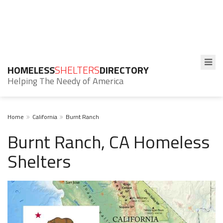
HOMELESS
SHELTERS
DIRECTORY
Helping The Needy of America
Home
California
Burnt Ranch
Burnt Ranch, CA Homeless
Shelters