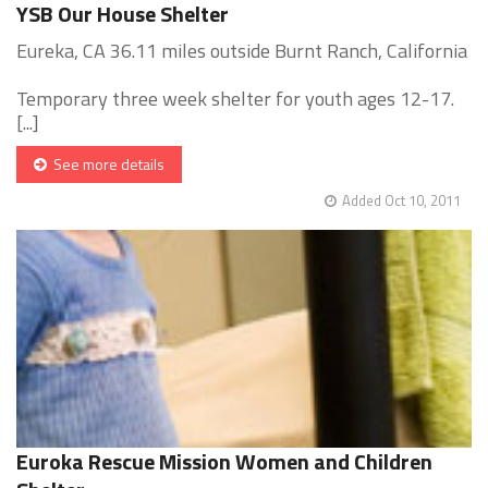
YSB Our House Shelter
Eureka, CA 36.11 miles outside Burnt Ranch, California
Temporary three week shelter for youth ages 12-17.
[...]
See more details
Added Oct 10, 2011
Euroka Rescue Mission Women and Children