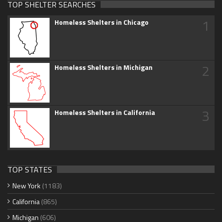
TOP SHELTER SEARCHES
1
Homeless Shelters in Chicago
2
Homeless Shelters in Michigan
3
Homeless Shelters in California
TOP STATES
New York
(1183)
California
(865)
Michigan
(606)