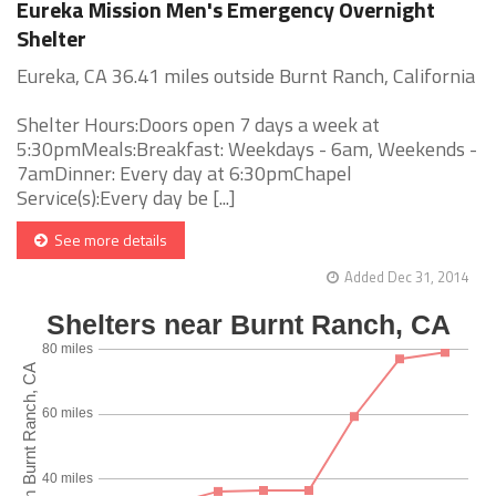
Eureka Mission Men's Emergency Overnight
Shelter
Eureka, CA 36.41 miles outside Burnt Ranch, California
Shelter Hours:Doors open 7 days a week at
5:30pmMeals:Breakfast: Weekdays - 6am, Weekends -
7amDinner: Every day at 6:30pmChapel
Service(s):Every day be [...]
See more details
Added Dec 31, 2014