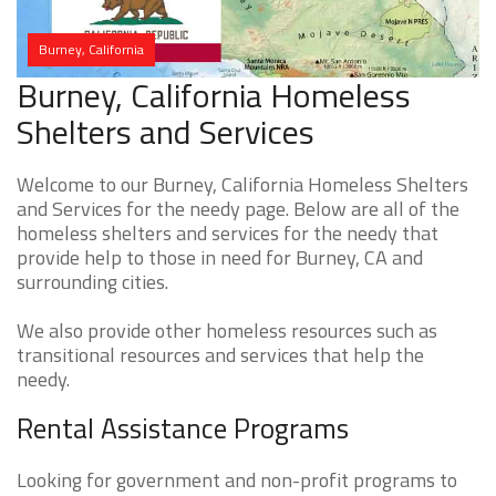
Burney, California
Burney, California Homeless
Shelters and Services
Welcome to our Burney, California Homeless Shelters
and Services for the needy page. Below are all of the
homeless shelters and services for the needy that
provide help to those in need for Burney, CA and
surrounding cities.
We also provide other homeless resources such as
transitional resources and services that help the
needy.
Rental Assistance Programs
Looking for government and non-profit programs to