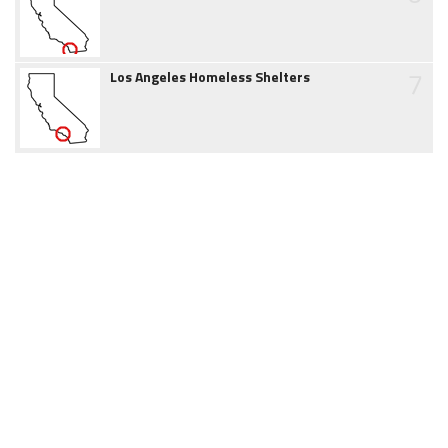
7
Los Angeles Homeless Shelters