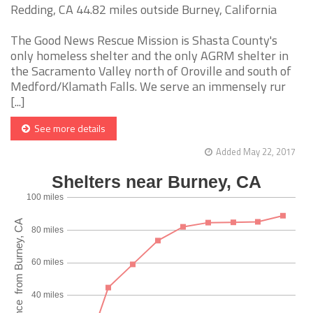
Redding, CA 44.82 miles outside Burney, California
The Good News Rescue Mission is Shasta County's
only homeless shelter and the only AGRM shelter in
the Sacramento Valley north of Oroville and south of
Medford/Klamath Falls. We serve an immensely rur
[...]
See more details
Added May 22, 2017