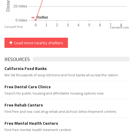
CanvasJS.com
Load more nearby shelters
RESOURCES
California Food Banks
We list thousands of soup kitchens and food banks all across the nation.
Free Dental Care Clinics
Search for public housing and affordable housing options now.
Free Rehab Centers
Find free and low cost drug rehab and alchool detox treament centers
Free Mental Health Centers
Find free mental health treament centers