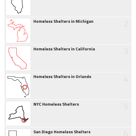
2
Homeless Shelters in Michigan
3
Homeless Shelters in California
4
Homeless Shelters in Orlando
5
NYC Homeless Shelters
6
San Diego Homeless Shelters