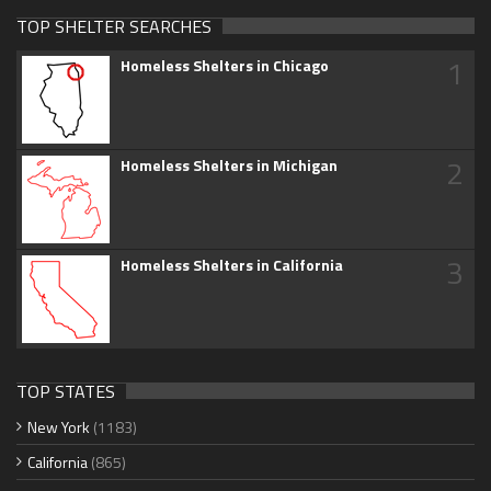
TOP SHELTER SEARCHES
1
Homeless Shelters in Chicago
2
Homeless Shelters in Michigan
3
Homeless Shelters in California
TOP STATES
New York
(1183)
California
(865)