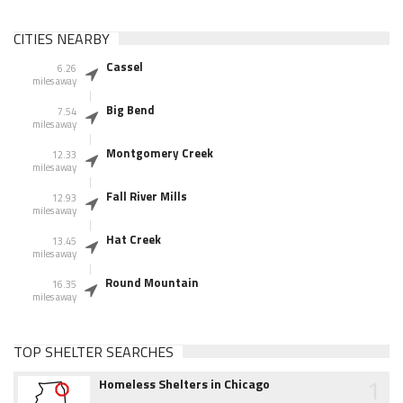
CITIES NEARBY
Cassel
6.26
miles away
Big Bend
7.54
miles away
Montgomery Creek
12.33
miles away
Fall River Mills
12.93
miles away
Hat Creek
13.45
miles away
Round Mountain
16.35
miles away
TOP SHELTER SEARCHES
1
Homeless Shelters in Chicago