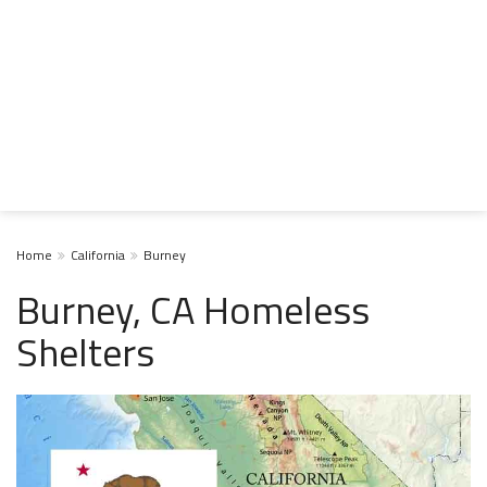
Home
California
Burney
Burney, CA Homeless
Shelters