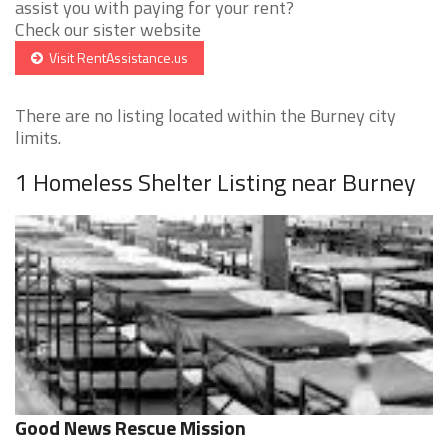
assist you with paying for your rent?
Check our sister website
Visit RentAssistance.us
There are no listing located within the Burney city
limits.
1 Homeless Shelter Listing near Burney
Good News Rescue Mission