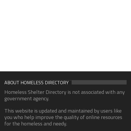
ABOUT HOMELESS DIRECTORY
Homeless Shelter Directory is not associated with any
government agency.
This website is updated and maintained by users like
you who help improve the quality of online resources
for the homeless and needy.