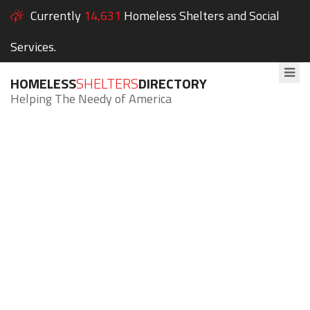
Currently
14,631
Homeless Shelters and Social
Services.
HOMELESS
SHELTERS
DIRECTORY
Helping The Needy of America