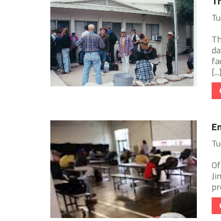
Th
Tu
Th
da
fa
[...
Em
Tu
Of
Ji
pr