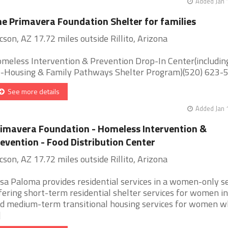
Added Jan 
e Primavera Foundation Shelter for families
cson, AZ 17.72 miles outside Rillito, Arizona
meless Intervention & Prevention Drop-In Center(includin
-Housing & Family Pathways Shelter Program)(520) 623-51 
See more details
Added Jan 
imavera Foundation - Homeless Intervention &
evention - Food Distribution Center
cson, AZ 17.72 miles outside Rillito, Arizona
sa Paloma provides residential services in a women-only se
fering short-term residential shelter services for women in 
d medium-term transitional housing services for women w
]