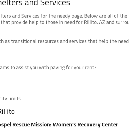
helters and Services
ters and Services for the needy page. Below are all of the
that provide help to those in need for Rillito, AZ and surro
 as transitional resources and services that help the need
ms to assist you with paying for your rent?
ity limits.
illito
spel Rescue Mission: Women's Recovery Center