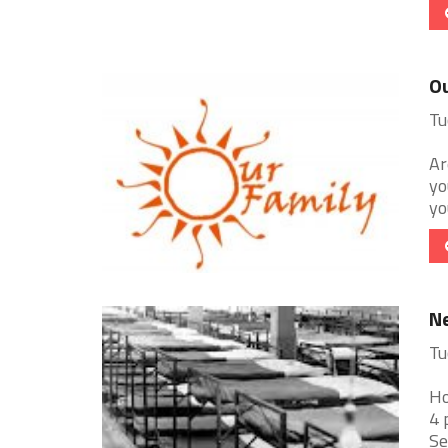
Ou
Tu
Ar
yo
yo
N
Tu
Ho
4 
Se