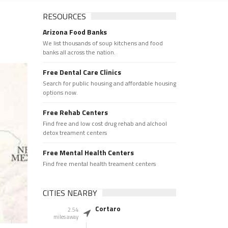
RESOURCES
Arizona Food Banks
We list thousands of soup kitchens and food
banks all across the nation.
Free Dental Care Clinics
Search for public housing and affordable housing
options now.
Free Rehab Centers
Find free and low cost drug rehab and alchool
detox treament centers
Free Mental Health Centers
Find free mental health treament centers
CITIES NEARBY
Cortaro
2.54
miles away