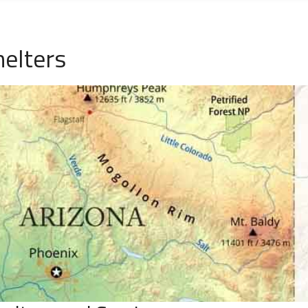
helters