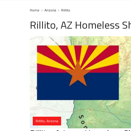
Home
Arizona
Rillito
Rillito, AZ Homeless S
Rillito, Arizona