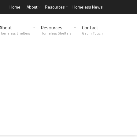
Home
About
Resources
Homeless News
About
Resources
Contact
Homeless Shelters
Homeless Shelters
Get in Touch