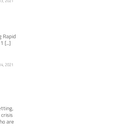
13, 2021
g Rapid
[...]
14, 2021
tting,
crisis
ho are