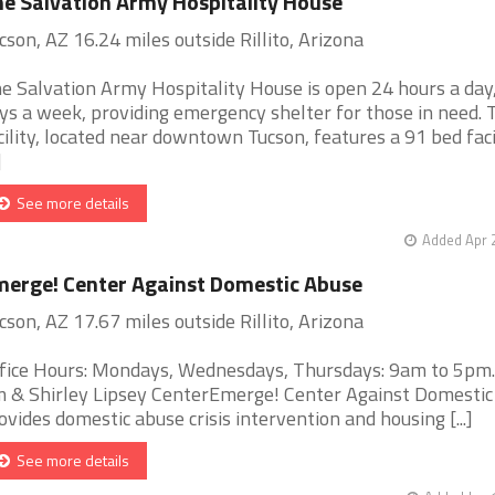
e Salvation Army Hospitality House
cson, AZ 16.24 miles outside Rillito, Arizona
e Salvation Army Hospitality House is open 24 hours a day
ys a week, providing emergency shelter for those in need. 
cility, located near downtown Tucson, features a 91 bed faci
]
See more details
Added Apr 
erge! Center Against Domestic Abuse
cson, AZ 17.67 miles outside Rillito, Arizona
fice Hours: Mondays, Wednesdays, Thursdays: 9am to 5pm
m & Shirley Lipsey CenterEmerge! Center Against Domesti
ovides domestic abuse crisis intervention and housing [...]
See more details