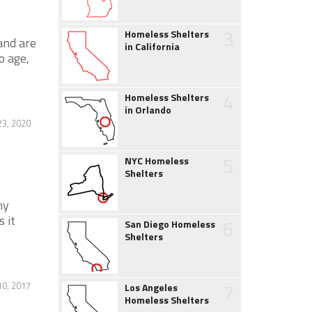
3
Homeless Shelters
and are
in California
o age,
4
Homeless Shelters
in Orlando
23, 2020
5
NYC Homeless
Shelters
ny
s it
6
San Diego Homeless
Shelters
7
0, 2017
Los Angeles
Homeless Shelters