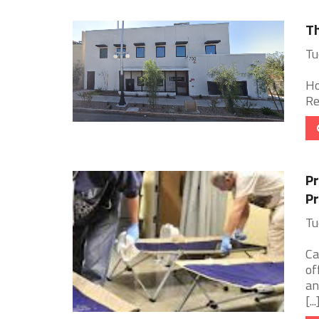
Th
Tu
Ho
Re
Pr
Pr
Tu
Ca
of
an
[...