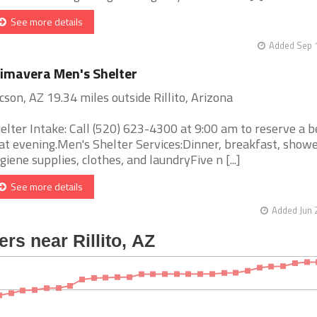
See more details
Added Sep 1
imavera Men's Shelter
cson, AZ 19.34 miles outside Rillito, Arizona
elter Intake: Call (520) 623-4300 at 9:00 am to reserve a b
at evening.Men's Shelter Services:Dinner, breakfast, showe
giene supplies, clothes, and laundryFive n [...]
See more details
Added Jun 