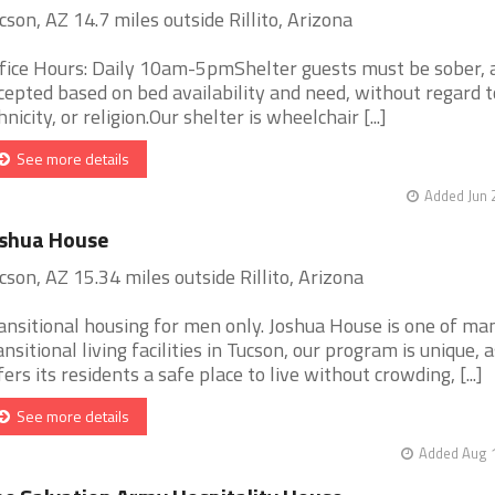
cson, AZ 14.7 miles outside Rillito, Arizona
fice Hours: Daily 10am-5pmShelter guests must be sober, 
cepted based on bed availability and need, without regard t
hnicity, or religion.Our shelter is wheelchair [...]
See more details
Added Jun 
oshua House
cson, AZ 15.34 miles outside Rillito, Arizona
ansitional housing for men only. Joshua House is one of ma
ansitional living facilities in Tucson, our program is unique, a
fers its residents a safe place to live without crowding, [...]
See more details
Added Aug 1