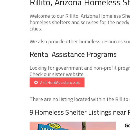
Rillito, Arizona Homeless S
Welcome to our Rillito, Arizona Homeless Shel
homeless shelters and services for the needy 
cities.
We also provide other homeless resources such
Rental Assistance Programs
Looking for government and non-profit progra
Check our sister website
Visit RentAssistance.us
There are no listing located within the Rillito c
9 Homeless Shelter Listings near R
Go