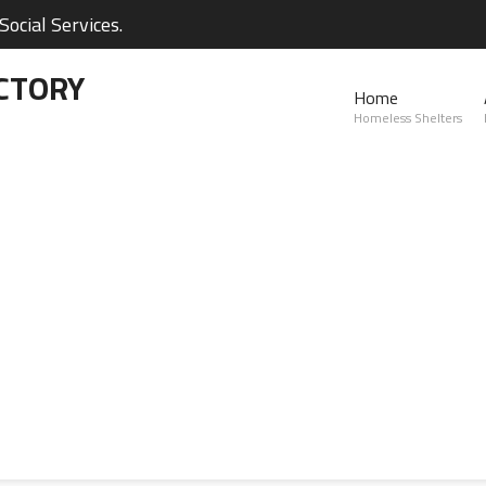
ocial Services.
CTORY
Home
Homeless Shelters