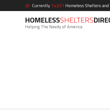
Currently
14,631
Homeless Shelters and S
HOMELESS
SHELTERS
DIRE
Helping The Needy of America