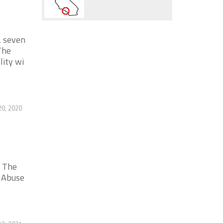
, seven
The
lity wi
20, 2020
. The
c Abuse