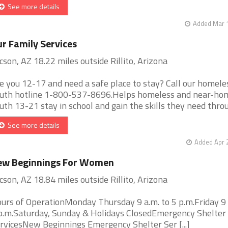
See more details
Added Mar 1
r Family Services
cson, AZ 18.22 miles outside Rillito, Arizona
e you 12-17 and need a safe place to stay? Call our homele
uth hotline 1-800-537-8696.Helps homeless and near-ho
uth 13-21 stay in school and gain the skills they need throug 
See more details
Added Apr 
ew Beginnings For Women
cson, AZ 18.84 miles outside Rillito, Arizona
urs of OperationMonday Thursday 9 a.m. to 5 p.m.Friday 9 
p.m.Saturday, Sunday & Holidays ClosedEmergency Shelter
rvicesNew Beginnings Emergency Shelter Ser [...]