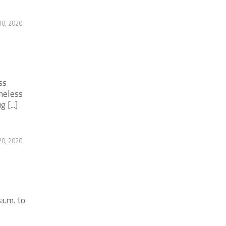
0, 2020
ss
meless
[...]
20, 2020
a.m. to