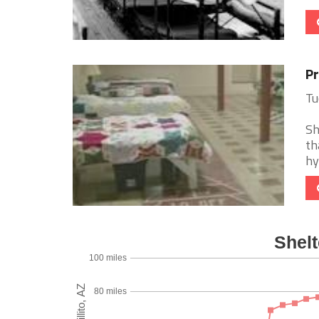
Pr
Tu
Sh
th
hy