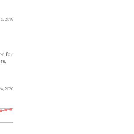
9, 2018
ed for
rs,
24, 2020