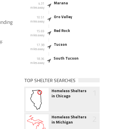
Marana
4.31
miles away
Oro Valley
10.51
unding
miles away
Red Rock
15.69
miles away
y.
Tucson
17.38
miles away
South Tucson
18.36
miles away
TOP SHELTER SEARCHES
1
Homeless Shelters
in Chicago
2
Homeless Shelters
in Michigan