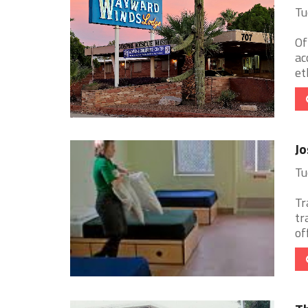
Tu
Of
ac
et
J
Tu
Tr
tr
of