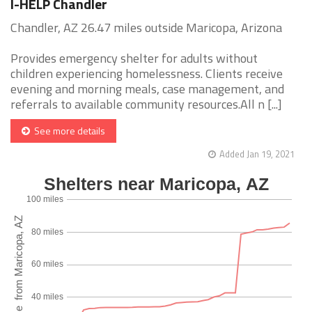
I-HELP Chandler
Chandler, AZ 26.47 miles outside Maricopa, Arizona
Provides emergency shelter for adults without
children experiencing homelessness. Clients receive
evening and morning meals, case management, and
referrals to available community resources.All n [...]
See more details
Added Jan 19, 2021