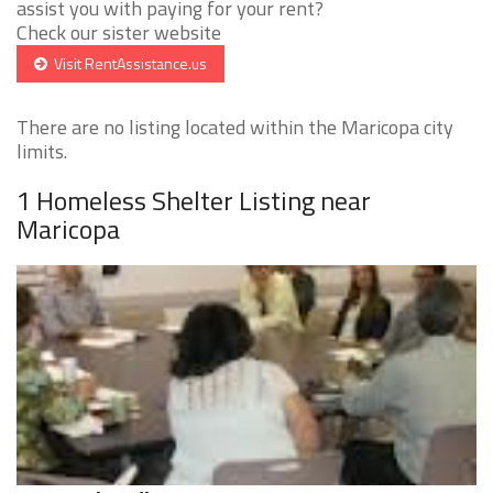
assist you with paying for your rent?
Check our sister website
Visit RentAssistance.us
There are no listing located within the Maricopa city
limits.
1 Homeless Shelter Listing near
Maricopa