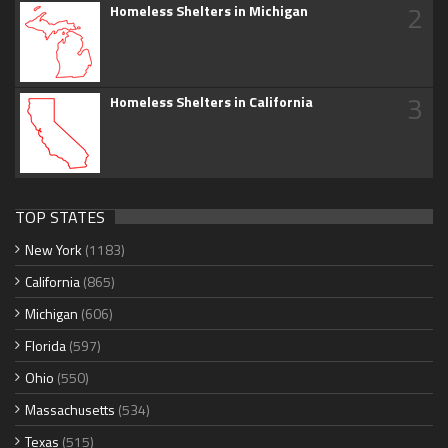
2
Homeless Shelters in Michigan
3
Homeless Shelters in California
TOP STATES
New York
(1183)
California
(865)
Michigan
(606)
Florida
(597)
Ohio
(550)
Massachusetts
(534)
Texas
(515)