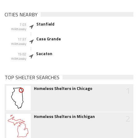
CITIES NEARBY
Stanfield
7.03
miles away
Casa Grande
17.97
miles away
Sacaton
19.82
miles away
TOP SHELTER SEARCHES
1
Homeless Shelters in Chicago
2
Homeless Shelters in Michigan