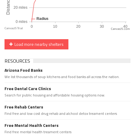
CanvasJS.com
Load more nearby shelters
RESOURCES
Arizona Food Banks
We list thousands of soup kitchens and food banks all across the nation.
Free Dental Care Clinics
Search for public housing and affordable housing options now.
Free Rehab Centers
Find free and low cost drug rehab and alchool detox treament centers
Free Mental Health Centers
Find free mental health treament centers