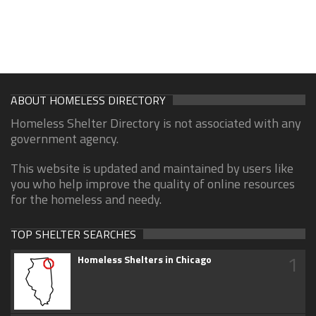
ABOUT HOMELESS DIRECTORY
Homeless Shelter Directory is not associated with any
government agency.
This website is updated and maintained by users like
you who help improve the quality of online resources
for the homeless and needy.
TOP SHELTER SEARCHES
1
Homeless Shelters in Chicago