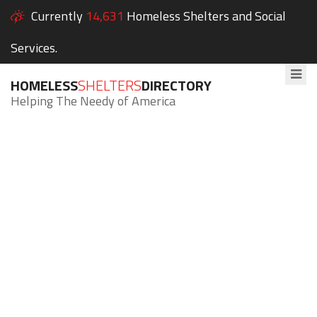
Currently
14,631
Homeless Shelters and Social
Services.
HOMELESS
SHELTERS
DIRECTORY
Helping The Needy of America