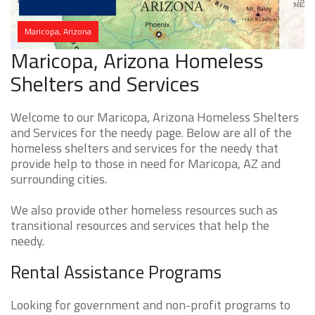
Maricopa, Arizona
Maricopa, Arizona Homeless
Shelters and Services
Welcome to our Maricopa, Arizona Homeless Shelters
and Services for the needy page. Below are all of the
homeless shelters and services for the needy that
provide help to those in need for Maricopa, AZ and
surrounding cities.
We also provide other homeless resources such as
transitional resources and services that help the
needy.
Rental Assistance Programs
Looking for government and non-profit programs to