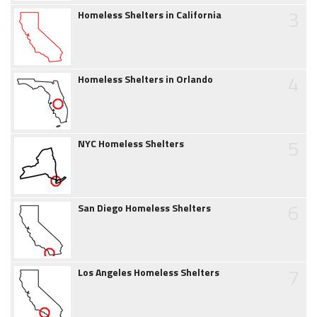
3
Homeless Shelters in California
4
Homeless Shelters in Orlando
5
NYC Homeless Shelters
6
San Diego Homeless Shelters
7
Los Angeles Homeless Shelters