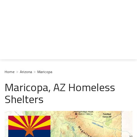
Home
Arizona
Maricopa
Maricopa, AZ Homeless
Shelters