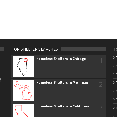
TOP SHELTER SEARCHES
T
1
Homeless Shelters in Chicago
f
2
Homeless Shelters in Michigan
3
Homeless Shelters in California