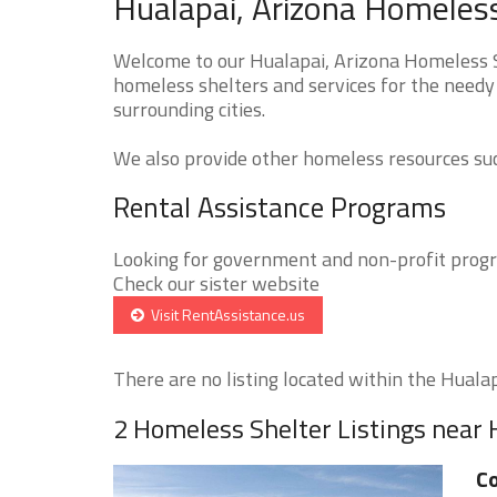
Hualapai, Arizona Homeless
Welcome to our Hualapai, Arizona Homeless Sh
homeless shelters and services for the needy 
surrounding cities.
We also provide other homeless resources such
Rental Assistance Programs
Looking for government and non-profit progra
Check our sister website
Visit RentAssistance.us
There are no listing located within the Hualapa
2 Homeless Shelter Listings near 
Co