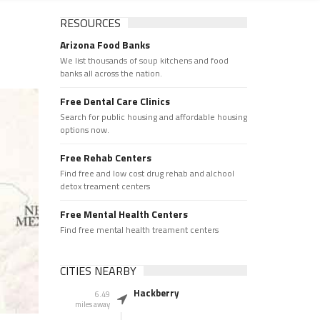
RESOURCES
Arizona Food Banks
We list thousands of soup kitchens and food
banks all across the nation.
Free Dental Care Clinics
Search for public housing and affordable housing
options now.
Free Rehab Centers
Find free and low cost drug rehab and alchool
detox treament centers
Free Mental Health Centers
Find free mental health treament centers
CITIES NEARBY
Hackberry
6.49
miles away