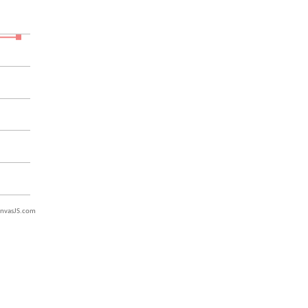
nvasJS.com