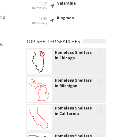
Valentine
10.47
miles away
the
Kingman
19.96
miles away
TOP SHELTER SEARCHES
y.
1
Homeless Shelters
in Chicago
2
Homeless Shelters
in Michigan
3
Homeless Shelters
in California
Homeless Shelters