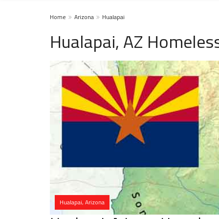
Home
Arizona
Hualapai
Hualapai, AZ Homeless
Hualapai, Arizona