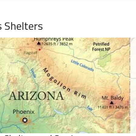
 Shelters