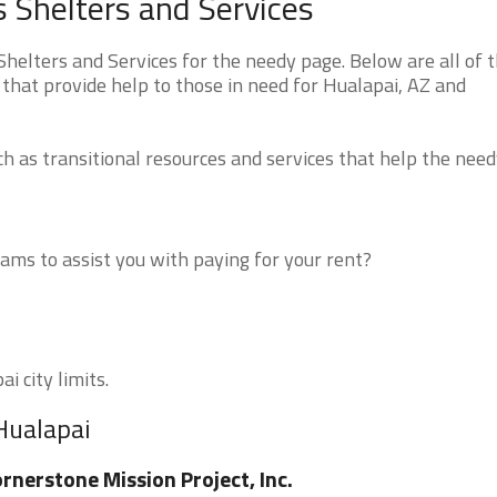
 Shelters and Services
elters and Services for the needy page. Below are all of 
that provide help to those in need for Hualapai, AZ and
 as transitional resources and services that help the need
ms to assist you with paying for your rent?
i city limits.
Hualapai
rnerstone Mission Project, Inc.