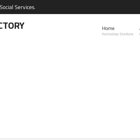
ocial Services.
CTORY
Home
Homeless Shelters