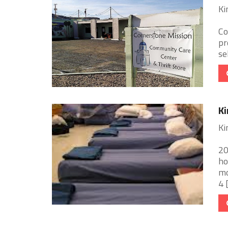
Ki
Co
pr
se
Ki
Ki
20
ho
mo
4 [