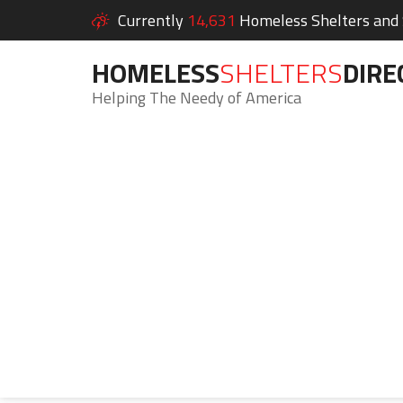
Currently
14,631
Homeless Shelters and S
HOMELESS
SHELTERS
DIRE
Helping The Needy of America