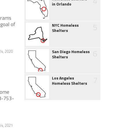
4
in Orlando
grams
goal of
5
NYC Homeless
Shelters
6
24, 2020
San Diego Homeless
Shelters
7
Los Angeles
Homeless Shelters
 some
28-753-
14, 2021