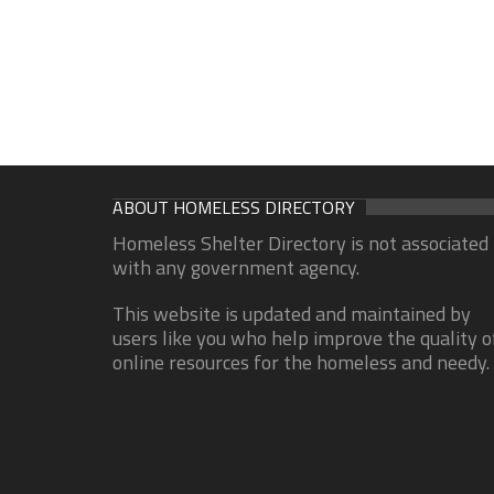
ABOUT HOMELESS DIRECTORY
Homeless Shelter Directory is not associated
with any government agency.
This website is updated and maintained by
users like you who help improve the quality o
online resources for the homeless and needy.