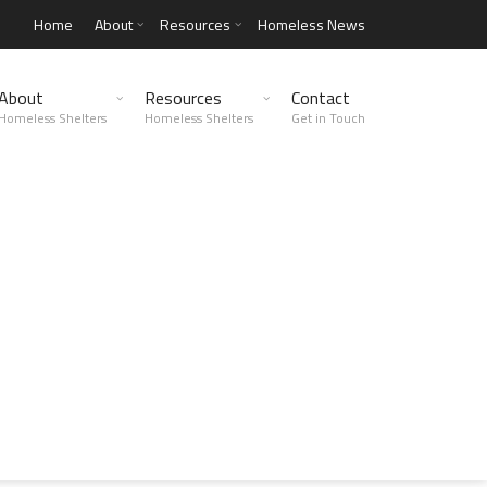
Home
About
Resources
Homeless News
About
Resources
Contact
Homeless Shelters
Homeless Shelters
Get in Touch