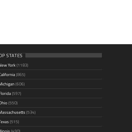
OP STATES
New York
(1183)
California
(865)
Michigan
(606)
Florida
(597)
Ohio
(550)
Massachusetts
(534)
Texas
(515)
Illinois
(490)