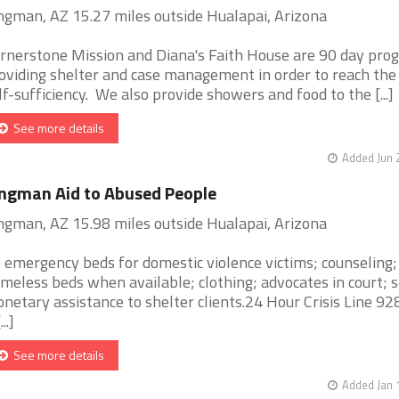
ngman, AZ 15.27 miles outside Hualapai, Arizona
rnerstone Mission and Diana's Faith House are 90 day pro
oviding shelter and case management in order to reach the 
lf-sufficiency. We also provide showers and food to the [...]
See more details
Added Jun 
ngman Aid to Abused People
ngman, AZ 15.98 miles outside Hualapai, Arizona
 emergency beds for domestic violence victims; counseling;
meless beds when available; clothing; advocates in court;
netary assistance to shelter clients.24 Hour Crisis Line 9
...]
See more details
Added Jan 