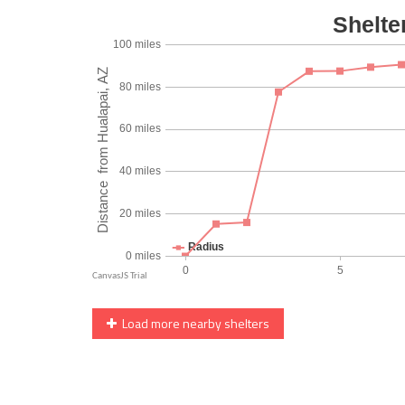
Load more nearby shelters