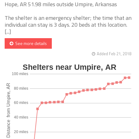
Hope, AR 51.98 miles outside Umpire, Arkansas
The shelter is an emergency shelter; the time that an
individual can stay is 3 days. 20 beds at this location.
[...]
See more details
Added Feb 21, 2018