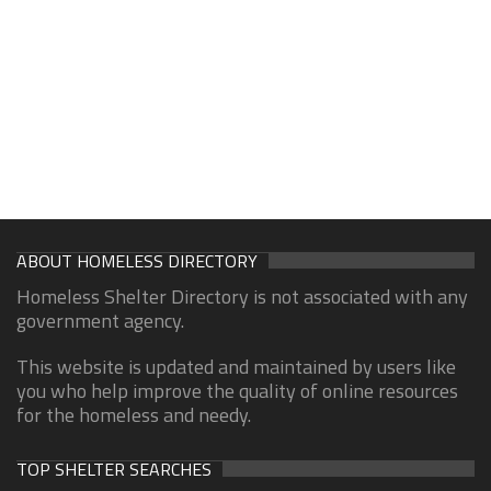
ABOUT HOMELESS DIRECTORY
Homeless Shelter Directory is not associated with any
government agency.
This website is updated and maintained by users like
you who help improve the quality of online resources
for the homeless and needy.
TOP SHELTER SEARCHES