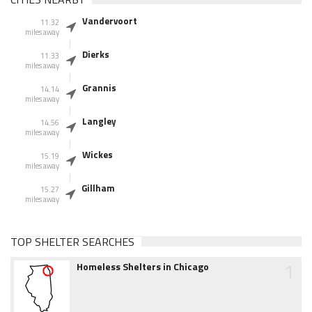
Vandervoort
11.32
miles away
Dierks
11.33
miles away
Grannis
14.14
miles away
Langley
14.56
miles away
Wickes
15.19
miles away
Gillham
15.27
miles away
TOP SHELTER SEARCHES
1
Homeless Shelters in Chicago