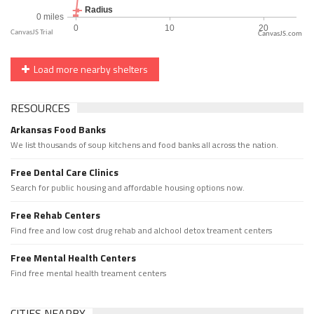
CanvasJS.com
Load more nearby shelters
RESOURCES
Arkansas Food Banks
We list thousands of soup kitchens and food banks all across the nation.
Free Dental Care Clinics
Search for public housing and affordable housing options now.
Free Rehab Centers
Find free and low cost drug rehab and alchool detox treament centers
Free Mental Health Centers
Find free mental health treament centers
CITIES NEARBY