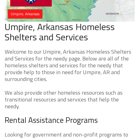
Umpire, Arkansas
Umpire, Arkansas Homeless
Shelters and Services
Welcome to our Umpire, Arkansas Homeless Shelters
and Services for the needy page. Below are all of the
homeless shelters and services for the needy that
provide help to those in need for Umpire, AR and
surrounding cities.
We also provide other homeless resources such as
transitional resources and services that help the
needy.
Rental Assistance Programs
Looking for government and non-profit programs to