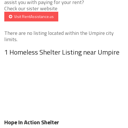
assist you with paying for your rent?
Check our sister website
Visit RentAssistance.us
There are no listing located within the Umpire city
limits.
1 Homeless Shelter Listing near Umpire
Hope In Action Shelter