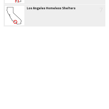
7
Los Angeles Homeless Shelters