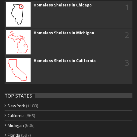
1
Homeless Shelters in Chicago
2
Homeless Shelters in Michigan
3
Homeless Shelters in California
TOP STATES
New York
(1183)
California
(865)
Michigan
(606)
Florida
(597)