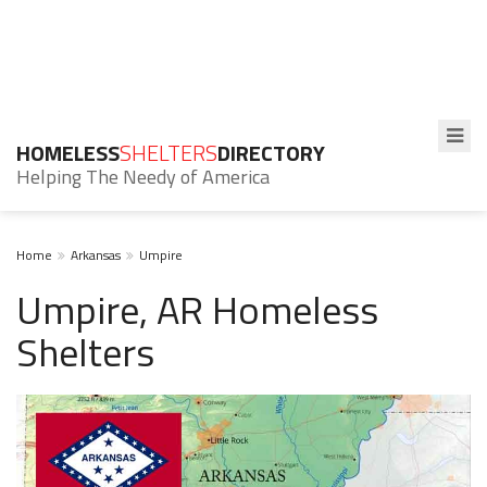
HOMELESS
SHELTERS
DIRECTORY
Helping The Needy of America
Home
Arkansas
Umpire
Umpire, AR Homeless
Shelters