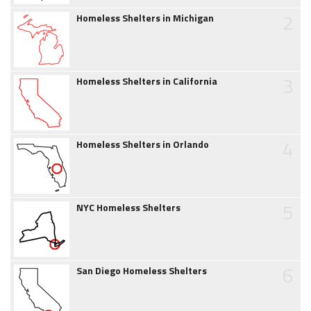
2
Homeless Shelters in Michigan
3
Homeless Shelters in California
4
Homeless Shelters in Orlando
5
NYC Homeless Shelters
6
San Diego Homeless Shelters