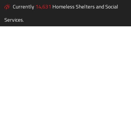
Currently
14,631
Homeless Shelters and Social
Services.