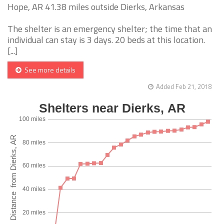
Hope, AR 41.38 miles outside Dierks, Arkansas
The shelter is an emergency shelter; the time that an
individual can stay is 3 days. 20 beds at this location.
[...]
See more details
Added Feb 21, 2018