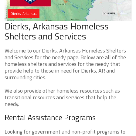
Dierks, Arkansas
Dierks, Arkansas Homeless
Shelters and Services
Welcome to our Dierks, Arkansas Homeless Shelters
and Services for the needy page. Below are all of the
homeless shelters and services for the needy that
provide help to those in need for Dierks, AR and
surrounding cities.
We also provide other homeless resources such as
transitional resources and services that help the
needy.
Rental Assistance Programs
Looking for government and non-profit programs to