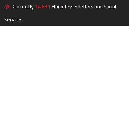
Currently
14,631
Homeless Shelters and Social
Services.