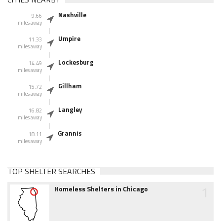
Nashville
9.66
miles away
Umpire
11.33
miles away
Lockesburg
14.49
miles away
Gillham
15.72
miles away
Langley
16.82
miles away
Grannis
18.11
miles away
TOP SHELTER SEARCHES
1
Homeless Shelters in Chicago