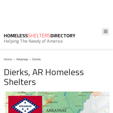
HOMELESS
SHELTERS
DIRECTORY
Helping The Needy of America
Home
Arkansas
Dierks
Dierks, AR Homeless
Shelters