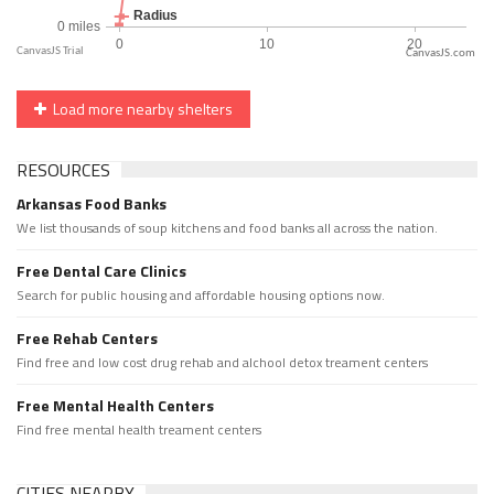
CanvasJS.com
Load more nearby shelters
RESOURCES
Arkansas Food Banks
We list thousands of soup kitchens and food banks all across the nation.
Free Dental Care Clinics
Search for public housing and affordable housing options now.
Free Rehab Centers
Find free and low cost drug rehab and alchool detox treament centers
Free Mental Health Centers
Find free mental health treament centers
CITIES NEARBY