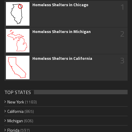
1
Homeless Shelters in Chicago
2
Homeless Shelters in Michigan
3
Homeless Shelters in California
TOP STATES
New York
(1183)
California
(865)
Michigan
(606)
Florida
(597)