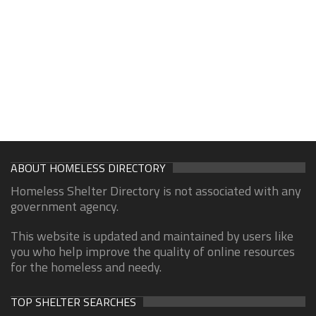
ABOUT HOMELESS DIRECTORY
Homeless Shelter Directory is not associated with any
government agency.
This website is updated and maintained by users like
you who help improve the quality of online resources
for the homeless and needy.
TOP SHELTER SEARCHES