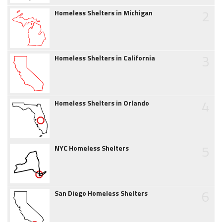
2
Homeless Shelters in Michigan
3
Homeless Shelters in California
4
Homeless Shelters in Orlando
5
NYC Homeless Shelters
6
San Diego Homeless Shelters