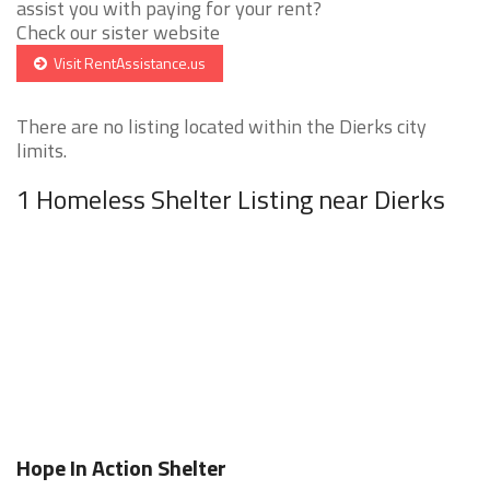
assist you with paying for your rent?
Check our sister website
Visit RentAssistance.us
There are no listing located within the Dierks city
limits.
1 Homeless Shelter Listing near Dierks
Hope In Action Shelter