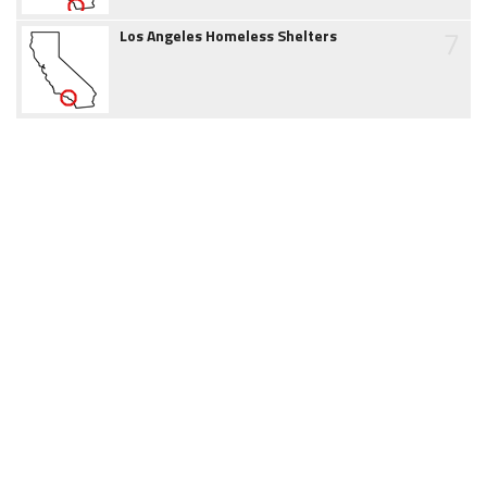
7
Los Angeles Homeless Shelters