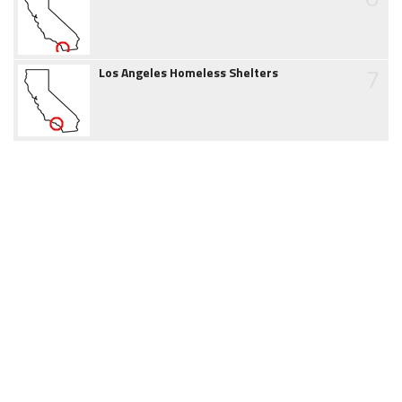
7
Los Angeles Homeless Shelters