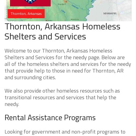
Thornton, Arkansas
Thornton, Arkansas Homeless
Shelters and Services
Welcome to our Thornton, Arkansas Homeless
Shelters and Services for the needy page. Below are
all of the homeless shelters and services for the needy
that provide help to those in need for Thornton, AR
and surrounding cities.
We also provide other homeless resources such as
transitional resources and services that help the
needy.
Rental Assistance Programs
Looking for government and non-profit programs to