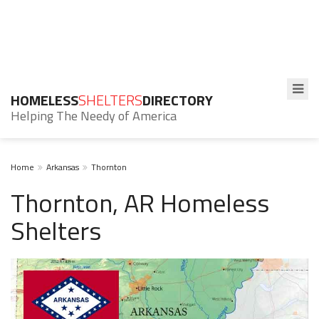
HOMELESS
SHELTERS
DIRECTORY
Helping The Needy of America
Home
Arkansas
Thornton
Thornton, AR Homeless
Shelters