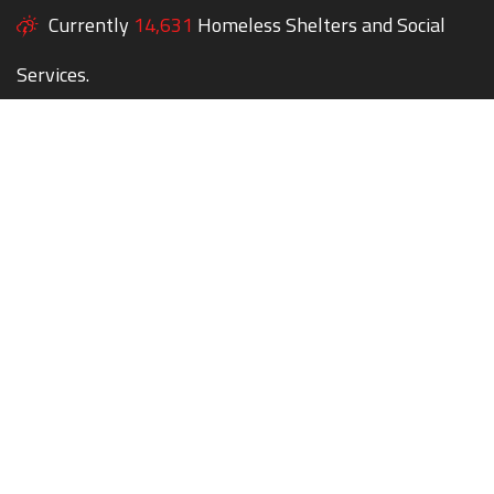
Currently
14,631
Homeless Shelters and Social
Services.