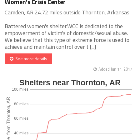
Women's Crisis Center
Camden, AR 24.72 miles outside Thornton, Arkansas
Battered women's shelter.WCC is dedicated to the
empowerment of victim's of domestic/sexual abuse.
We believe that this type of extreme force is used to
achieve and maintain control over t [...]
See more details
Added Jun 14, 2017