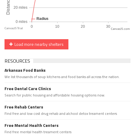
CanvasJS.com
Load more nearby shelters
RESOURCES
Arkansas Food Banks
We list thousands of soup kitchens and food banks all across the nation.
Free Dental Care Clinics
Search for public housing and affordable housing options now.
Free Rehab Centers
Find free and low cost drug rehab and alchool detox treament centers
Free Mental Health Centers
Find free mental health treament centers