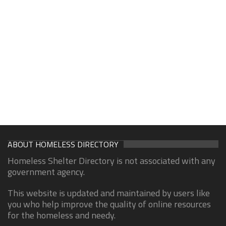
ABOUT HOMELESS DIRECTORY
Homeless Shelter Directory is not associated with any
government agency.
This website is updated and maintained by users like
you who help improve the quality of online resources
for the homeless and needy.