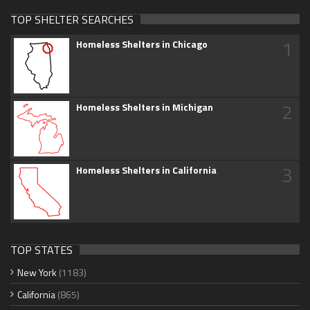
TOP SHELTER SEARCHES
1
Homeless Shelters in Chicago
2
Homeless Shelters in Michigan
3
Homeless Shelters in California
TOP STATES
New York
(1183)
California
(865)