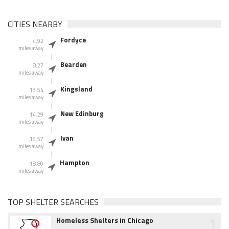
CITIES NEARBY
Fordyce
4.92
miles away
Bearden
8.27
miles away
Kingsland
13.54
miles away
New Edinburg
14.29
miles away
Ivan
16.57
miles away
Hampton
18.80
miles away
TOP SHELTER SEARCHES
1
Homeless Shelters in Chicago