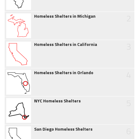
2
Homeless Shelters in Michigan
3
Homeless Shelters in California
4
Homeless Shelters in Orlando
5
NYC Homeless Shelters
6
San Diego Homeless Shelters