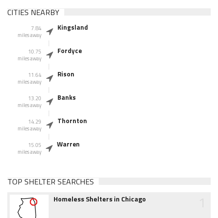
CITIES NEARBY
Kingsland
7.84
miles away
Fordyce
10.75
miles away
Rison
11.64
miles away
Banks
13.20
miles away
Thornton
14.29
miles away
Warren
15.05
miles away
TOP SHELTER SEARCHES
1
Homeless Shelters in Chicago