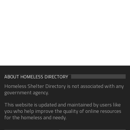
ABOUT HOMELESS DIRECTORY
Homeless Shelter Directory is not associated with any
government agency.
This website is updated and maintained by users like
you who help improve the quality of online resources
for the homeless and needy.