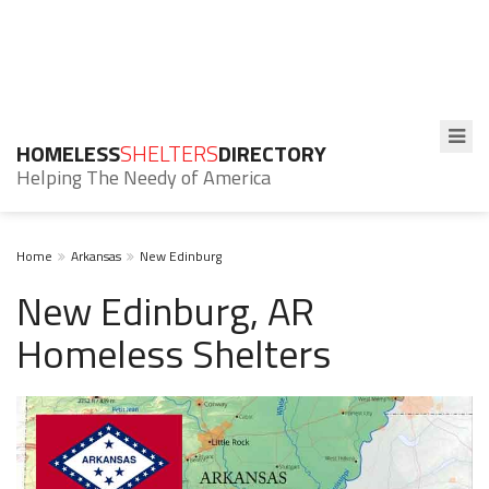
HOMELESS
SHELTERS
DIRECTORY
Helping The Needy of America
Home
Arkansas
New Edinburg
New Edinburg, AR
Homeless Shelters