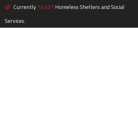
Currently
14,631
Homeless Shelters and Social
Services.