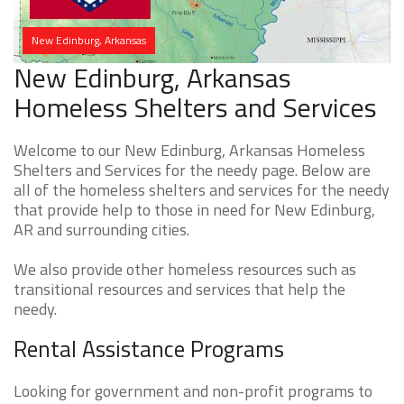
New Edinburg, Arkansas
New Edinburg, Arkansas
Homeless Shelters and Services
Welcome to our New Edinburg, Arkansas Homeless
Shelters and Services for the needy page. Below are
all of the homeless shelters and services for the needy
that provide help to those in need for New Edinburg,
AR and surrounding cities.
We also provide other homeless resources such as
transitional resources and services that help the
needy.
Rental Assistance Programs
Looking for government and non-profit programs to