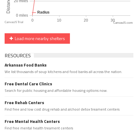
CanvasJS.com
Load more nearby shelters
RESOURCES
Arkansas Food Banks
We list thousands of soup kitchens and food banks all across the nation.
Free Dental Care Clinics
Search for public housing and affordable housing options now.
Free Rehab Centers
Find free and low cost drug rehab and alchool detox treament centers
Free Mental Health Centers
Find free mental health treament centers