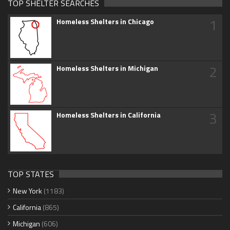
TOP SHELTER SEARCHES
1
Homeless Shelters in Chicago
2
Homeless Shelters in Michigan
3
Homeless Shelters in California
TOP STATES
New York
(1183)
California
(865)
Michigan
(606)