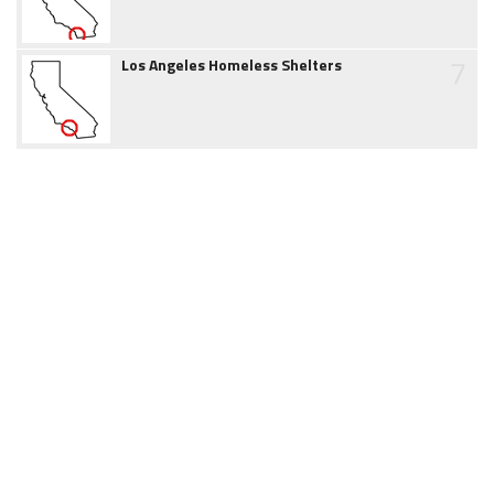
7
Los Angeles Homeless Shelters