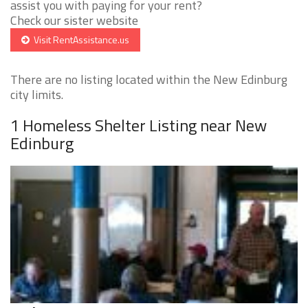
assist you with paying for your rent?
Check our sister website
Visit RentAssistance.us
There are no listing located within the New Edinburg
city limits.
1 Homeless Shelter Listing near New
Edinburg