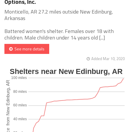
Options, Inc.
Monticello, AR 27.2 miles outside New Edinburg,
Arkansas
Battered women's shelter. Females over 18 with
children. Male children under 14 years old [...]
See more details
Added Mar 10, 2020