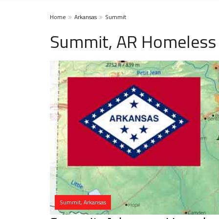
Home
Arkansas
Summit
Summit, AR Homeless 
Summit, Arkansas