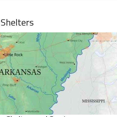
Shelters