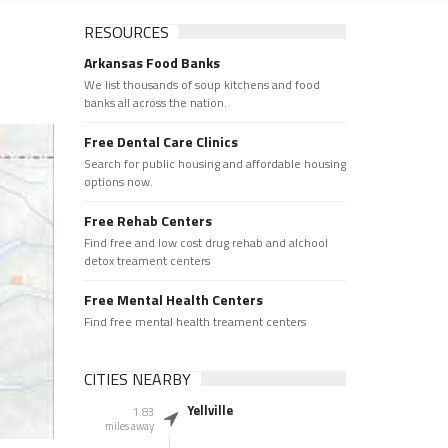
RESOURCES
Arkansas Food Banks
We list thousands of soup kitchens and food
banks all across the nation.
Free Dental Care Clinics
Search for public housing and affordable housing
options now.
Free Rehab Centers
Find free and low cost drug rehab and alchool
detox treament centers
Free Mental Health Centers
Find free mental health treament centers
CITIES NEARBY
Yellville
1.83
miles away