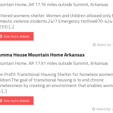
untain Home, AR 17.76 miles outside Summit, Arkansas
ttered womens shelter. Women and children allowed only 
mestic violence incidents.24/7 Emergency Hotline870-42
33) [...]
See more details
Added Jun 
amma House Mountain Home Arkansas
untain Home, AR 17.91 miles outside Summit, Arkansas
n Profit Transitional Housing Shelter for homeless wome
ildren.The goal of transitional housing is to end chronic
melessness by creating an environment that enables wom
 [...]
See more details
Added Apr 