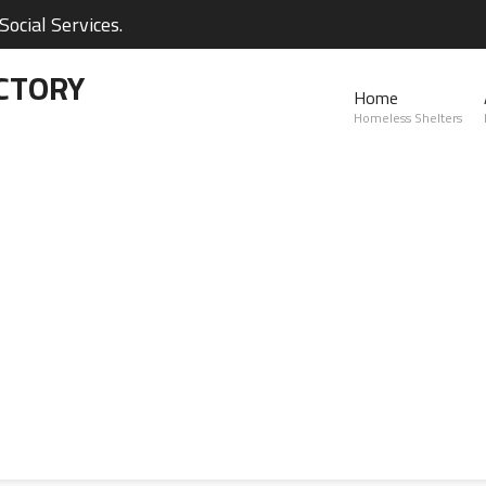
ocial Services.
CTORY
Home
Homeless Shelters