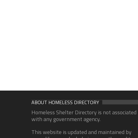
ABOUT HOMELESS DIRECTORY
Homeless Shelter Directory is not associated
with any government agency.
This website is updated and maintained by