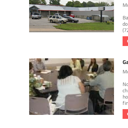
Mo
Ba
do
(72
G
Mo
No
ch
ho
fin