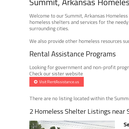
Summit, Arkansas Homeless
Welcome to our Summit, Arkansas Homeless Sh
homeless shelters and services for the needy
surrounding cities.
We also provide other homeless resources such
Rental Assistance Programs
Looking for government and non-profit progra
Check our sister website
Visit RentAssistance.us
There are no listing located within the Summit
2 Homeless Shelter Listings near
Se