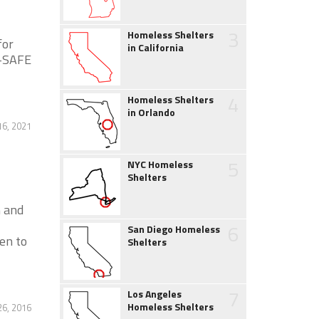
3
Homeless Shelters
for
in California
4-SAFE
4
Homeless Shelters
in Orlando
16, 2021
5
NYC Homeless
Shelters
n and
6
San Diego Homeless
en to
Shelters
7
Los Angeles
Homeless Shelters
26, 2016