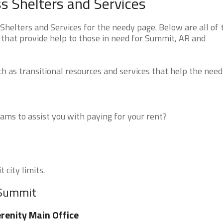
 Shelters and Services
elters and Services for the needy page. Below are all of 
 that provide help to those in need for Summit, AR and
 as transitional resources and services that help the need
ms to assist you with paying for your rent?
 city limits.
 Summit
renity Main Office