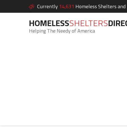
Currently
14,631
Homeless Shelters and S
HOMELESS
SHELTERS
DIRE
Helping The Needy of America