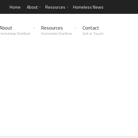
Home
About
Resources
Homeless News
About
Resources
Contact
Homeless Shelters
Homeless Shelters
Get in Touch