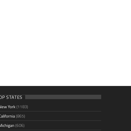
OP STATES
New York
(1183)
California
(865)
Michigan
(606)