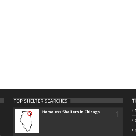
TOP SHELTER SEARCHES
T
1
Homeless Shelters in Chicago