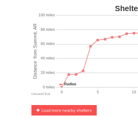
Load more nearby shelters