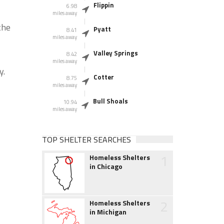
Flippin
6.98
miles away
the
Pyatt
8.41
miles away
Valley Springs
8.42
miles away
y.
Cotter
8.75
miles away
Bull Shoals
10.94
miles away
TOP SHELTER SEARCHES
1
Homeless Shelters
in Chicago
2
Homeless Shelters
in Michigan